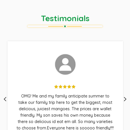
Testimonials
OMG! Me and my family anticipate summer to
take our family trip here to get the biggest, most
delicious, juiciest mangoes. The prices are wallet
friendly. My son saves his own money because
there so delicious id eat em all. So many varieties
to choose from.Everyone here is sooooo friendly!!!!