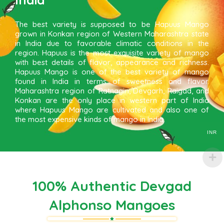
The best variety is supposed to be Hapuus Mango
grown in Konkan region of Western Maharashtra state
in India due to favorable climatic conditions in the
region. Hapuus is the most exquisite variety of mango
with best details of flavor, appearance and richness.
Hapuus Mango is one of the best variety of mango
found in India in terms of sweetness and flavor.
Maharashtra region of Ratnagiri, Devgarh, Raigad, and
Konkan are the only place in western part of India
where Hapuus Mango are cultivated and also one of
the most expensive kinds of mango in India.
INR
100% Authentic Devgad
Alphonso Mangoes