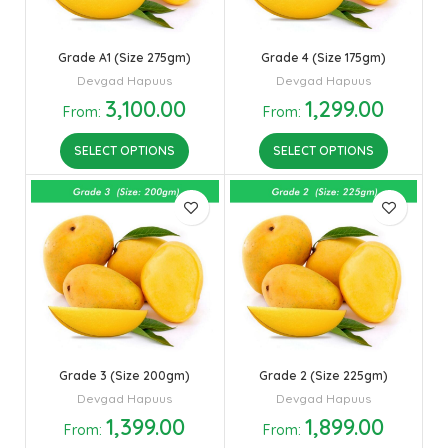
Grade A1 (Size 275gm)
Grade 4 (Size 175gm)
Devgad Hapuus
Devgad Hapuus
3,100.00
1,299.00
From:
From:
SELECT OPTIONS
SELECT OPTIONS
Grade 3 (Size 200gm)
Grade 2 (Size 225gm)
Devgad Hapuus
Devgad Hapuus
1,399.00
1,899.00
From:
From: