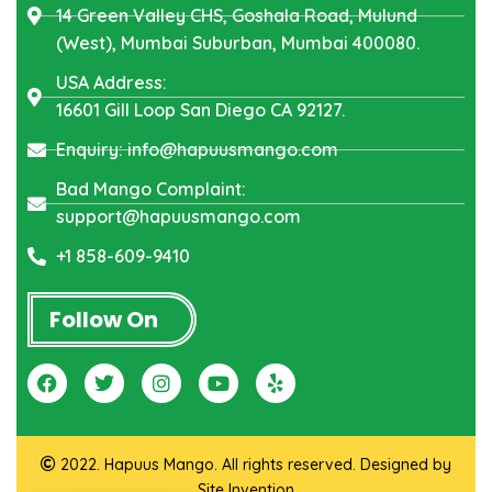
14 Green Valley CHS, Goshala Road, Mulund
(West), Mumbai Suburban, Mumbai 400080.
USA Address:
16601 Gill Loop San Diego CA 92127.
Enquiry: info@hapuusmango.com
Bad Mango Complaint:
support@hapuusmango.com
+1 858-609-9410
Follow On
2022. Hapuus Mango. All rights reserved. Designed by
Site Invention