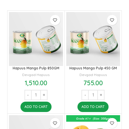
Hapuus Mango Pulp 850GM
Hapuus Mango Pulp 450 GM
Devgad Hapuus
Devgad Hapuus
1,510.00
755.00
ADD TO CART
ADD TO CART