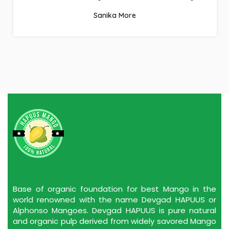
Sanika More
Base of organic foundation for best Mango in the
world renowned with the name Devgad HAPUUS or
Alphonso Mangoes. Devgad HAPUUS is pure natural
and organic pulp derived from widely savored Mango