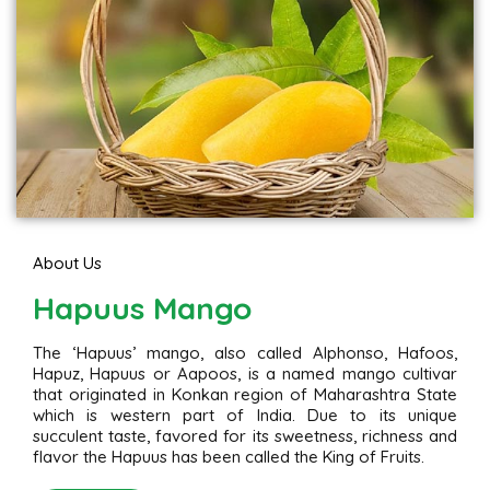
About Us
Hapuus Mango
The ‘Hapuus’ mango, also called Alphonso, Hafoos,
Hapuz, Hapuus or Aapoos, is a named mango cultivar
that originated in Konkan region of Maharashtra State
which is western part of India. Due to its unique
succulent taste, favored for its sweetness, richness and
flavor the Hapuus has been called the King of Fruits.