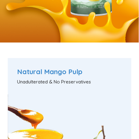
Natural Mango Pulp
Unadulterated & No Preservatives