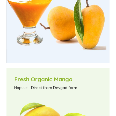
Fresh Organic Mango
Hapuus - Direct from Devgad farm