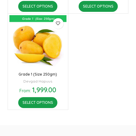
SELECT OPTIONS
SELECT OPTIONS
Grade 1 (Size 250gm)
Devgad Hapuus
1,999.00
From:
SELECT OPTIONS