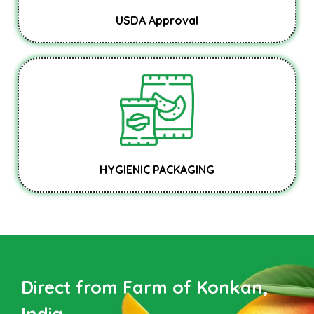
USDA Approval
HYGIENIC PACKAGING
Direct from Farm of Konkan,
India