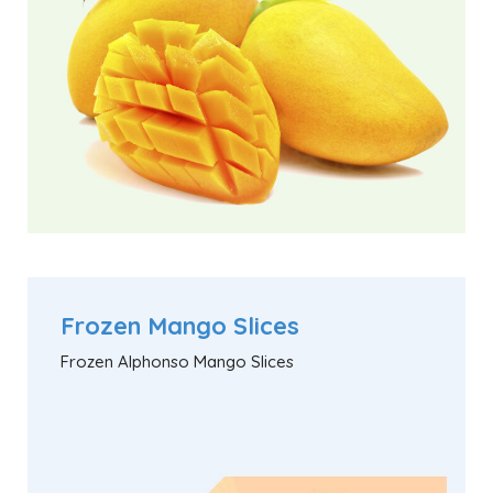
Frozen Mango Slices
Frozen Alphonso Mango Slices