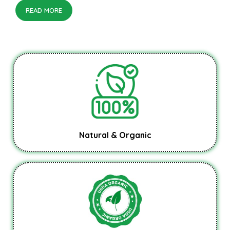
READ MORE
Natural & Organic