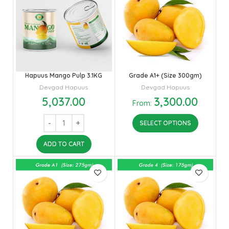
Hapuus Mango Pulp 3.1KG
Grade A1+ (Size 300gm)
Devgad Hapuus
Devgad Hapuus
5,037.00
3,300.00
From:
SELECT OPTIONS
ADD TO CART