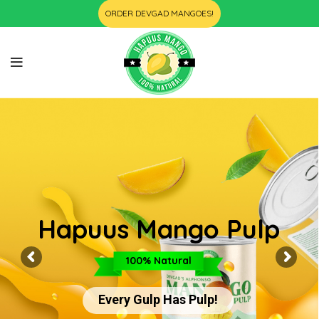
ORDER DEVGAD MANGOES!
Hapuus Mango Pulp
100% Natural
Every Gulp Has Pulp!