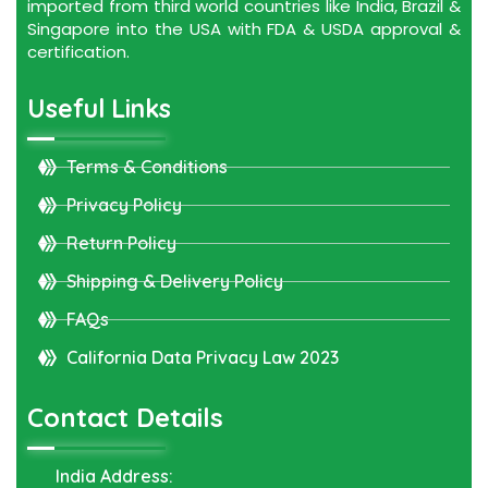
imported from third world countries like India, Brazil &
Singapore into the USA with FDA & USDA approval &
certification.
Useful Links
Terms & Conditions
Privacy Policy
Return Policy
Shipping & Delivery Policy
FAQs
California Data Privacy Law 2023
Contact Details
India Address: