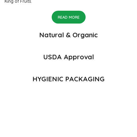
King of Fruits.
READ MORE
Natural & Organic
USDA Approval
HYGIENIC PACKAGING
Direct from Farm of Konkan, India
The best variety is supposed to be Hapuus Mango grown in
Konkan region of Western Maharashtra state in India due to
favorable climatic conditions in the region. Hapuus is the most
exquisite variety of mango with best details of flavor, appearance
and richness. Hapuus Mango is one of the best variety of mango