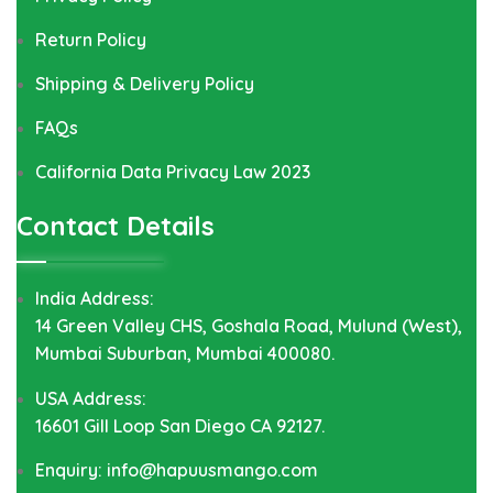
Return Policy
Shipping & Delivery Policy
FAQs
California Data Privacy Law 2023
Contact Details
India Address:
14 Green Valley CHS, Goshala Road, Mulund (West),
Mumbai Suburban, Mumbai 400080.
USA Address:
16601 Gill Loop San Diego CA 92127.
Enquiry: info@hapuusmango.com