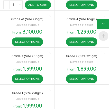
ADD TO CART
SELECT OPTIONS
Grade A1 (Size 275gm)
Grade 4 (Size 175gm)
INR
Devgad Hapuus
Devgad Hapuus
3,100.00
1,299.00
From:
From:
SELECT OPTIONS
SELECT OPTIONS
Grade 3 (Size 200gm)
Grade 2 (Size 225gm)
Devgad Hapuus
Devgad Hapuus
1,399.00
1,899.00
From:
From:
SELECT OPTIONS
SELECT OPTIONS
Grade 1 (Size 250gm)
Devgad Hapuus
1,999.00
From: