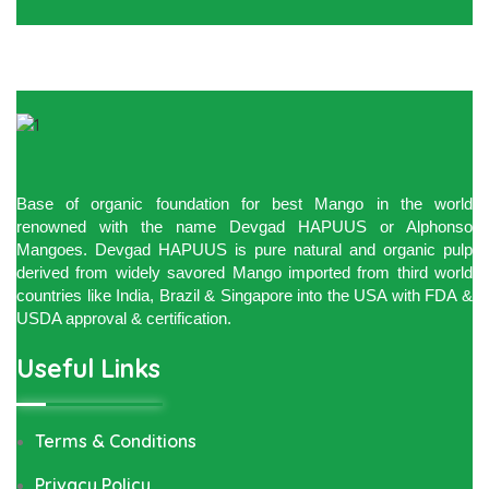
Base of organic foundation for best Mango in the world
renowned with the name Devgad HAPUUS or Alphonso
Mangoes. Devgad HAPUUS is pure natural and organic pulp
derived from widely savored Mango imported from third world
countries like India, Brazil & Singapore into the USA with FDA &
USDA approval & certification.
Useful Links
Terms & Conditions
Privacy Policy