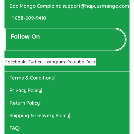
Bad Mango Complaint: support@hapuusmango.com
+1 858-609-9410
Follow On
Facebook
Twitter
Instagram
Youtube
Yelp
Terms & Conditions
Privacy Policy
Return Policy
Shipping & Delivery Policy
FAQ