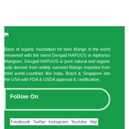
Base of organic foundation for best Mango in the world
renowned with the name Devgad HAPUUS or Alphonso
Mangoes. Devgad HAPUUS is pure natural and organic
pulp derived from widely savored Mango imported from
third world countries like India, Brazil & Singapore into
the USA with FDA & USDA approval & certification.
Follow On
Facebook
Twitter
Instagram
Youtube
Yelp