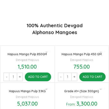
found in India in terms of sweetness and flavor. Maharashtra regio
of Ratnagiri, Devgarh, Raigad, and Konkan are the only place in
western part of India where Hapuus Mango are cultivated and also
one of the most expensive kinds of mango in India.
100% Authentic Devgad
Alphonso Mangoes
Hapuus Mango Pulp 850GM
Hapuus Mango Pulp 450 GM
Devgad Hapuus
Devgad Hapuus
1,510.00
755.00
ADD TO CART
ADD TO CART
Hapuus Mango Pulp 3.1KG
Grade A1+ (Size 300gm)
Devgad Hapuus
Devgad Hapuus
5,037.00
3,300.00
From: