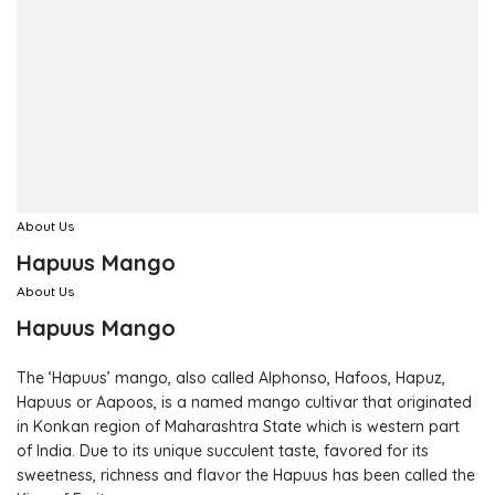
About Us
Hapuus Mango
About Us
Hapuus Mango
The ‘Hapuus’ mango, also called Alphonso, Hafoos, Hapuz,
Hapuus or Aapoos, is a named mango cultivar that originated
in Konkan region of Maharashtra State which is western part
of India. Due to its unique succulent taste, favored for its
sweetness, richness and flavor the Hapuus has been called the