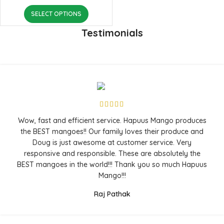
SELECT OPTIONS
Testimonials
Wow, fast and efficient service. Hapuus Mango produces
the BEST mangoes!! Our family loves their produce and
Doug is just awesome at customer service. Very
responsive and responsible. These are absolutely the
BEST mangoes in the world!!! Thank you so much Hapuus
Mango!!!
Raj Pathak