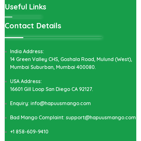
Useful Links
Contact Details
India Address:
14 Green Valley CHS, Goshala Road, Mulund (West),
Mumbai Suburban, Mumbai 400080.
USA Address:
16601 Gill Loop San Diego CA 92127.
Enquiry: info@hapuusmango.com
Bad Mango Complaint: support@hapuusmango.com
+1 858-609-9410