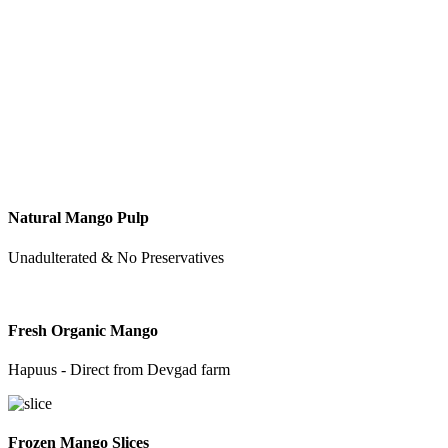
Natural Mango Pulp
Unadulterated & No Preservatives
Fresh Organic Mango
Hapuus - Direct from Devgad farm
Frozen Mango Slices