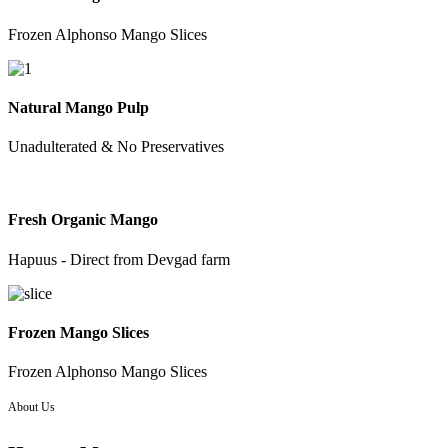
Frozen Alphonso Mango Slices
Natural Mango Pulp
Unadulterated & No Preservatives
Fresh Organic Mango
Hapuus - Direct from Devgad farm
Frozen Mango Slices
Frozen Alphonso Mango Slices
About Us