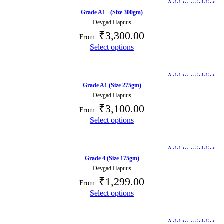
Add to wishlist
Grade A1+ (Size 300gm)
Devgad Hapuus
₹
3,300.00
From:
Select options
Add to wishlist
Grade A1 (Size 275gm)
Devgad Hapuus
₹
3,100.00
From:
Select options
Add to wishlist
Grade 4 (Size 175gm)
Devgad Hapuus
₹
1,299.00
From:
Select options
Add to wishlist