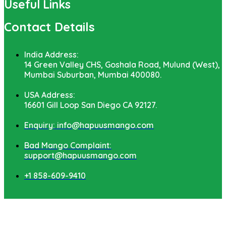
Useful Links
Contact Details
India Address:
14 Green Valley CHS, Goshala Road, Mulund (West),
Mumbai Suburban, Mumbai 400080.
USA Address:
16601 Gill Loop San Diego CA 92127.
Enquiry: info@hapuusmango.com
Bad Mango Complaint:
support@hapuusmango.com
+1 858-609-9410