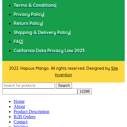
Terms & Conditions
Privacy Policy
Return Policy
Shipping & Delivery Policy
FAQ
California Data Privacy Law 2023
2022. Hapuus Mango. All rights reserved. Designed by
Site
Invention
Search
Home
About
Product Description
B2B Orders
Contact
Wishlist