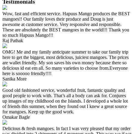
Testimonials
Wow, fast and efficient service. Hapuus Mango produces the BEST
mangoes!! Our family loves their produce and Doug is just
awesome at customer service. Very responsive and responsible.
These are absolutely the BEST mangoes in the world!!! Thank you
so much Hapuus Mango!!!
Raj Pathak
OMG! Me and my family anticipate summer to take our family trip
here to get the biggest, most delicious, juiciest mangoes. The prices
are wallet friendly. My son saves his own money because there so
delicious id eat em all. So many varieties to choose from.Everyone
here is sooooo friendly!!!!
Sanika More
Good old fashioned service, wonderful fruit, fantastic quality and
good people to work with. That’s all a body can ask for. Conjures
up images of my childhood on the Islands. I developed a whole lot
of friends this summer, when they found out I knew a great source
for mangoes. Keep up the good work.
Omakar Bagle
Delicious & fresh mangoes. In fact I was very pleased that my order
was divided into 2 shipments of 4 mangoes each. This way we if we