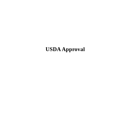
USDA Approval