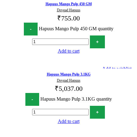
Hapuus Mango Pulp 450 GM
Devgad Hapuus
₹
755.00
Hapuus Mango Pulp 450 GM quantity
Add to cart
Add to wishlist
Hapuus Mango Pulp 3.1KG
Devgad Hapuus
₹
5,037.00
Hapuus Mango Pulp 3.1KG quantity
Add to cart