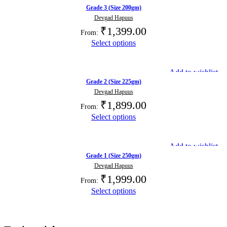
Grade 3 (Size 200gm)
Devgad Hapuus
₹
1,399.00
From:
Select options
Add to wishlist
Grade 2 (Size 225gm)
Devgad Hapuus
₹
1,899.00
From:
Select options
Add to wishlist
Grade 1 (Size 250gm)
Devgad Hapuus
₹
1,999.00
From:
Select options