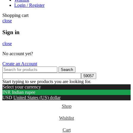
Login / Register
Shopping cart
close
Sign in
close
No account yet?
Create an Account
Search
Start typing to see products you are looking for.
Select your currency
INR
Indian rupee
USD
United States (US) dollar
Shop
Wishlist
Cart