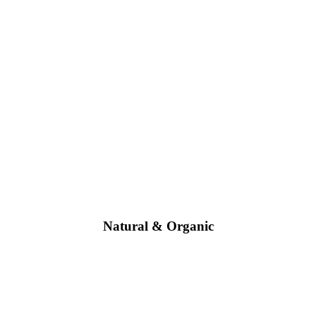
Natural & Organic