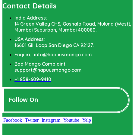
Contact Details
India Address:
14 Green Valley CHS, Goshala Road, Mulund (West),
Mumbai Suburban, Mumbai 400080.
USA Address:
16601 Gill Loop San Diego CA 92127.
Enquiry: info@hapuusmango.com
Bad Mango Complaint:
support@hapuusmango.com
+1 858-609-9410
Follow On
Facebook
Twitter
Instagram
Youtube
Yelp