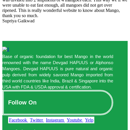
were unable to eat fast enough, all mangoes did not get over
ripened. This is really wonderful website to know about Mango,
thank you so much.
Supriya Gaikwad
Base of organic foundation for best Mango in the world
renowned with the name Devgad HAPUUS or Alphonso
Mangoes. Devgad HAPUUS is pure natural and organic
pulp derived from widely savored Mango imported from
third world countries like India, Brazil & Singapore into the
USA with FDA & USDA approval & certification.
Follow On
Facebook
Twitter
Instagram
Youtube
Yelp