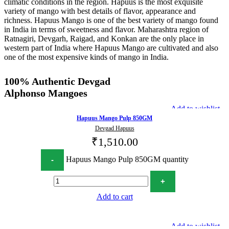
climatic conditions in the region. Hapuus is the most exquisite
variety of mango with best details of flavor, appearance and
richness. Hapuus Mango is one of the best variety of mango found
in India in terms of sweetness and flavor. Maharashtra region of
Ratnagiri, Devgarh, Raigad, and Konkan are the only place in
western part of India where Hapuus Mango are cultivated and also
one of the most expensive kinds of mango in India.
100% Authentic Devgad
Alphonso Mangoes
Add to wishlist
Hapuus Mango Pulp 850GM
Devgad Hapuus
₹
1,510.00
Hapuus Mango Pulp 850GM quantity
Add to cart
Add to wishlist