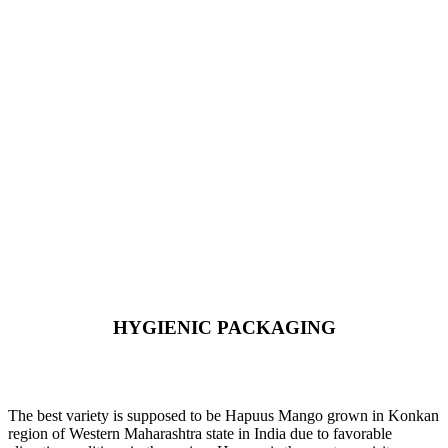
HYGIENIC PACKAGING
Direct from Farm of Konkan, India
The best variety is supposed to be Hapuus Mango grown in Konkan
region of Western Maharashtra state in India due to favorable