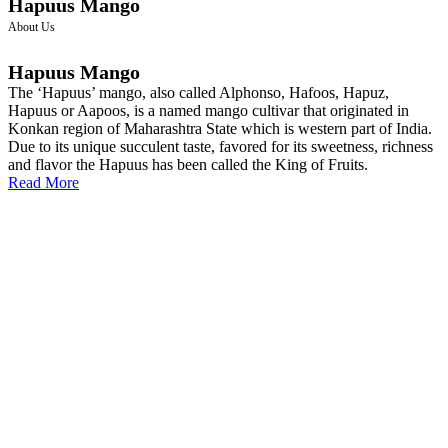
Hapuus Mango
About Us
Hapuus Mango
The ‘Hapuus’ mango, also called Alphonso, Hafoos, Hapuz,
Hapuus or Aapoos, is a named mango cultivar that originated in
Konkan region of Maharashtra State which is western part of India.
Due to its unique succulent taste, favored for its sweetness, richness
and flavor the Hapuus has been called the King of Fruits.
Read More