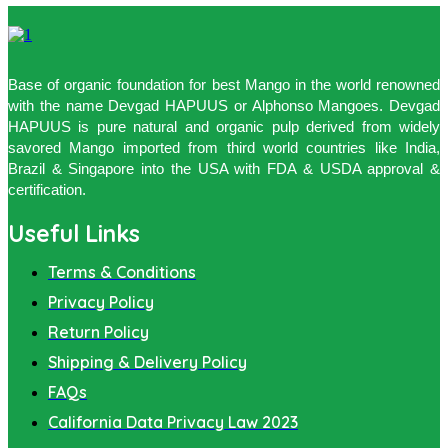
Base of organic foundation for best Mango in the world renowned
with the name Devgad HAPUUS or Alphonso Mangoes. Devgad
HAPUUS is pure natural and organic pulp derived from widely
savored Mango imported from third world countries like India,
Brazil & Singapore into the USA with FDA & USDA approval &
certification.
Useful Links
Terms & Conditions
Privacy Policy
Return Policy
Shipping & Delivery Policy
FAQs
California Data Privacy Law 2023