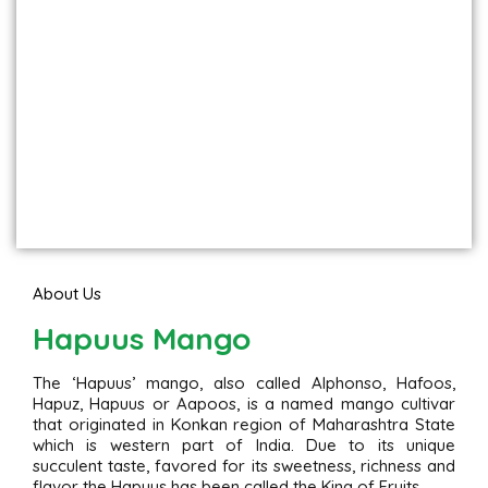
About Us
Hapuus Mango
The ‘Hapuus’ mango, also called Alphonso, Hafoos,
Hapuz, Hapuus or Aapoos, is a named mango cultivar
that originated in Konkan region of Maharashtra State
which is western part of India. Due to its unique
succulent taste, favored for its sweetness, richness and
flavor the Hapuus has been called the King of Fruits.