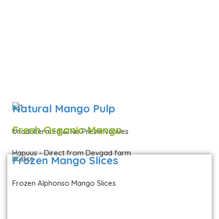
Natural Mango Pulp
Fresh Organic Mango
Unadulterated & No Preservatives
Hapuus - Direct from Devgad farm
Frozen Mango Slices
Frozen Alphonso Mango Slices