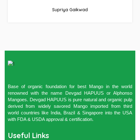
Supriya Gaikwad
Base of organic foundation for best Mango in the world
renowned with the name Devgad HAPUUS or Alphonso
Mangoes. Devgad HAPUUS is pure natural and organic pulp
derived from widely savored Mango imported from third
world countries like India, Brazil & Singapore into the USA
with FDA & USDA approval & certification.
Useful Links