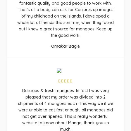
fantastic quality and good people to work with.
That’s all a body can ask for. Conjures up images
of my childhood on the Islands. I developed a
whole lot of friends this summer, when they found
out I knew a great source for mangoes. Keep up
the good work.
Omakar Bagle
Delicious & fresh mangoes. In fact I was very
pleased that my order was divided into 2
shipments of 4 mangoes each. This way we if we
were unable to eat fast enough, all mangoes did
not get over ripened. This is really wonderful
website to know about Mango, thank you so
much.