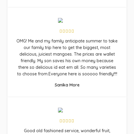
OMG! Me and my family anticipate summer to take
our family trip here to get the biggest, most
delicious, juiciest mangoes. The prices are wallet
friendly. My son saves his own money because
there so delicious id eat em all. So many varieties
to choose from.Everyone here is sooooo friendly!!!!
Sanika More
Good old fashioned service, wonderful fruit,