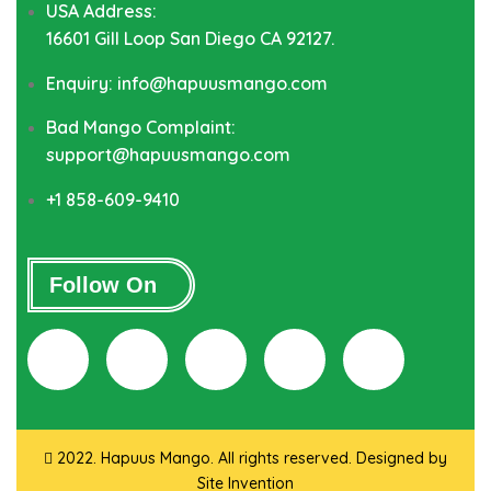
USA Address:
16601 Gill Loop San Diego CA 92127.
Enquiry: info@hapuusmango.com
Bad Mango Complaint:
support@hapuusmango.com
+1 858-609-9410
Follow On
2022. Hapuus Mango. All rights reserved. Designed by
Site Invention