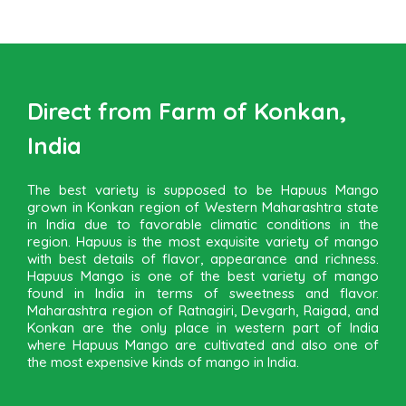
Direct from Farm of Konkan,
India
The best variety is supposed to be Hapuus Mango
grown in Konkan region of Western Maharashtra state
in India due to favorable climatic conditions in the
region. Hapuus is the most exquisite variety of mango
with best details of flavor, appearance and richness.
Hapuus Mango is one of the best variety of mango
found in India in terms of sweetness and flavor.
Maharashtra region of Ratnagiri, Devgarh, Raigad, and
Konkan are the only place in western part of India
where Hapuus Mango are cultivated and also one of
the most expensive kinds of mango in India.