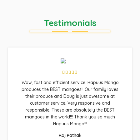
Testimonials
Wow, fast and efficient service. Hapuus Mango
produces the BEST mangoes!! Our family loves
their produce and Doug is just awesome at
customer service. Very responsive and
responsible. These are absolutely the BEST
mangoes in the world!!! Thank you so much
Hapuus Mango!!!
Raj Pathak