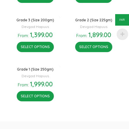
Grade 3 (Size 200gm)
Grade 2 (Size 225gm)
INR
Devgad Hapuus
Devgad Hapuus
1,399.00
1,899.00
From:
From:
SELECT OPTIONS
SELECT OPTIONS
Grade 1 (Size 250gm)
Devgad Hapuus
1,999.00
From:
SELECT OPTIONS