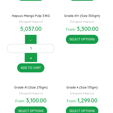
Hapuus Mango Pulp 3.1KG
Grade A1+ (Size 300gm)
Devgad Hapuus
Devgad Hapuus
5,037.00
3,300.00
From:
SELECT OPTIONS
ADD TO CART
Grade A1 (Size 275gm)
Grade 4 (Size 175gm)
Devgad Hapuus
Devgad Hapuus
3,100.00
1,299.00
From:
From:
SELECT OPTIONS
SELECT OPTIONS