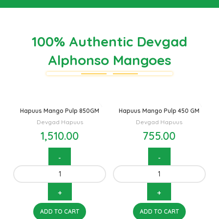
100% Authentic Devgad
Alphonso Mangoes
Hapuus Mango Pulp 850GM
Hapuus Mango Pulp 450 GM
Devgad Hapuus
Devgad Hapuus
1,510.00
755.00
ADD TO CART
ADD TO CART