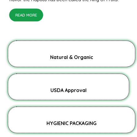
READ MORE
Natural & Organic
USDA Approval
HYGIENIC PACKAGING