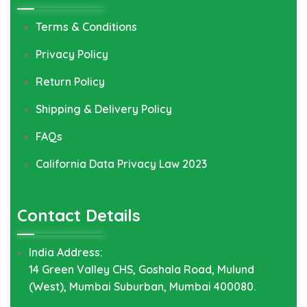
Terms & Conditions
Privacy Policy
Return Policy
Shipping & Delivery Policy
FAQs
California Data Privacy Law 2023
Contact Details
India Address:
14 Green Valley CHS, Goshala Road, Mulund
(West), Mumbai Suburban, Mumbai 400080.