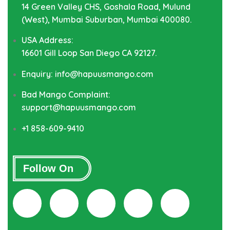
14 Green Valley CHS, Goshala Road, Mulund
(West), Mumbai Suburban, Mumbai 400080.
USA Address:
16601 Gill Loop San Diego CA 92127.
Enquiry: info@hapuusmango.com
Bad Mango Complaint:
support@hapuusmango.com
+1 858-609-9410
Follow On