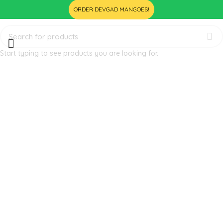
ORDER DEVGAD MANGOES!
Start typing to see products you are looking for.