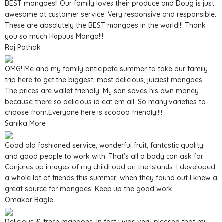
BEST mangoes!! Our family loves their produce and Doug is just
awesome at customer service. Very responsive and responsible.
These are absolutely the BEST mangoes in the world!!! Thank
you so much Hapuus Mango!!!
Raj Pathak
OMG! Me and my family anticipate summer to take our family
trip here to get the biggest, most delicious, juiciest mangoes.
The prices are wallet friendly. My son saves his own money
because there so delicious id eat em all. So many varieties to
choose from.Everyone here is sooooo friendly!!!!
Sanika More
Good old fashioned service, wonderful fruit, fantastic quality
and good people to work with. That’s all a body can ask for.
Conjures up images of my childhood on the Islands. I developed
a whole lot of friends this summer, when they found out I knew a
great source for mangoes. Keep up the good work.
Omakar Bagle
Delicious & fresh mangoes. In fact I was very pleased that my