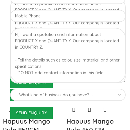
Konkan region of Western Maharashtra state in India due to
favorable climatic conditions in the region. Hapuus is the most
exquisite variety of mango with best details of flavor,
appearance and richness. Hapuus Mango is one of the best
variety of mango found in India in terms of sweetness and
flavor. Maharashtra region of Ratnagiri, Devgarh, Raigad, and
Konkan are the only place in western part of India where
Hapuus Mango are cultivated and also one of the most
expensive kinds of mango in India.
100% Authentic Devgad
Alphonso Mangoes
Hapuus Mango
Hapuus Mango