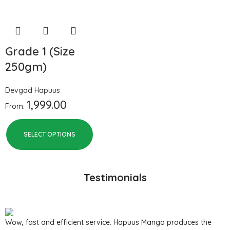
Grade 1 (Size
250gm)
Devgad Hapuus
1,999.00
From:
SELECT OPTIONS
Testimonials
Wow, fast and efficient service. Hapuus Mango produces the