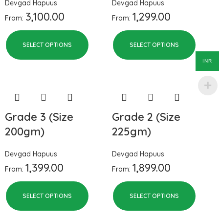
Devgad Hapuus
Devgad Hapuus
3,100.00
1,299.00
From:
From:
SELECT OPTIONS
SELECT OPTIONS
INR
Grade 3 (Size
Grade 2 (Size
200gm)
225gm)
Devgad Hapuus
Devgad Hapuus
1,399.00
1,899.00
From:
From:
SELECT OPTIONS
SELECT OPTIONS