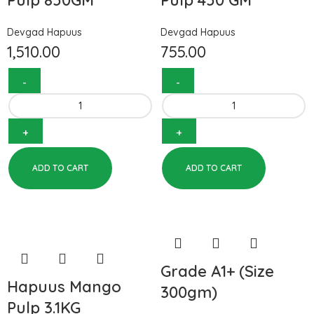
Pulp 850GM
Pulp 450 GM
Devgad Hapuus
Devgad Hapuus
1,510.00
755.00
ADD TO CART
ADD TO CART
Grade A1+ (Size
Hapuus Mango
300gm)
Pulp 3.1KG