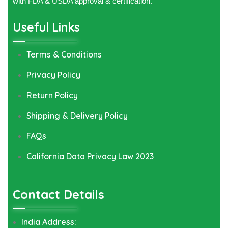
with FDA & USDA approval & certification.
Useful Links
Terms & Conditions
Privacy Policy
Return Policy
Shipping & Delivery Policy
FAQs
California Data Privacy Law 2023
Contact Details
India Address: