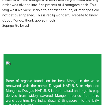
order was divided into 2 shipments of 4 mangoes each. This
way we if we were unable to eat fast enough, all mangoes did
not get over ripened. This is really wonderful website to know
about Mango, thank you so much.
Supriya Gaikwad
Base of organic foundation for best Mango in the world
renowned with the name Devgad HAPUUS or Alphonso
Mangoes. Devgad HAPUUS is pure natural and organic pulp
derived from widely savored Mango imported from third
world countries like India, Brazil & Singapore into the USA