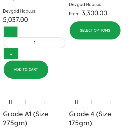
Devgad Hapuus
Devgad Hapuus
3,300.00
From:
5,037.00
SELECT OPTIONS
ADD TO CART
Grade A1 (Size
Grade 4 (Size
275gm)
175gm)