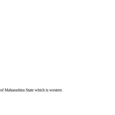
of Maharashtra State which is western