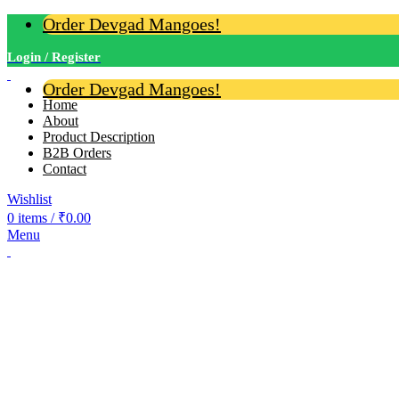
Order Devgad Mangoes!
Login / Register
Order Devgad Mangoes!
Home
About
Product Description
B2B Orders
Contact
Wishlist
0
items
/
₹
0.00
Menu