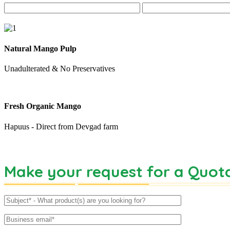
Natural Mango Pulp
Unadulterated & No Preservatives
Fresh Organic Mango
Hapuus - Direct from Devgad farm
Make your request for a Quot