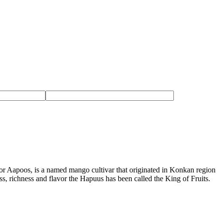
 Aapoos, is a named mango cultivar that originated in Konkan region 
ness, richness and flavor the Hapuus has been called the King of Fruits.