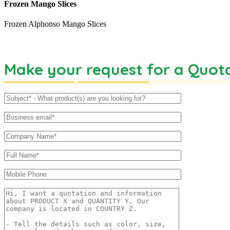
Frozen Mango Slices
Frozen Alphonso Mango Slices
Make your request for a Quot