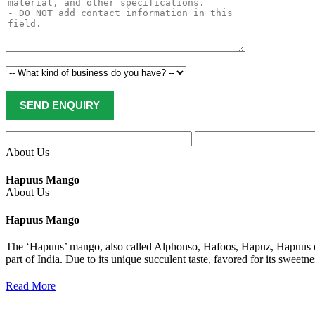
About Us
Hapuus Mango
About Us
Hapuus Mango
The ‘Hapuus’ mango, also called Alphonso, Hafoos, Hapuz, Hapuus or
part of India. Due to its unique succulent taste, favored for its sweet
Read More