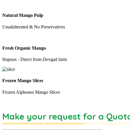
Natural Mango Pulp
Unadulterated & No Preservatives
Fresh Organic Mango
Hapuus - Direct from Devgad farm
Frozen Mango Slices
Frozen Alphonso Mango Slices
Make your request for a Quot