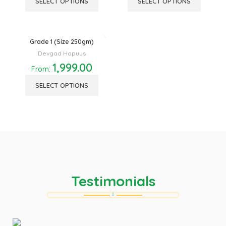
SELECT OPTIONS
SELECT OPTIONS
Grade 1 (Size 250gm)
Devgad Hapuus
1,999.00
From:
SELECT OPTIONS
Testimonials