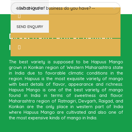
Direct from Farm of Konkan,
India
The best variety is supposed to be Hapuus Mango
grown in Konkan region of Western Maharashtra state
in India due to favorable climatic conditions in the
region. Hapuus is the most exquisite variety of mango
with best details of flavor, appearance and richness.
Hapuus Mango is one of the best variety of mango
found in India in terms of sweetness and flavor.
Maharashtra region of Ratnagiri, Devgarh, Raigad, and
Konkan are the only place in western part of India
where Hapuus Mango are cultivated and also one of
the most expensive kinds of mango in India.