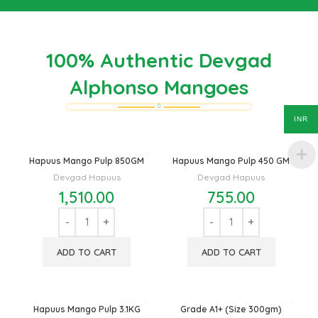
100% Authentic Devgad
Alphonso Mangoes
INR
Hapuus Mango Pulp 850GM
Hapuus Mango Pulp 450 GM
Devgad Hapuus
Devgad Hapuus
1,510.00
755.00
ADD TO CART
ADD TO CART
Hapuus Mango Pulp 3.1KG
Grade A1+ (Size 300gm)