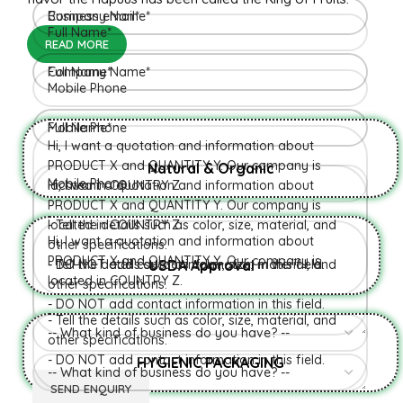
READ MORE
Natural & Organic
USDA Approval
HYGIENIC PACKAGING