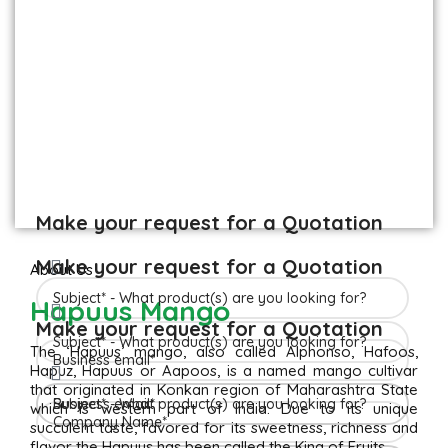
Make your request for a Quotation
Make your request for a Quotation
About Us
Hapuus Mango
Make your request for a Quotation
The ‘Hapuus’ mango, also called Alphonso, Hafoos,
Hapuz, Hapuus or Aapoos, is a named mango cultivar
that originated in Konkan region of Maharashtra State
which is western part of India. Due to its unique
succulent taste, favored for its sweetness, richness and
flavor the Hapuus has been called the King of Fruits.