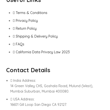
Terms & Conditions
Privacy Policy
Return Policy
Shipping & Delivery Policy
FAQs
California Data Privacy Law 2023
Contact Details
India Address:
14 Green Valley CHS, Goshala Road, Mulund (West),
Mumbai Suburban, Mumbai 400080.
USA Address:
16601 Gill Loop San Diego CA 92127.