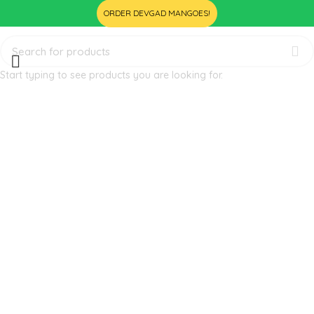
ORDER DEVGAD MANGOES!
Start typing to see products you are looking for.