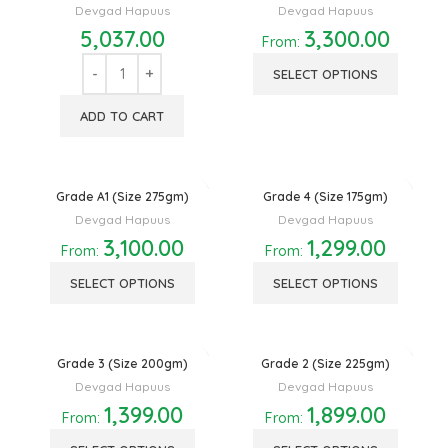
Devgad Hapuus
Devgad Hapuus
5,037.00
3,300.00
From:
SELECT OPTIONS
ADD TO CART
Grade A1 (Size 275gm)
Grade 4 (Size 175gm)
Devgad Hapuus
Devgad Hapuus
3,100.00
1,299.00
From:
From:
SELECT OPTIONS
SELECT OPTIONS
Grade 3 (Size 200gm)
Grade 2 (Size 225gm)
Devgad Hapuus
Devgad Hapuus
1,399.00
1,899.00
From:
From: