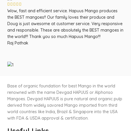
Wow, fast and efficient service. Hapuus Mango produces
OM
the BEST mangoes!! Our family loves their produce and
fa
Doug is just awesome at customer service. Very responsive
ma
and responsible. These are absolutely the BEST mangoes in
ow
the world!!! Thank you so much Hapuus Mango!!!
ma
Raj Pathak
fr
Sa
Base of organic foundation for best Mango in the world
renowned with the name Devgad HAPUUS or Alphonso
Mangoes. Devgad HAPUUS is pure natural and organic pulp
derived from widely savored Mango imported from third
world countries like India, Brazil & Singapore into the USA
with FDA & USDA approval & certification.
Useful Links