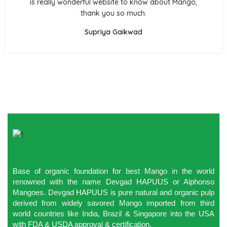
is really wonderful website to know about Mango,
thank you so much.
Supriya Gaikwad
Base of organic foundation for best Mango in the world
renowned with the name Devgad HAPUUS or Alphonso
Mangoes. Devgad HAPUUS is pure natural and organic pulp
derived from widely savored Mango imported from third
world countries like India, Brazil & Singapore into the USA
with FDA & USDA approval & certification.