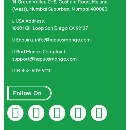
14 Green Valley CHS, Goshala Road, Mulund
(West), Mumbai Suburban, Mumbai 400080.
USA Address:
16601 Gill Loop San Diego CA 92127.
Enquiry: info@hapuusmango.com
Bad Mango Complaint:
support@hapuusmango.com
+1 858-609-9410
Follow On