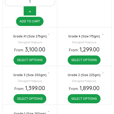
ADD TO CART
Grade A1 (Size 275gm)
Grade 4 (Size 175gm)
Devgad Hapuus
Devgad Hapuus
3,100.00
1,299.00
From:
From:
SELECT OPTIONS
SELECT OPTIONS
Grade 3 (Size 200gm)
Grade 2 (Size 225gm)
Devgad Hapuus
Devgad Hapuus
1,399.00
1,899.00
From:
From:
SELECT OPTIONS
SELECT OPTIONS
Grade 1 (Size 250gm)