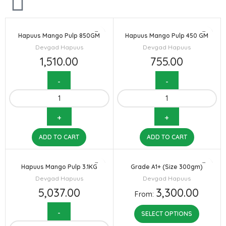
Hapuus Mango Pulp 850GM
Hapuus Mango Pulp 450 GM
Devgad Hapuus
Devgad Hapuus
1,510.00
755.00
ADD TO CART
ADD TO CART
Hapuus Mango Pulp 3.1KG
Grade A1+ (Size 300gm)
Devgad Hapuus
Devgad Hapuus
5,037.00
3,300.00
From:
SELECT OPTIONS