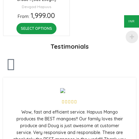
Devgad Hapuus
1,999.00
From:
INR
SELECT OPTIONS
Testimonials
Wow, fast and efficient service. Hapuus Mango
produces the BEST mangoes!! Our family loves their
produce and Doug is just awesome at customer
service. Very responsive and responsible. These are