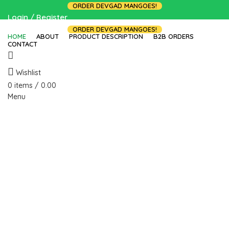
ORDER DEVGAD MANGOES!
Login / Register
ORDER DEVGAD MANGOES!
HOME
ABOUT
PRODUCT DESCRIPTION
B2B ORDERS
CONTACT
Wishlist
0
items
/
0.00
Menu