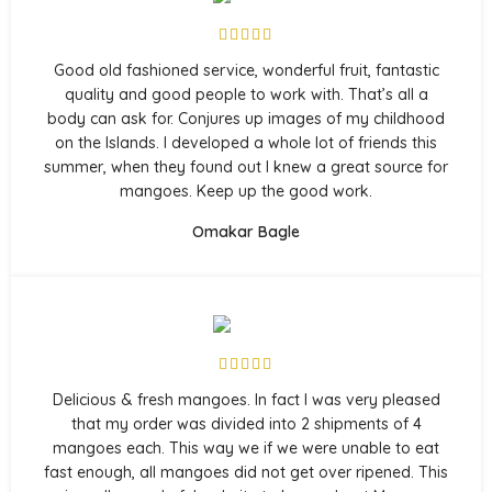
Good old fashioned service, wonderful fruit, fantastic
quality and good people to work with. That’s all a
body can ask for. Conjures up images of my childhood
on the Islands. I developed a whole lot of friends this
summer, when they found out I knew a great source for
mangoes. Keep up the good work.
Omakar Bagle
Delicious & fresh mangoes. In fact I was very pleased
that my order was divided into 2 shipments of 4
mangoes each. This way we if we were unable to eat
fast enough, all mangoes did not get over ripened. This