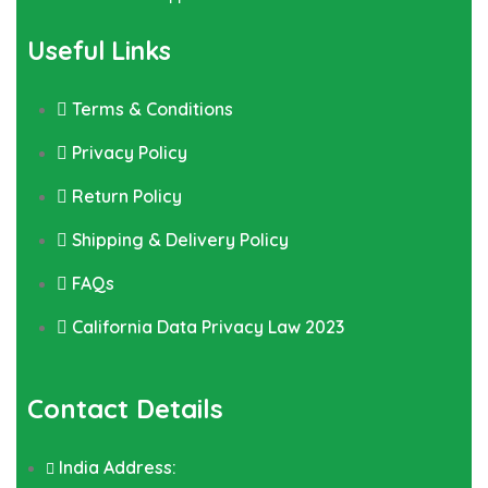
Useful Links
Terms & Conditions
Privacy Policy
Return Policy
Shipping & Delivery Policy
FAQs
California Data Privacy Law 2023
Contact Details
India Address: