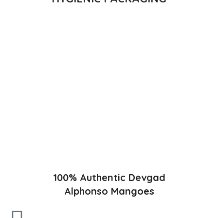
Direct from Farm of Konkan, India
The best variety is supposed to be Hapuus Mango grown in
Konkan region of Western Maharashtra state in India due to
favorable climatic conditions in the region. Hapuus is the most
exquisite variety of mango with best details of flavor,
appearance and richness. Hapuus Mango is one of the best
variety of mango found in India in terms of sweetness and
flavor. Maharashtra region of Ratnagiri, Devgarh, Raigad, and
Konkan are the only place in western part of India where
Hapuus Mango are cultivated and also one of the most
expensive kinds of mango in India.
100% Authentic Devgad
Alphonso Mangoes