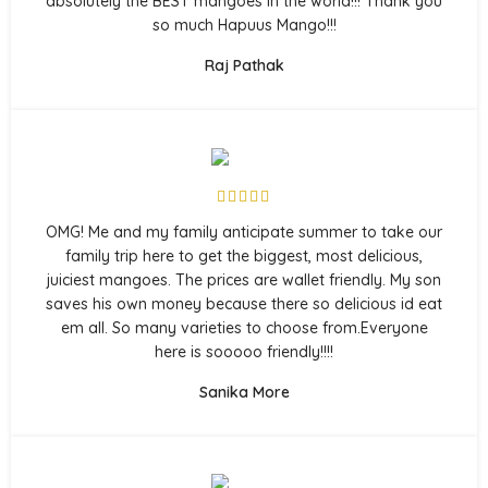
absolutely the BEST mangoes in the world!!! Thank you
so much Hapuus Mango!!!
Raj Pathak
OMG! Me and my family anticipate summer to take our
family trip here to get the biggest, most delicious,
juiciest mangoes. The prices are wallet friendly. My son
saves his own money because there so delicious id eat
em all. So many varieties to choose from.Everyone
here is sooooo friendly!!!!
Sanika More