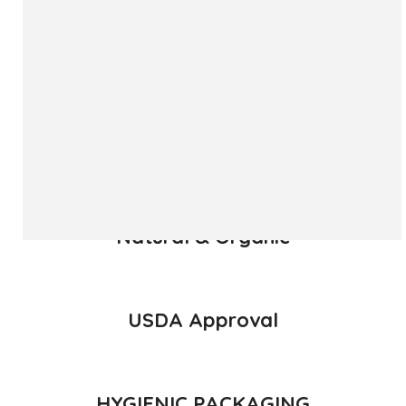
The ‘Hapuus’ mango, also called Alphonso, Hafoos, Hapuz,
Hapuus or Aapoos, is a named mango cultivar that
originated in Konkan region of Maharashtra State which is
western part of India. Due to its unique succulent taste,
favored for its sweetness, richness and flavor the Hapuus
has been called the King of Fruits.
READ MORE
Natural & Organic
USDA Approval
HYGIENIC PACKAGING