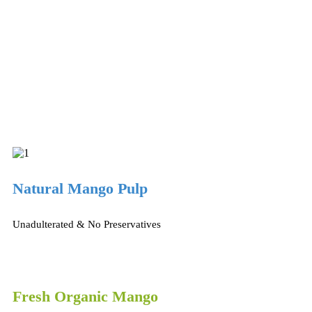
Natural Mango Pulp
Unadulterated & No Preservatives
Fresh Organic Mango