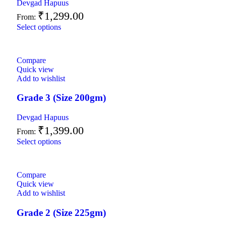
Devgad Hapuus
₹
1,299.00
From:
Select options
Compare
Quick view
Add to wishlist
Grade 3 (Size 200gm)
Devgad Hapuus
₹
1,399.00
From:
Select options
Compare
Quick view
Add to wishlist
Grade 2 (Size 225gm)