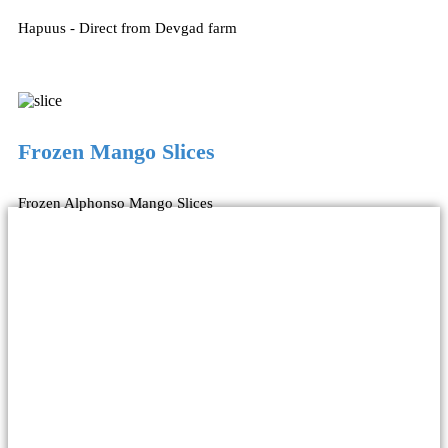
Hapuus - Direct from Devgad farm
Frozen Mango Slices
Frozen Alphonso Mango Slices