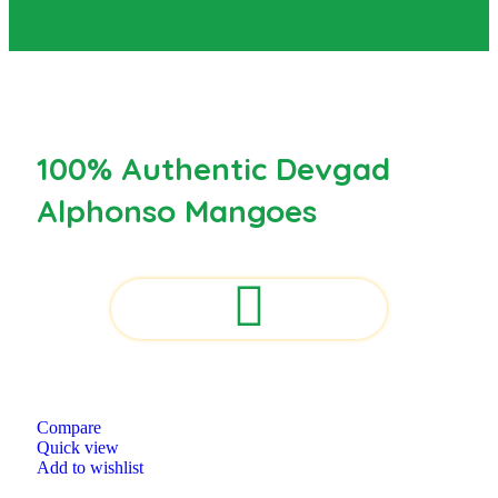
100% Authentic Devgad
Alphonso Mangoes
Compare
Quick view
Add to wishlist