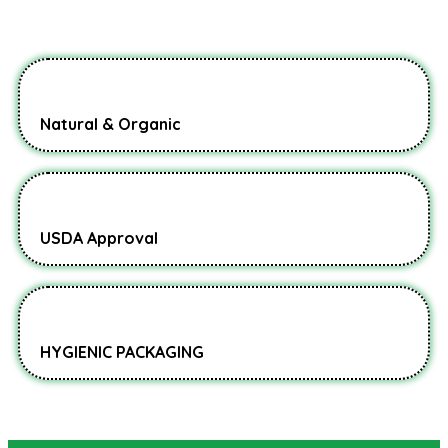
Natural & Organic
USDA Approval
HYGIENIC PACKAGING