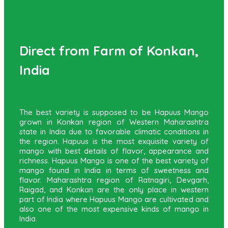
Direct from Farm of Konkan,
India
The best variety is supposed to be Hapuus Mango
grown in Konkan region of Western Maharashtra
state in India due to favorable climatic conditions in
the region. Hapuus is the most exquisite variety of
mango with best details of flavor, appearance and
richness. Hapuus Mango is one of the best variety of
mango found in India in terms of sweetness and
flavor. Maharashtra region of Ratnagiri, Devgarh,
Raigad, and Konkan are the only place in western
part of India where Hapuus Mango are cultivated and
also one of the most expensive kinds of mango in
India.