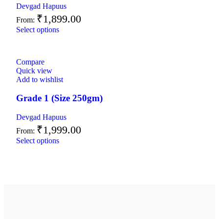
Devgad Hapuus
₹
1,899.00
From:
Select options
Compare
Quick view
Add to wishlist
Grade 1 (Size 250gm)
Devgad Hapuus
₹
1,999.00
From:
Select options