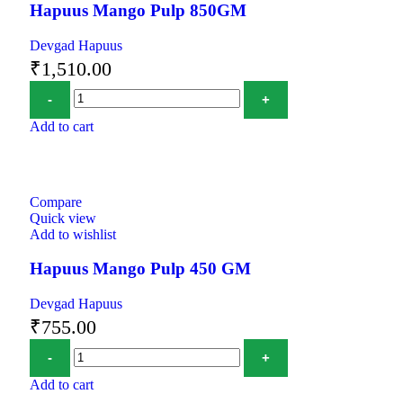
Hapuus Mango Pulp 850GM
Devgad Hapuus
₹
1,510.00
Add to cart
Compare
Quick view
Add to wishlist
Hapuus Mango Pulp 450 GM
Devgad Hapuus
₹
755.00
Add to cart