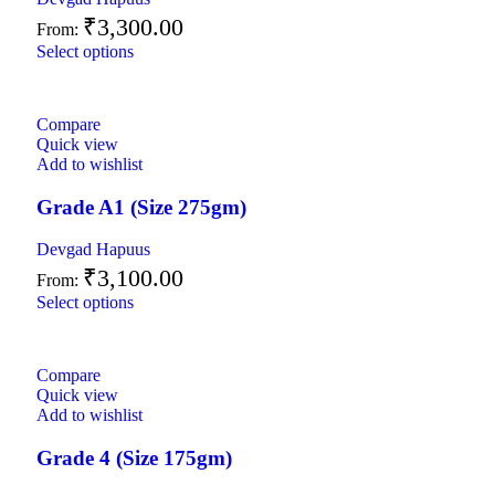
₹
3,300.00
From:
Select options
Compare
Quick view
Add to wishlist
Grade A1 (Size 275gm)
Devgad Hapuus
₹
3,100.00
From:
Select options
Compare
Quick view
Add to wishlist
Grade 4 (Size 175gm)