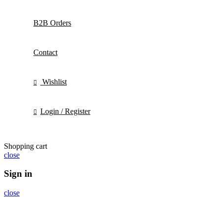
B2B Orders
Contact
Wishlist
Login / Register
Shopping cart
close
Sign in
close