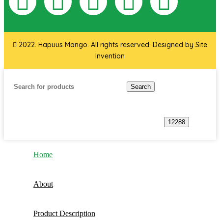
2022. Hapuus Mango. All rights reserved. Designed by
Site
Invention
Search
Home
About
Product Description