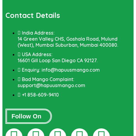
Contact Details
India Address:
14 Green Valley CHS, Goshala Road, Mulund
(West), Mumbai Suburban, Mumbai 400080.
USA Address:
16601 Gill Loop San Diego CA 92127.
Enquiry: info@hapuusmango.com
Bad Mango Complaint:
support@hapuusmango.com
+1 858-609-9410
Follow On