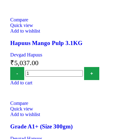
Compare
Quick view
Add to wishlist
Hapuus Mango Pulp 3.1KG
Devgad Hapuus
₹
5,037.00
Add to cart
Compare
Quick view
Add to wishlist
Grade A1+ (Size 300gm)
Devgad Hapuus