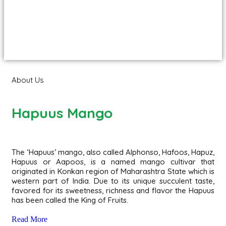
About Us
Hapuus Mango
The ‘Hapuus’ mango, also called Alphonso, Hafoos, Hapuz,
Hapuus or Aapoos, is a named mango cultivar that
originated in Konkan region of Maharashtra State which is
western part of India. Due to its unique succulent taste,
favored for its sweetness, richness and flavor the Hapuus
has been called the King of Fruits.
Read More