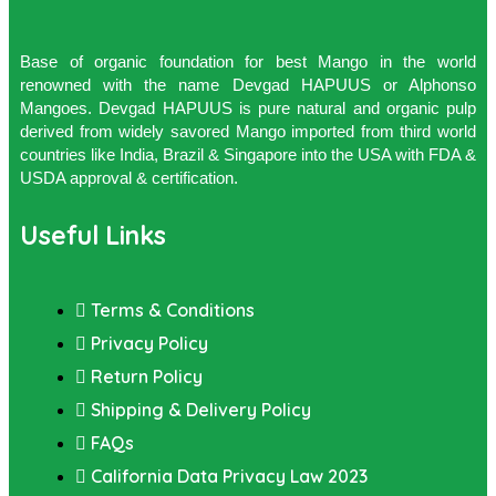
Base of organic foundation for best Mango in the world
renowned with the name Devgad HAPUUS or Alphonso
Mangoes. Devgad HAPUUS is pure natural and organic pulp
derived from widely savored Mango imported from third world
countries like India, Brazil & Singapore into the USA with FDA &
USDA approval & certification.
Useful Links
Terms & Conditions
Privacy Policy
Return Policy
Shipping & Delivery Policy
FAQs
California Data Privacy Law 2023