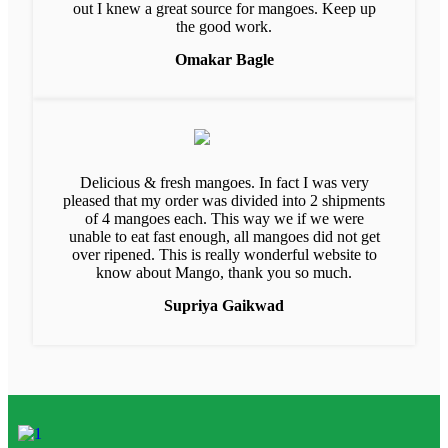
out I knew a great source for mangoes. Keep up
the good work.
Omakar Bagle
Delicious & fresh mangoes. In fact I was very
pleased that my order was divided into 2 shipments
of 4 mangoes each. This way we if we were
unable to eat fast enough, all mangoes did not get
over ripened. This is really wonderful website to
know about Mango, thank you so much.
Supriya Gaikwad