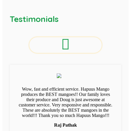
Testimonials
Wow, fast and efficient service. Hapuus Mango
produces the BEST mangoes!! Our family loves
their produce and Doug is just awesome at
customer service. Very responsive and responsible.
These are absolutely the BEST mangoes in the
world!!! Thank you so much Hapuus Mango!!!
Raj Pathak