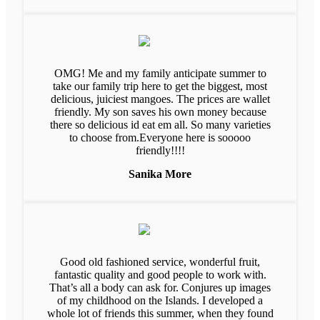
OMG! Me and my family anticipate summer to
take our family trip here to get the biggest, most
delicious, juiciest mangoes. The prices are wallet
friendly. My son saves his own money because
there so delicious id eat em all. So many varieties
to choose from.Everyone here is sooooo
friendly!!!!
Sanika More
Good old fashioned service, wonderful fruit,
fantastic quality and good people to work with.
That’s all a body can ask for. Conjures up images
of my childhood on the Islands. I developed a
whole lot of friends this summer, when they found