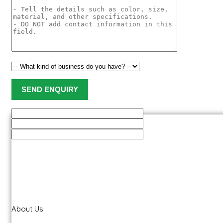
About Us