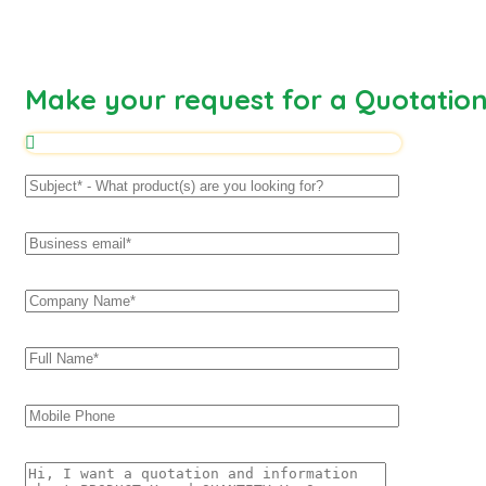
Make your request for a Quotatio