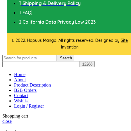
Shipping & Delivery Policy
FAQ
California Data Privacy Law 2023
2022. Hapuus Mango. All rights reserved. Designed by
Site
Invention
Search
Home
About
Product Description
B2B Orders
Contact
Wishlist
Login / Register
Shopping cart
close