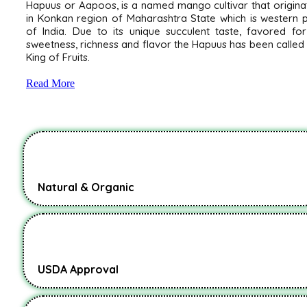
Hapuus or Aapoos, is a named mango cultivar that origin
in Konkan region of Maharashtra State which is western 
of India. Due to its unique succulent taste, favored for
sweetness, richness and flavor the Hapuus has been called
King of Fruits.
Read More
Natural & Organic
USDA Approval