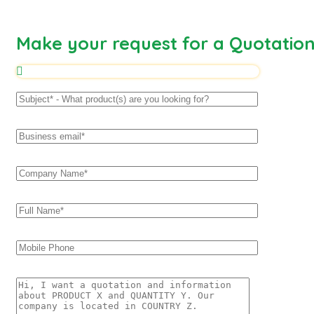
Make your request for a Quotatio