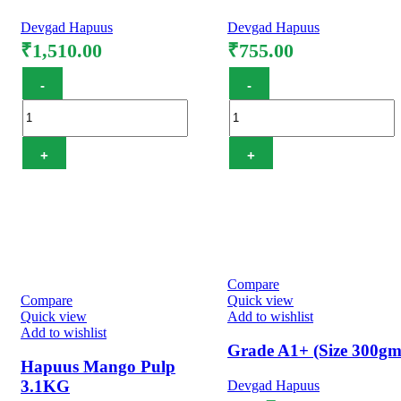
Devgad Hapuus
Devgad Hapuus
₹
1,510.00
₹
755.00
Hapuus Mango Pulp
Hapuus Mango Pulp 4
850GM quantity
GM quantity
Add to cart
Add to cart
Compare
Compare
Quick view
Quick view
Add to wishlist
Add to wishlist
Grade A1+ (Size 300gm
Hapuus Mango Pulp
3.1KG
Devgad Hapuus