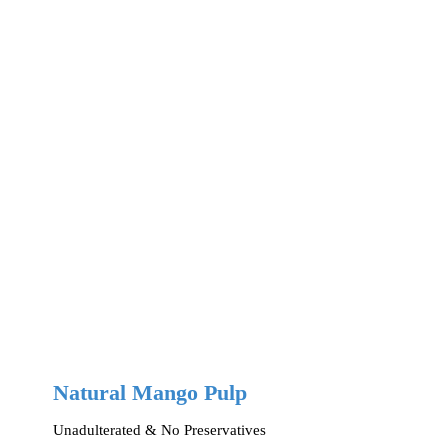
Natural Mango Pulp
Unadulterated & No Preservatives