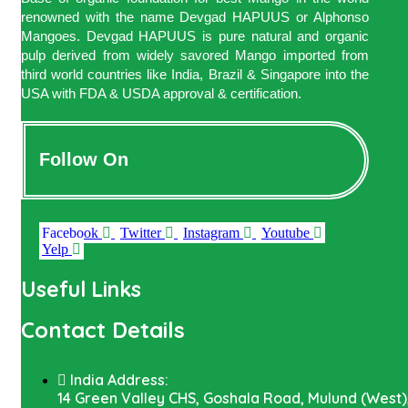
renowned with the name Devgad HAPUUS or Alphonso
Mangoes. Devgad HAPUUS is pure natural and organic
pulp derived from widely savored Mango imported from
third world countries like India, Brazil & Singapore into the
USA with FDA & USDA approval & certification.
Follow On
Facebook
Twitter
Instagram
Youtube
Yelp
Useful Links
Contact Details
India Address:
14 Green Valley CHS, Goshala Road, Mulund (West)