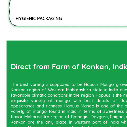
HYGIENIC PACKAGING
Direct from Farm of Konkan, Indi
The best variety is supposed to be Hapuus Mango grown
Konkan region of Western Maharashtra state in India due
favorable climatic conditions in the region. Hapuus is the 
exquisite variety of mango with best details of flav
appearance and richness. Hapuus Mango is one of the b
variety of mango found in India in terms of sweetness 
flavor. Maharashtra region of Ratnagiri, Devgarh, Raigad,
Konkan are the only place in western part of India wh