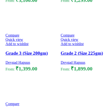
₹
3,100.00
₹
1,299.00
From:
From:
Select options
Select options
Compare
Compare
Quick view
Quick view
Add to wishlist
Add to wishlist
Grade 3 (Size 200gm)
Grade 2 (Size 225gm)
Devgad Hapuus
Devgad Hapuus
₹
1,399.00
₹
1,899.00
From:
From:
Select options
Select options
Compare