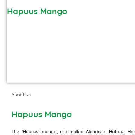
Hapuus Mango
About Us
Hapuus Mango
The ‘Hapuus’ mango, also called Alphonso, Hafoos, Hap