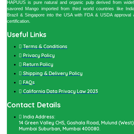
HAPUUS is pure natural and organic pulp derived from widel
savored Mango imported from third world countries like India
Brazil & Singapore into the USA with FDA & USDA approval 
certification.
Useful Links
Terms & Conditions
Privacy Policy
Return Policy
Shipping & Delivery Policy
FAQs
California Data Privacy Law 2023
Contact Details
India Address:
14 Green Valley CHS, Goshala Road, Mulund (West)
Mumbai Suburban, Mumbai 400080.