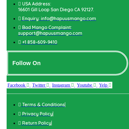
USA Address:
16601 Gill Loop San Diego CA 92127.
Enquiry: info@hapuusmango.com
Bad Mango Complaint:
support@hapuusmango.com
+1 858-609-9410
Follow On
Facebook
Twitter
Instagram
Youtube
Yelp
Terms & Conditions
Privacy Policy
Return Policy