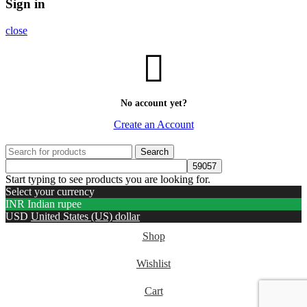
Sign in
close
No account yet?
Create an Account
Search
Start typing to see products you are looking for.
Select your currency
INR
Indian rupee
USD
United States (US) dollar
Shop
Wishlist
Cart