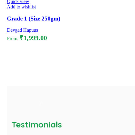
Quick view
Add to wishlist
Grade 1 (Size 250gm)
Devgad Hapuus
₹
1,999.00
From:
Select options
Testimonials