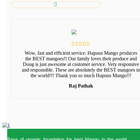
Wow, fast and efficient service. Hapuus Mango produces
the BEST mangoes!! Our family loves their produce and
Doug is just awesome at customer service. Very responsive
and responsible. These are absolutely the BEST mangoes in
the world!!! Thank you so much Hapuus Mango!!!
Raj Pathak
Base of organic foundation for best Mango in the world