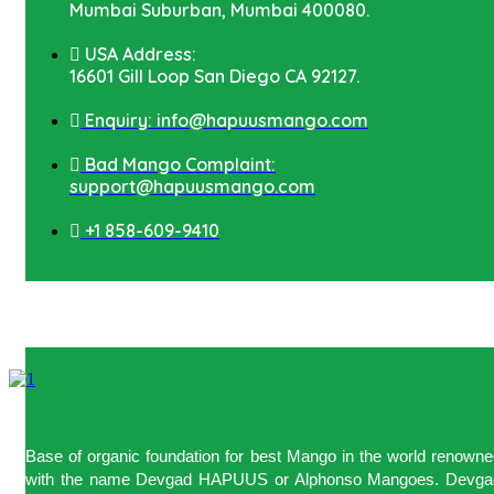
Mumbai Suburban, Mumbai 400080.
USA Address:
16601 Gill Loop San Diego CA 92127.
Enquiry: info@hapuusmango.com
Bad Mango Complaint:
support@hapuusmango.com
+1 858-609-9410
Base of organic foundation for best Mango in the world renown
with the name Devgad HAPUUS or Alphonso Mangoes. Devga