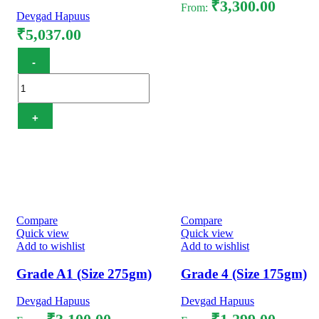
₹
3,300.00
From:
Devgad Hapuus
₹
5,037.00
Select options
Hapuus Mango Pulp 3.1KG
quantity
Add to cart
Compare
Compare
Quick view
Quick view
Add to wishlist
Add to wishlist
Grade A1 (Size 275gm)
Grade 4 (Size 175gm)
Devgad Hapuus
Devgad Hapuus