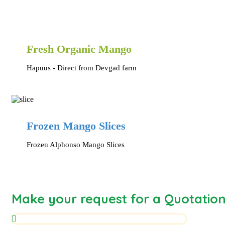
Fresh Organic Mango
Hapuus - Direct from Devgad farm
Frozen Mango Slices
Frozen Alphonso Mango Slices
Make your request for a Quotatio