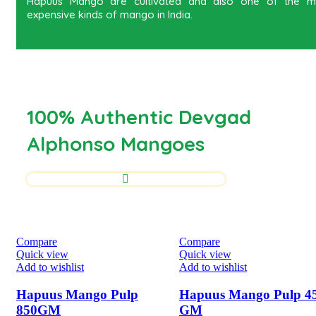
Hapuus Mango are cultivated and also one of the m
expensive kinds of mango in India.
100% Authentic Devgad
Alphonso Mangoes
Compare
Compare
Quick view
Quick view
Add to wishlist
Add to wishlist
Hapuus Mango Pulp
Hapuus Mango Pulp 4
850GM
GM