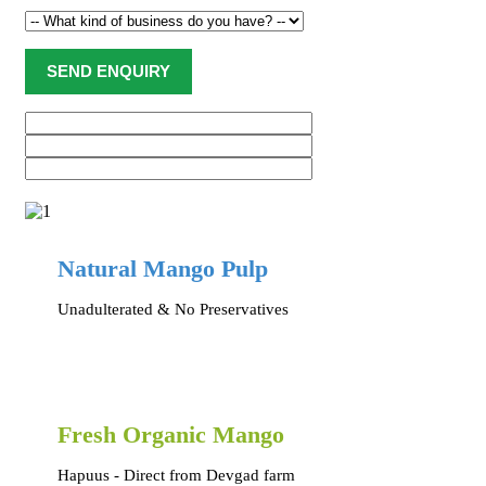
Natural Mango Pulp
Unadulterated & No Preservatives
Fresh Organic Mango
Hapuus - Direct from Devgad farm