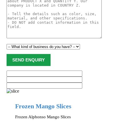
Frozen Mango Slices
Frozen Alphonso Mango Slices