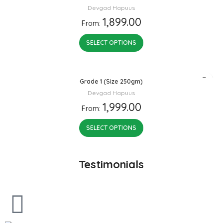
Devgad Hapuus
1,899.00
From:
SELECT OPTIONS
Grade 1 (Size 250gm)
Devgad Hapuus
1,999.00
From:
SELECT OPTIONS
Testimonials