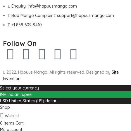
Enquiry: info@hapuusmango.com
Bad Mango Complaint: support@hapuusmango.com
+1 858-609-9410
Follow On
2022. Hapuus Mango. All rights reserved. Designed by
Site
Invention
Select your currency
INR
Indian rupee
USD
United States (US) dollar
Shop
Wishlist
0
items
Cart
My account