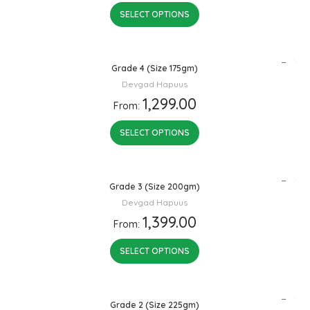
SELECT OPTIONS
Grade 4 (Size 175gm)
Devgad Hapuus
1,299.00
From:
SELECT OPTIONS
Grade 3 (Size 200gm)
Devgad Hapuus
1,399.00
From:
SELECT OPTIONS
Grade 2 (Size 225gm)