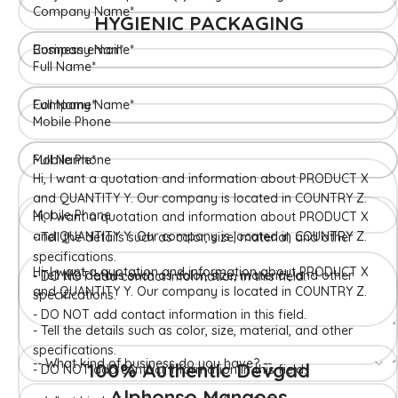
HYGIENIC PACKAGING
Direct from Farm of Konkan, India
The best variety is supposed to be Hapuus Mango grown in
Konkan region of Western Maharashtra state in India due to
favorable climatic conditions in the region. Hapuus is the most
exquisite variety of mango with best details of flavor,
appearance and richness. Hapuus Mango is one of the best
variety of mango found in India in terms of sweetness and
flavor. Maharashtra region of Ratnagiri, Devgarh, Raigad, and
Konkan are the only place in western part of India where
Hapuus Mango are cultivated and also one of the most
expensive kinds of mango in India.
100% Authentic Devgad
Alphonso Mangoes