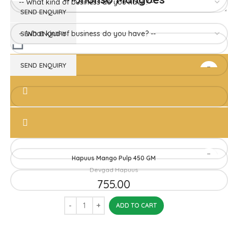
Hapuus Mango Pulp 850GM
Devgad Hapuus
1,510.00
ADD TO CART
Hapuus Mango Pulp 450 GM
Devgad Hapuus
755.00
ADD TO CART