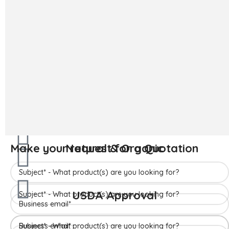
The ‘Hapuus’ mango, also called Alphonso, Hafoos, Hapuz,
Hapuus or Aapoos, is a named mango cultivar that originated
in Konkan region of Maharashtra State which is western part
of India. Due to its unique succulent taste, favored for its
sweetness, richness and flavor the Hapuus has been called the
King of Fruits.
Make your request for a Quotation
READ MORE
Make your request for a Quotation
Natural & Organic
Make your request for a Quotation
USDA Approval