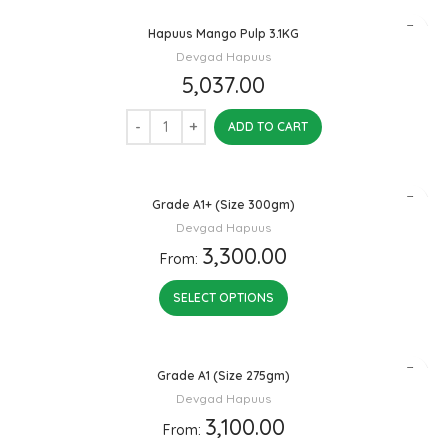
Hapuus Mango Pulp 3.1KG
Devgad Hapuus
5,037.00
ADD TO CART
Grade A1+ (Size 300gm)
Devgad Hapuus
3,300.00
From:
SELECT OPTIONS
Grade A1 (Size 275gm)
Devgad Hapuus
3,100.00
From: