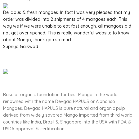
Delicious & fresh mangoes. In fact I was very pleased that my
order was divided into 2 shipments of 4 mangoes each. This
way we if we were unable to eat fast enough, all mangoes did
not get over ripened. This is really wonderful website to know
about Mango, thank you so much.
Supriya Gaikwad
Base of organic foundation for best Mango in the world
renowned with the name Devgad HAPUUS or Alphonso
Mangoes. Devgad HAPUUS is pure natural and organic pulp
derived from widely savored Mango imported from third world
countries like India, Brazil & Singapore into the USA with FDA &
USDA approval & certification.