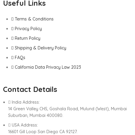
Useful Links
Terms & Conditions
Privacy Policy
Return Policy
Shipping & Delivery Policy
FAQs
California Data Privacy Law 2023
Contact Details
India Address:
14 Green Valley CHS, Goshala Road, Mulund (West), Mumbai
Suburban, Mumbai 400080.
USA Address:
16601 Gill Loop San Diego CA 92127.