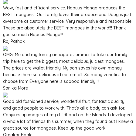
Wow, fast and efficient service. Hapuus Mango produces the
BEST mangoes!! Our family loves their produce and Doug is just
awesome at customer service. Very responsive and responsible.
These are absolutely the BEST mangoes in the world!!! Thank
you so much Hapuus Mango!!!
Raj Pathak
OMG! Me and my family anticipate summer to take our family
trip here to get the biggest, most delicious, juiciest mangoes.
The prices are wallet friendly. My son saves his own money
because there so delicious id eat em all. So many varieties to
choose from.Everyone here is sooooo friendly!!!!
Sanika More
Good old fashioned service, wonderful fruit, fantastic quality
and good people to work with. That’s all a body can ask for.
Conjures up images of my childhood on the Islands. I developed
a whole lot of friends this summer, when they found out I knew a
great source for mangoes. Keep up the good work.
Omakar Bagle