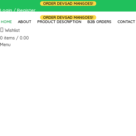
ORDER DEVGAD MANGOES!
Login / Register
ORDER DEVGAD MANGOES!
HOME
ABOUT
PRODUCT DESCRIPTION
B2B ORDERS
CONTACT
Wishlist
0
items
/
0.00
Menu