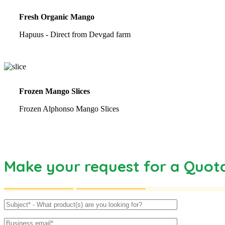
Fresh Organic Mango
Hapuus - Direct from Devgad farm
Frozen Mango Slices
Frozen Alphonso Mango Slices
Make your request for a Quot