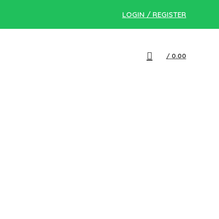
LOGIN / REGISTER
/
0.00