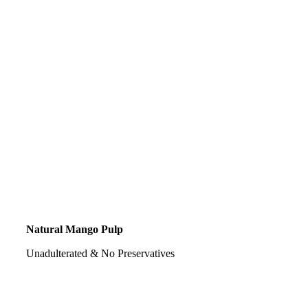
Natural Mango Pulp
Unadulterated & No Preservatives