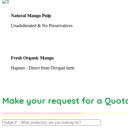
Natural Mango Pulp
Unadulterated & No Preservatives
Fresh Organic Mango
Hapuus - Direct from Devgad farm
Make your request for a Quot