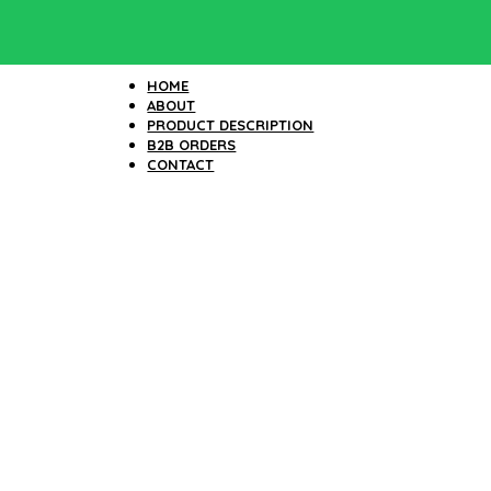
HOME
ABOUT
PRODUCT DESCRIPTION
B2B ORDERS
CONTACT