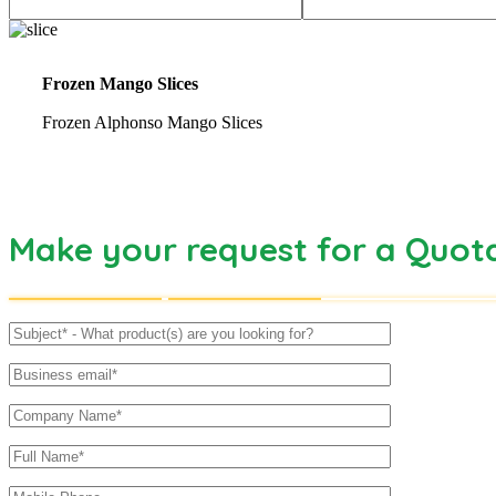
Frozen Mango Slices
Frozen Alphonso Mango Slices
Make your request for a Quot