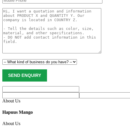
About Us
Hapuus Mango
About Us