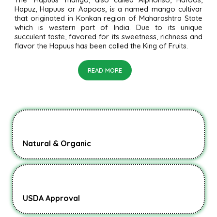
Hapuz, Hapuus or Aapoos, is a named mango cultivar
that originated in Konkan region of Maharashtra State
which is western part of India. Due to its unique
succulent taste, favored for its sweetness, richness and
flavor the Hapuus has been called the King of Fruits.
READ MORE
Natural & Organic
USDA Approval