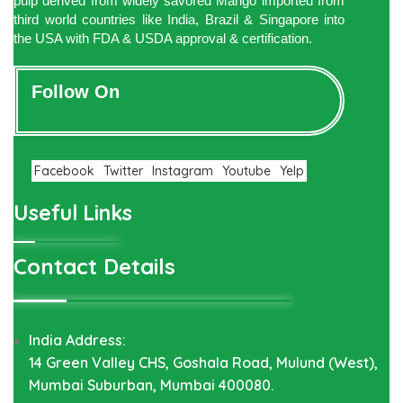
pulp derived from widely savored Mango imported from
third world countries like India, Brazil & Singapore into
the USA with FDA & USDA approval & certification.
Follow On
Facebook
Twitter
Instagram
Youtube
Yelp
Useful Links
Contact Details
India Address:
14 Green Valley CHS, Goshala Road, Mulund (West),
Mumbai Suburban, Mumbai 400080.