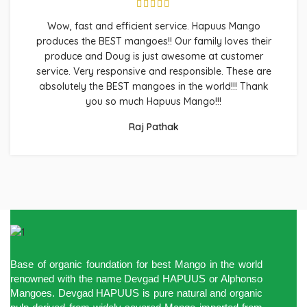
Wow, fast and efficient service. Hapuus Mango
produces the BEST mangoes!! Our family loves their
produce and Doug is just awesome at customer
service. Very responsive and responsible. These are
absolutely the BEST mangoes in the world!!! Thank
you so much Hapuus Mango!!!
Raj Pathak
Base of organic foundation for best Mango in the world
renowned with the name Devgad HAPUUS or Alphonso
Mangoes. Devgad HAPUUS is pure natural and organic