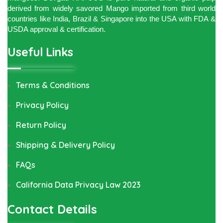
derived from widely savored Mango imported from third world
countries like India, Brazil & Singapore into the USA with FDA &
USDA approval & certification.
Useful Links
Terms & Conditions
Privacy Policy
Return Policy
Shipping & Delivery Policy
FAQs
California Data Privacy Law 2023
Contact Details