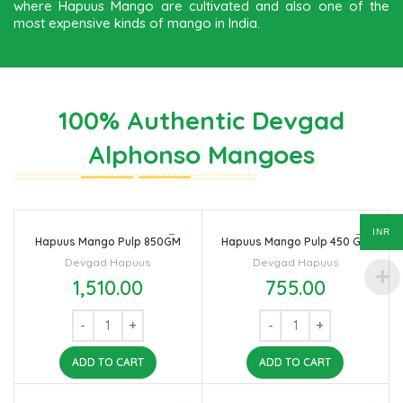
where Hapuus Mango are cultivated and also one of the
most expensive kinds of mango in India.
100% Authentic Devgad
Alphonso Mangoes
INR
Hapuus Mango Pulp 850GM
Hapuus Mango Pulp 450 GM
Devgad Hapuus
Devgad Hapuus
1,510.00
755.00
ADD TO CART
ADD TO CART