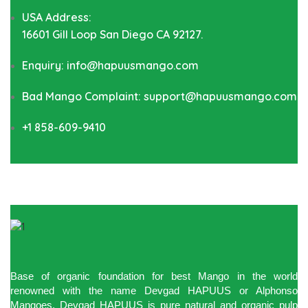
USA Address:
16601 Gill Loop San Diego CA 92127.
Enquiry: info@hapuusmango.com
Bad Mango Complaint: support@hapuusmango.com
+1 858-609-9410
Base of organic foundation for best Mango in the world
renowned with the name Devgad HAPUUS or Alphonso
Mangoes. Devgad HAPUUS is pure natural and organic pulp