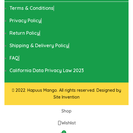
Terms & Conditions
Privacy Policy
Return Policy
Shipping & Delivery Policy
FAQ
California Data Privacy Law 2023
2022. Hapuus Mango. All rights reserved. Designed by
Site Invention
Shop
Wishlist
0