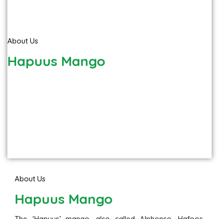
About Us
Hapuus Mango
About Us
Hapuus Mango
The ‘Hapuus’ mango, also called Alphonso, Hafoos,