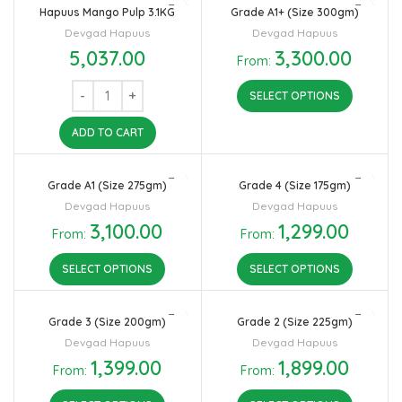
Hapuus Mango Pulp 3.1KG
Grade A1+ (Size 300gm)
Devgad Hapuus
Devgad Hapuus
5,037.00
3,300.00
From:
SELECT OPTIONS
ADD TO CART
Grade A1 (Size 275gm)
Grade 4 (Size 175gm)
Devgad Hapuus
Devgad Hapuus
3,100.00
1,299.00
From:
From:
SELECT OPTIONS
SELECT OPTIONS
Grade 3 (Size 200gm)
Grade 2 (Size 225gm)
Devgad Hapuus
Devgad Hapuus
1,399.00
1,899.00
From:
From: