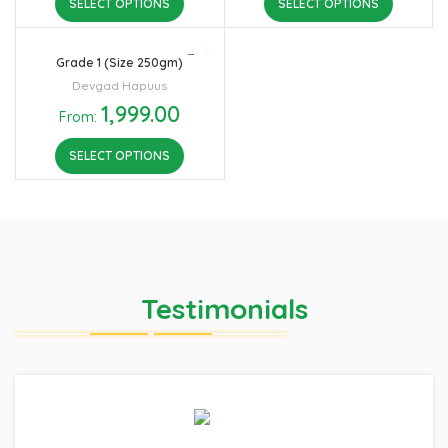
SELECT OPTIONS
SELECT OPTIONS
Grade 1 (Size 250gm)
Devgad Hapuus
1,999.00
From:
SELECT OPTIONS
Testimonials