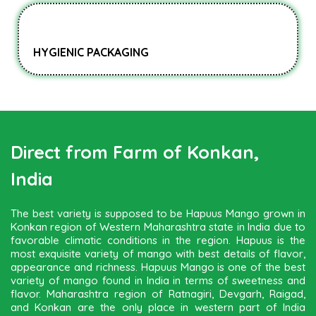
HYGIENIC PACKAGING
Direct from Farm of Konkan,
India
The best variety is supposed to be Hapuus Mango grown in
Konkan region of Western Maharashtra state in India due to
favorable climatic conditions in the region. Hapuus is the
most exquisite variety of mango with best details of flavor,
appearance and richness. Hapuus Mango is one of the best
variety of mango found in India in terms of sweetness and
flavor. Maharashtra region of Ratnagiri, Devgarh, Raigad,
and Konkan are the only place in western part of India