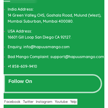
India Address:
14 Green Valley CHS, Goshala Road, Mulund (West),
Mumbai Suburban, Mumbai 400080.
USA Address:
16601 Gill Loop San Diego CA 92127.
Enquiry: info@hapuusmango.com
Bad Mango Complaint: support@hapuusmango.com
+1 858-609-9410
Follow On
Facebook
Twitter
Instagram
Youtube
Yelp