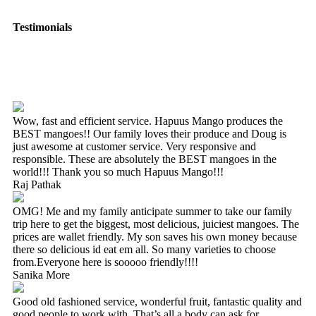
Testimonials
Wow, fast and efficient service. Hapuus Mango produces the
BEST mangoes!! Our family loves their produce and Doug is
just awesome at customer service. Very responsive and
responsible. These are absolutely the BEST mangoes in the
world!!! Thank you so much Hapuus Mango!!!
Raj Pathak
OMG! Me and my family anticipate summer to take our family
trip here to get the biggest, most delicious, juiciest mangoes. The
prices are wallet friendly. My son saves his own money because
there so delicious id eat em all. So many varieties to choose
from.Everyone here is sooooo friendly!!!!
Sanika More
Good old fashioned service, wonderful fruit, fantastic quality and
good people to work with. That’s all a body can ask for.