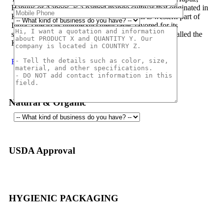
Hapuus or Aapoos, is a named mango cultivar that originated in
Konkan region of Maharashtra State which is western part of
India. Due to its unique succulent taste, favored for its
sweetness, richness and flavor the Hapuus has been called the
King of Fruits.
Read More
Natural & Organic
USDA Approval
HYGIENIC PACKAGING