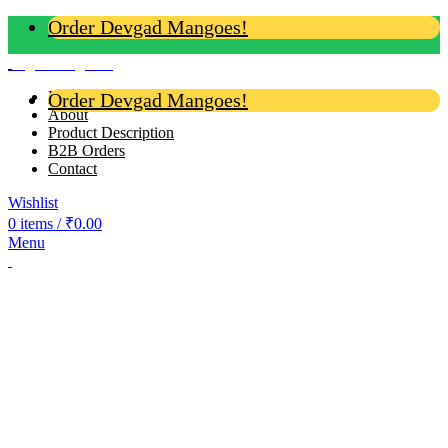
Order Devgad Mangoes!
Login / Register
Home
Order Devgad Mangoes!
About
Product Description
B2B Orders
Contact
Wishlist
0
items
/
₹
0.00
Menu