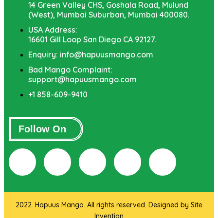
14 Green Valley CHS, Goshala Road, Mulund
(West), Mumbai Suburban, Mumbai 400080.
USA Address:
16601 Gill Loop San Diego CA 92127.
Enquiry: info@hapuusmango.com
Bad Mango Complaint:
support@hapuusmango.com
+1 858-609-9410
Follow On
2022. Hapuus Mango. All rights reserved. Designed by
Site
Invention