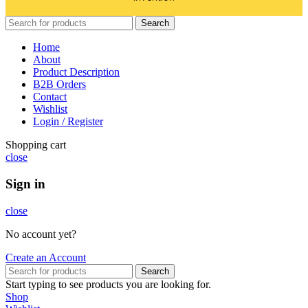
Search
Home
About
Product Description
B2B Orders
Contact
Wishlist
Login / Register
Shopping cart
close
Sign in
close
No account yet?
Create an Account
Search
Start typing to see products you are looking for.
Shop