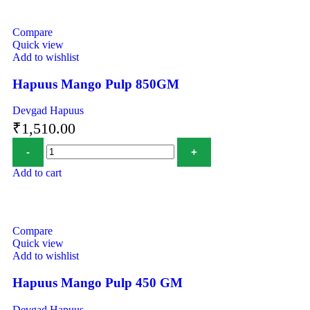
Compare
Quick view
Add to wishlist
Hapuus Mango Pulp 850GM
Devgad Hapuus
₹
1,510.00
Add to cart
Compare
Quick view
Add to wishlist
Hapuus Mango Pulp 450 GM
Devgad Hapuus