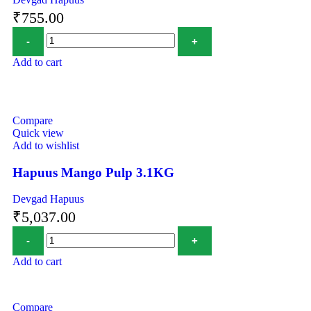
₹
755.00
Add to cart
Compare
Quick view
Add to wishlist
Hapuus Mango Pulp 3.1KG
Devgad Hapuus
₹
5,037.00
Add to cart
Compare