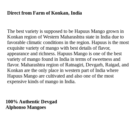
Direct from Farm of Konkan, India
The best variety is supposed to be Hapuus Mango grown in
Konkan region of Western Maharashtra state in India due to
favorable climatic conditions in the region. Hapuus is the most
exquisite variety of mango with best details of flavor,
appearance and richness. Hapuus Mango is one of the best
variety of mango found in India in terms of sweetness and
flavor. Maharashtra region of Ratnagiri, Devgarh, Raigad, and
Konkan are the only place in western part of India where
Hapuus Mango are cultivated and also one of the most
expensive kinds of mango in India.
100% Authentic Devgad
Alphonso Mangoes