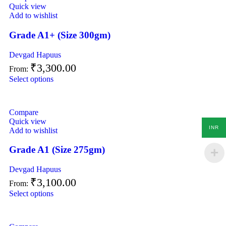
Quick view
Add to wishlist
Grade A1+ (Size 300gm)
Devgad Hapuus
₹
3,300.00
From:
Select options
Compare
Quick view
INR
Add to wishlist
Grade A1 (Size 275gm)
Devgad Hapuus
₹
3,100.00
From:
Select options