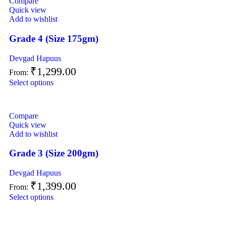
Compare
Quick view
Add to wishlist
Grade 4 (Size 175gm)
Devgad Hapuus
₹
1,299.00
From:
Select options
Compare
Quick view
Add to wishlist
Grade 3 (Size 200gm)
Devgad Hapuus
₹
1,399.00
From:
Select options