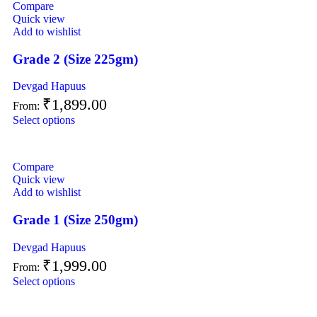
Compare
Quick view
Add to wishlist
Grade 2 (Size 225gm)
Devgad Hapuus
₹
1,899.00
From:
Select options
Compare
Quick view
Add to wishlist
Grade 1 (Size 250gm)
Devgad Hapuus
₹
1,999.00
From:
Select options