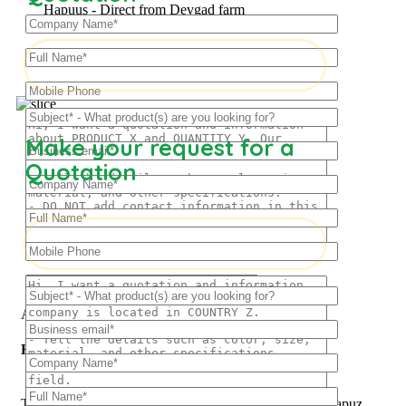
Hapuus - Direct from Devgad farm
Make your request for a
Frozen Mango Slices
Quotation
Frozen Alphonso Mango Slices
About Us
Hapuus Mango
The ‘Hapuus’ mango, also called Alphonso, Hafoos, Hapuz,