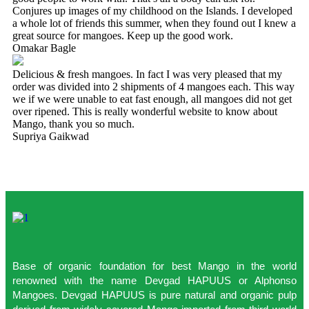
Conjures up images of my childhood on the Islands. I developed
a whole lot of friends this summer, when they found out I knew a
great source for mangoes. Keep up the good work.
Omakar Bagle
Delicious & fresh mangoes. In fact I was very pleased that my
order was divided into 2 shipments of 4 mangoes each. This way
we if we were unable to eat fast enough, all mangoes did not get
over ripened. This is really wonderful website to know about
Mango, thank you so much.
Supriya Gaikwad
Base of organic foundation for best Mango in the world
renowned with the name Devgad HAPUUS or Alphonso
Mangoes. Devgad HAPUUS is pure natural and organic pulp