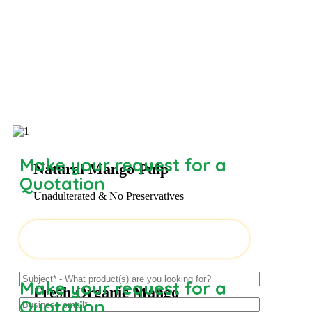
Make your request for a
Natural Mango Pulp
Quotation
Unadulterated & No Preservatives
Make your request for a
Fresh Organic Mango
Quotation