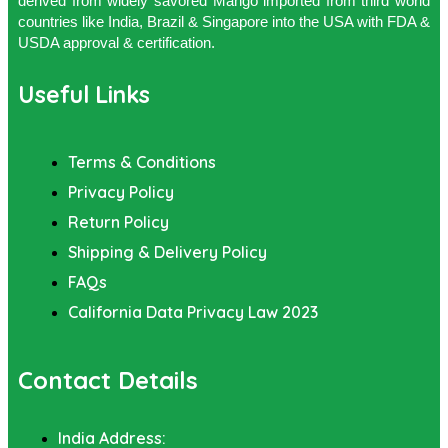
derived from widely savored Mango imported from third world
countries like India, Brazil & Singapore into the USA with FDA &
USDA approval & certification.
Useful Links
Terms & Conditions
Privacy Policy
Return Policy
Shipping & Delivery Policy
FAQs
California Data Privacy Law 2023
Contact Details
India Address: