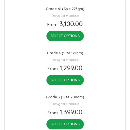
Grade A1 (Size 275gm)
Devgad Hapuus
3,100.00
From:
SELECT OPTIONS
Grade 4 (Size 175gm)
Devgad Hapuus
1,299.00
From:
SELECT OPTIONS
Grade 3 (Size 200gm)
Devgad Hapuus
1,399.00
From:
SELECT OPTIONS