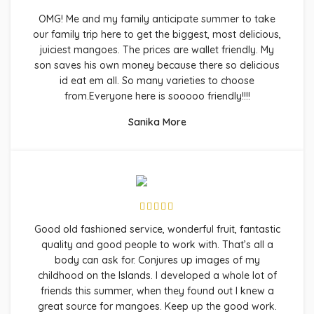
OMG! Me and my family anticipate summer to take
our family trip here to get the biggest, most delicious,
juiciest mangoes. The prices are wallet friendly. My
son saves his own money because there so delicious
id eat em all. So many varieties to choose
from.Everyone here is sooooo friendly!!!!
Sanika More
Good old fashioned service, wonderful fruit, fantastic
quality and good people to work with. That’s all a
body can ask for. Conjures up images of my
childhood on the Islands. I developed a whole lot of
friends this summer, when they found out I knew a
great source for mangoes. Keep up the good work.