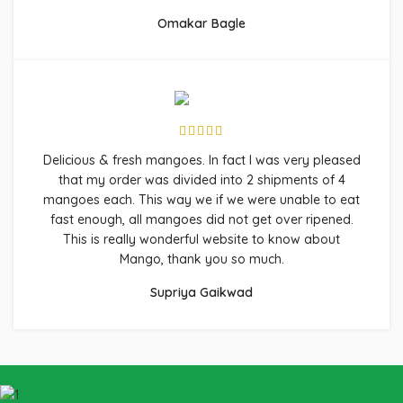
Omakar Bagle
Delicious & fresh mangoes. In fact I was very pleased
that my order was divided into 2 shipments of 4
mangoes each. This way we if we were unable to eat
fast enough, all mangoes did not get over ripened.
This is really wonderful website to know about
Mango, thank you so much.
Supriya Gaikwad