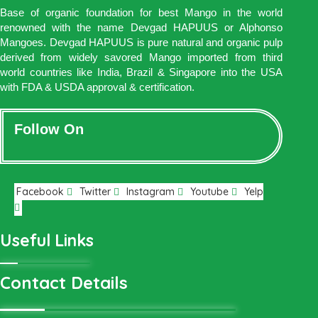
Base of organic foundation for best Mango in the world
renowned with the name Devgad HAPUUS or Alphonso
Mangoes. Devgad HAPUUS is pure natural and organic pulp
derived from widely savored Mango imported from third
world countries like India, Brazil & Singapore into the USA
with FDA & USDA approval & certification.
Follow On
Facebook
Twitter
Instagram
Youtube
Yelp
Useful Links
Contact Details