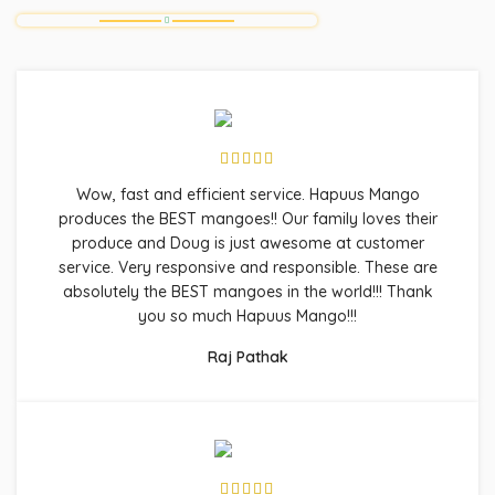
Wow, fast and efficient service. Hapuus Mango
produces the BEST mangoes!! Our family loves their
produce and Doug is just awesome at customer
service. Very responsive and responsible. These are
absolutely the BEST mangoes in the world!!! Thank
you so much Hapuus Mango!!!
Raj Pathak