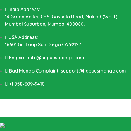
India Address:
14 Green Valley CHS, Goshala Road, Mulund (West),
Mumbai Suburban, Mumbai 400080.
USA Address:
16601 Gill Loop San Diego CA 92127.
Enquiry: info@hapuusmango.com
Bad Mango Complaint: support@hapuusmango.com
+1 858-609-9410