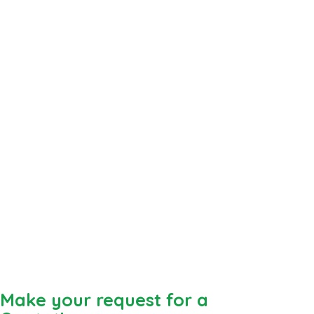
Make your request for a