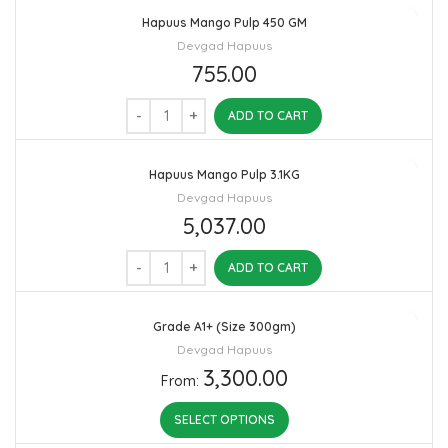
Hapuus Mango Pulp 450 GM
Devgad Hapuus
755.00
ADD TO CART
Hapuus Mango Pulp 3.1KG
Devgad Hapuus
5,037.00
ADD TO CART
Grade A1+ (Size 300gm)
Devgad Hapuus
3,300.00
From:
SELECT OPTIONS