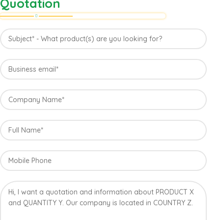
Quotation