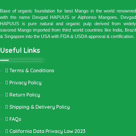
Base of organic foundation for best Mango in the world renowned
with the name Devgad HAPUUS or Alphonso Mangoes. Devgad
HAPUUS is pure natural and organic pulp derived from widely
savored Mango imported from third world countries like India, Brazil
& Singapore into the USA with FDA & USDA approval & certification.
Useful Links
Terms & Conditions
Privacy Policy
Return Policy
Shipping & Delivery Policy
FAQs
California Data Privacy Law 2023