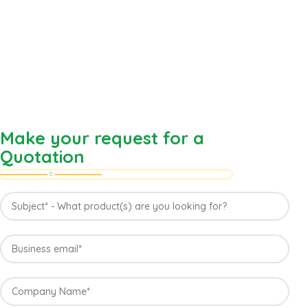
Make your request for a
Quotation