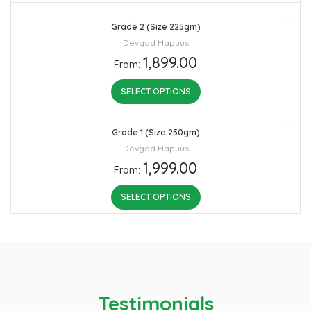
Grade 2 (Size 225gm)
Devgad Hapuus
1,899.00
From:
SELECT OPTIONS
Grade 1 (Size 250gm)
Devgad Hapuus
1,999.00
From:
SELECT OPTIONS
Testimonials