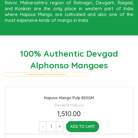
flavor. Maharashtra region of Ratnagiri, Devgarh, Raigad,
and Konkan are the only place in western part of India
where Hapuus Mango are cultivated and also one of the
most expensive kinds of mango in India.
100% Authentic Devgad
Alphonso Mangoes
Hapuus Mango Pulp 850GM
Devgad Hapuus
1,510.00
ADD TO CART