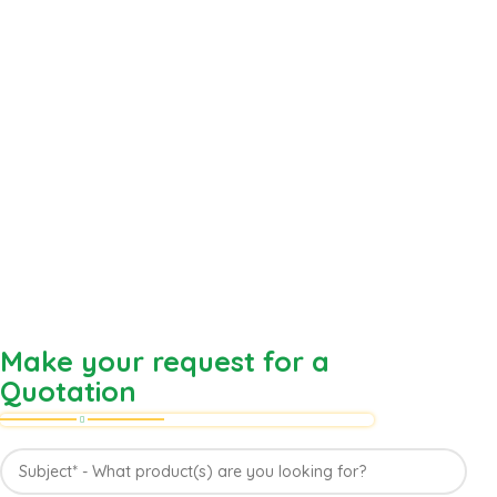
Make your request for a
Quotation