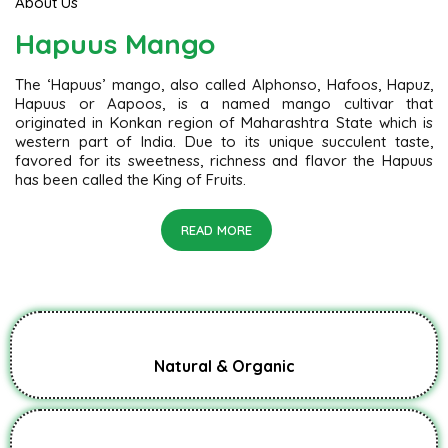
About Us
Hapuus Mango
The ‘Hapuus’ mango, also called Alphonso, Hafoos, Hapuz,
Hapuus or Aapoos, is a named mango cultivar that
originated in Konkan region of Maharashtra State which is
western part of India. Due to its unique succulent taste,
favored for its sweetness, richness and flavor the Hapuus
has been called the King of Fruits.
READ MORE
Natural & Organic