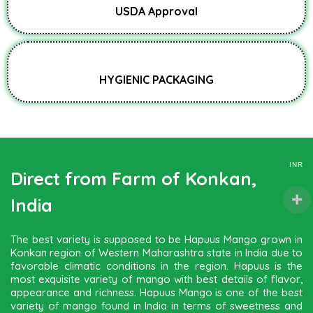
USDA Approval
HYGIENIC PACKAGING
INR
Direct from Farm of Konkan,
India
The best variety is supposed to be Hapuus Mango grown in
Konkan region of Western Maharashtra state in India due to
favorable climatic conditions in the region. Hapuus is the
most exquisite variety of mango with best details of flavor,
appearance and richness. Hapuus Mango is one of the best
variety of mango found in India in terms of sweetness and