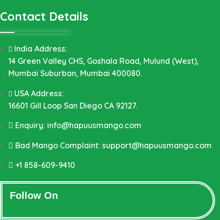
Contact Details
India Address:
14 Green Valley CHS, Goshala Road, Mulund (West),
Mumbai Suburban, Mumbai 400080.
USA Address:
16601 Gill Loop San Diego CA 92127.
Enquiry: info@hapuusmango.com
Bad Mango Complaint: support@hapuusmango.com
+1 858-609-9410
Follow On