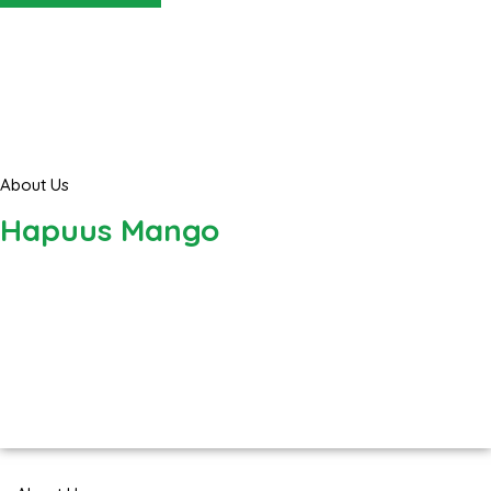
About Us
Hapuus Mango