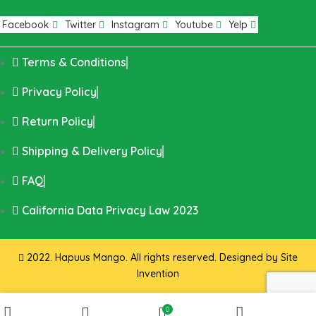
Facebook
Twitter
Instagram
Youtube
Yelp
Terms & Conditions
Privacy Policy
Return Policy
Shipping & Delivery Policy
FAQ
California Data Privacy Law 2023
2022. Hapuus Mango. All rights reserved. Designed by
Site
Invention
0