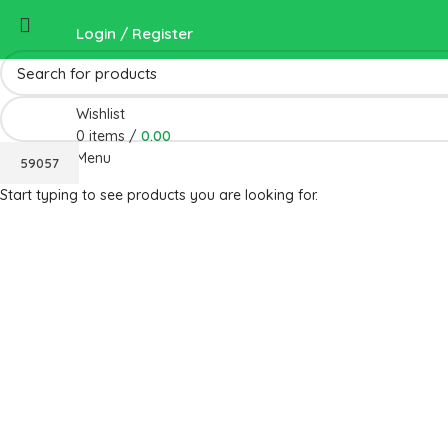
Login / Register
Wishlist
0
items
/
0.00
Menu
Start typing to see products you are looking for.