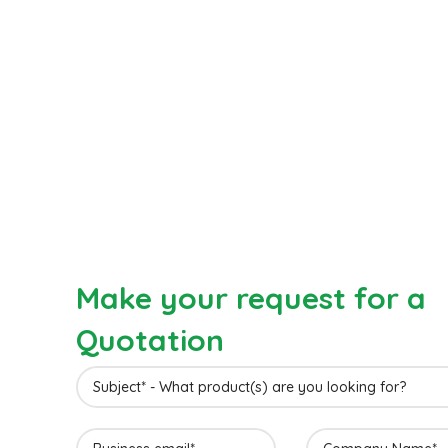
Make your request for a
Quotation