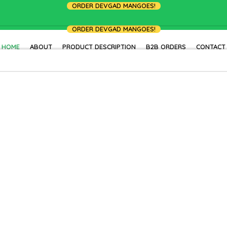
ORDER DEVGAD MANGOES!
ORDER DEVGAD MANGOES!
HOME
ABOUT
PRODUCT DESCRIPTION
B2B ORDERS
CONTACT