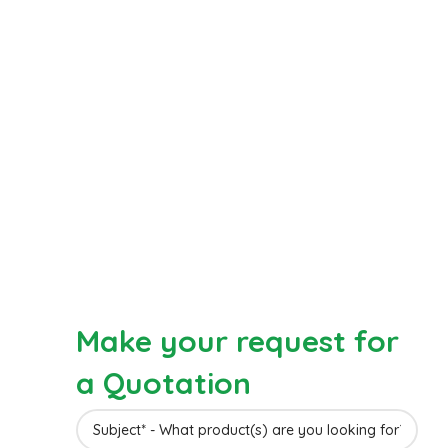
Make your request for
a Quotation