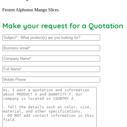
Frozen Alphonso Mango Slices
Make your request for a Quotation