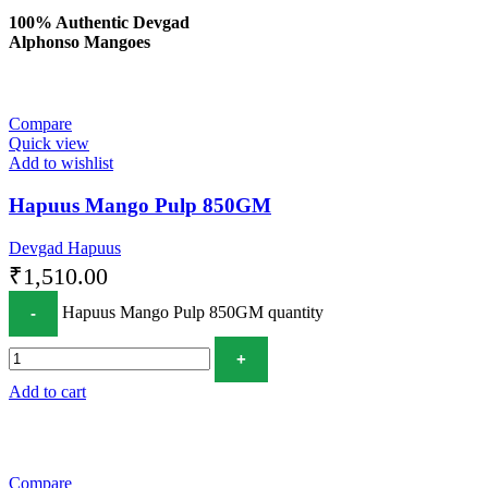
100% Authentic Devgad
Alphonso Mangoes
Compare
Quick view
Add to wishlist
Hapuus Mango Pulp 850GM
Devgad Hapuus
₹
1,510.00
Hapuus Mango Pulp 850GM quantity
Add to cart
Compare