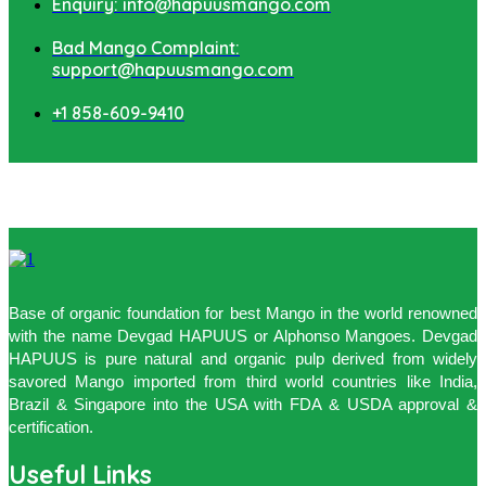
Enquiry: info@hapuusmango.com
Bad Mango Complaint:
support@hapuusmango.com
+1 858-609-9410
Base of organic foundation for best Mango in the world renowned
with the name Devgad HAPUUS or Alphonso Mangoes. Devgad
HAPUUS is pure natural and organic pulp derived from widely
savored Mango imported from third world countries like India,
Brazil & Singapore into the USA with FDA & USDA approval &
certification.
Useful Links