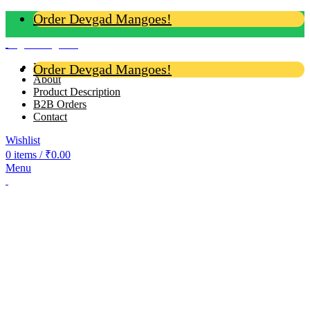
Order Devgad Mangoes!
Login / Register
Home
Order Devgad Mangoes!
About
Product Description
B2B Orders
Contact
Wishlist
0
items
/
₹
0.00
Menu