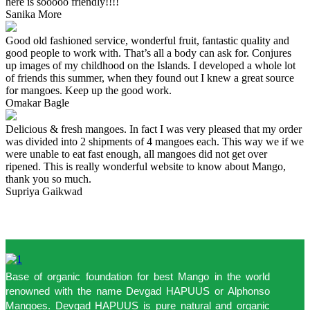
here is sooooo friendly!!!!
Sanika More
Good old fashioned service, wonderful fruit, fantastic quality and
good people to work with. That’s all a body can ask for. Conjures
up images of my childhood on the Islands. I developed a whole lot
of friends this summer, when they found out I knew a great source
for mangoes. Keep up the good work.
Omakar Bagle
Delicious & fresh mangoes. In fact I was very pleased that my order
was divided into 2 shipments of 4 mangoes each. This way we if we
were unable to eat fast enough, all mangoes did not get over
ripened. This is really wonderful website to know about Mango,
thank you so much.
Supriya Gaikwad
Base of organic foundation for best Mango in the world
renowned with the name Devgad HAPUUS or Alphonso
Mangoes. Devgad HAPUUS is pure natural and organic