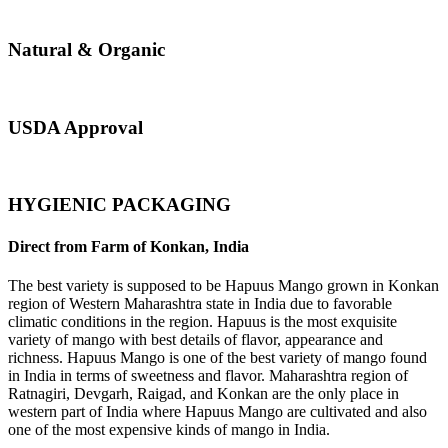
Natural & Organic
USDA Approval
HYGIENIC PACKAGING
Direct from Farm of Konkan, India
The best variety is supposed to be Hapuus Mango grown in Konkan
region of Western Maharashtra state in India due to favorable
climatic conditions in the region. Hapuus is the most exquisite
variety of mango with best details of flavor, appearance and
richness. Hapuus Mango is one of the best variety of mango found
in India in terms of sweetness and flavor. Maharashtra region of
Ratnagiri, Devgarh, Raigad, and Konkan are the only place in
western part of India where Hapuus Mango are cultivated and also
one of the most expensive kinds of mango in India.