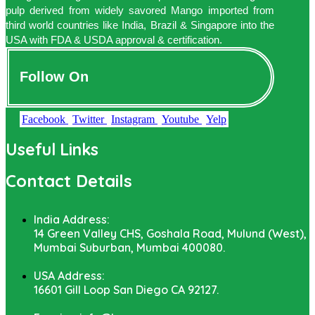
pulp derived from widely savored Mango imported from
third world countries like India, Brazil & Singapore into the
USA with FDA & USDA approval & certification.
Follow On
Facebook
Twitter
Instagram
Youtube
Yelp
Useful Links
Contact Details
India Address:
14 Green Valley CHS, Goshala Road, Mulund (West),
Mumbai Suburban, Mumbai 400080.
USA Address:
16601 Gill Loop San Diego CA 92127.