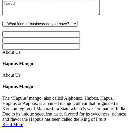
About Us
Hapuus Mango
About Us
Hapuus Mango
The ‘Hapuus’ mango, also called Alphonso, Hafoos, Hapuz,
Hapuus or Aapoos, is a named mango cultivar that originated in
Konkan region of Maharashtra State which is western part of India.
Due to its unique succulent taste, favored for its sweetness, richness
and flavor the Hapuus has been called the King of Fruits.
Read More