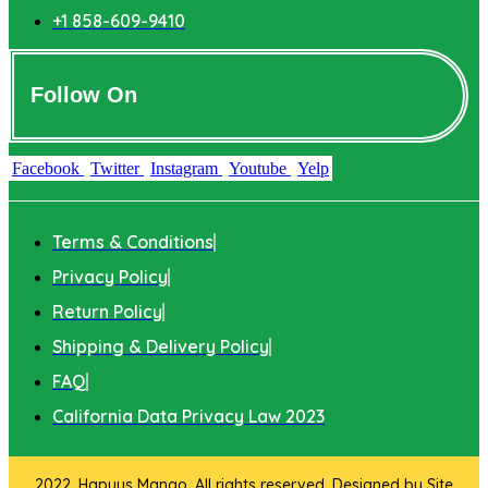
+1 858-609-9410
Follow On
Facebook
Twitter
Instagram
Youtube
Yelp
Terms & Conditions
Privacy Policy
Return Policy
Shipping & Delivery Policy
FAQ
California Data Privacy Law 2023
2022. Hapuus Mango. All rights reserved. Designed by
Site