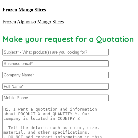
Frozen Mango Slices
Frozen Alphonso Mango Slices
Make your request for a Quotation