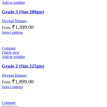
Add to wishlist
Grade 3 (Size 200gm)
Devgad Hapuus
₹
1,399.00
From:
Select options
Compare
Quick view
Add to wishlist
Grade 2 (Size 225gm)
Devgad Hapuus
₹
1,899.00
From:
Select options
Compare
Quick view