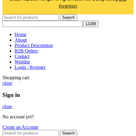
Invention
Search
Home
About
Product Description
B2B Orders
Contact
Wishlist
Login / Register
Shopping cart
close
Sign in
close
No account yet?
Create an Account
Search