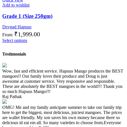
Add to wishlist
Grade 1 (Size 250gm)
Devgad Hapuus
₹
1,999.00
From:
Select options
Testimonials
Wow, fast and efficient service. Hapuus Mango produces the BEST
mangoes!! Our family loves their produce and Doug is just
awesome at customer service. Very responsive and responsible.
These are absolutely the BEST mangoes in the world!!! Thank you
so much Hapuus Mango!!!
Raj Pathak
OMG! Me and my family anticipate summer to take our family trip
here to get the biggest, most delicious, juiciest mangoes. The prices
are wallet friendly. My son saves his own money because there so
delicious id eat em all. So many varieties to choose from.Everyone