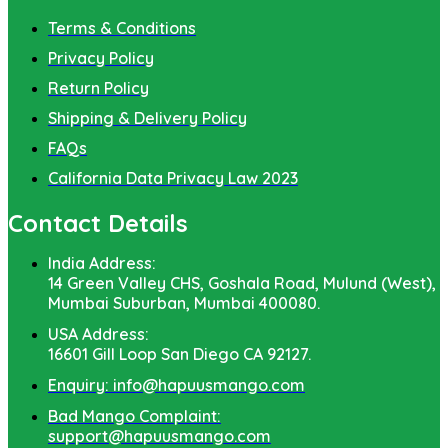
Terms & Conditions
Privacy Policy
Return Policy
Shipping & Delivery Policy
FAQs
California Data Privacy Law 2023
Contact Details
India Address:
14 Green Valley CHS, Goshala Road, Mulund (West),
Mumbai Suburban, Mumbai 400080.
USA Address:
16601 Gill Loop San Diego CA 92127.
Enquiry: info@hapuusmango.com
Bad Mango Complaint:
support@hapuusmango.com