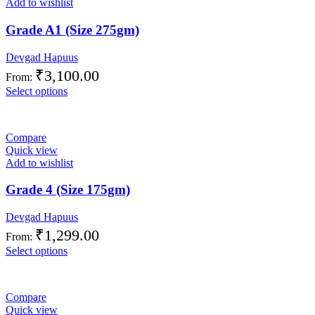
Add to wishlist
Grade A1 (Size 275gm)
Devgad Hapuus
₹
3,100.00
From:
Select options
Compare
Quick view
Add to wishlist
Grade 4 (Size 175gm)
Devgad Hapuus
₹
1,299.00
From:
Select options
Compare
Quick view