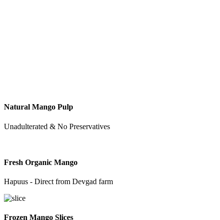
Natural Mango Pulp
Unadulterated & No Preservatives
Fresh Organic Mango
Hapuus - Direct from Devgad farm
Frozen Mango Slices