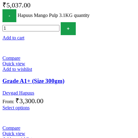
₹
5,037.00
Hapuus Mango Pulp 3.1KG quantity
Add to cart
Compare
Quick view
Add to wishlist
Grade A1+ (Size 300gm)
Devgad Hapuus
₹
3,300.00
From:
Select options
Compare
Quick view