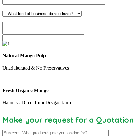
Natural Mango Pulp
Unadulterated & No Preservatives
Fresh Organic Mango
Hapuus - Direct from Devgad farm
Make your request for a Quotation