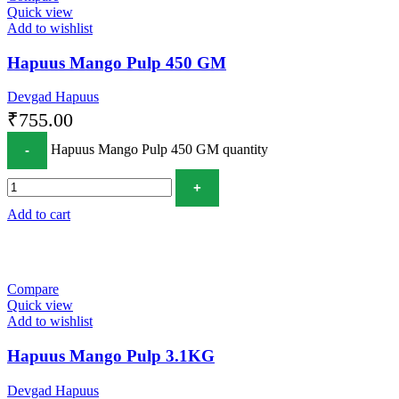
Quick view
Add to wishlist
Hapuus Mango Pulp 450 GM
Devgad Hapuus
₹
755.00
Hapuus Mango Pulp 450 GM quantity
Add to cart
Compare
Quick view
Add to wishlist
Hapuus Mango Pulp 3.1KG
Devgad Hapuus