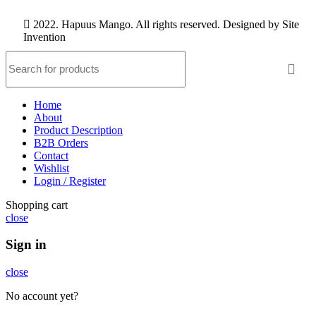
2022. Hapuus Mango. All rights reserved. Designed by
Site
Invention
Home
About
Product Description
B2B Orders
Contact
Wishlist
Login / Register
Shopping cart
close
Sign in
close
No account yet?