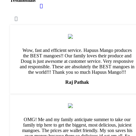
Testimonials
Wow, fast and efficient service. Hapuus Mango produces
the BEST mangoes!! Our family loves their produce and
Doug is just awesome at customer service. Very responsive
and responsible. These are absolutely the BEST mangoes in
the world!!! Thank you so much Hapuus Mango!!!
Raj Pathak
OMG! Me and my family anticipate summer to take our
family trip here to get the biggest, most delicious, juiciest
mangoes. The prices are wallet friendly. My son saves his
own money because there so delicious id eat em all. So