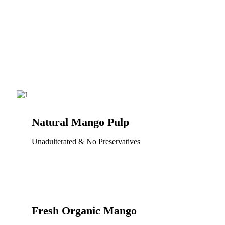
Natural Mango Pulp
Unadulterated & No Preservatives
Fresh Organic Mango