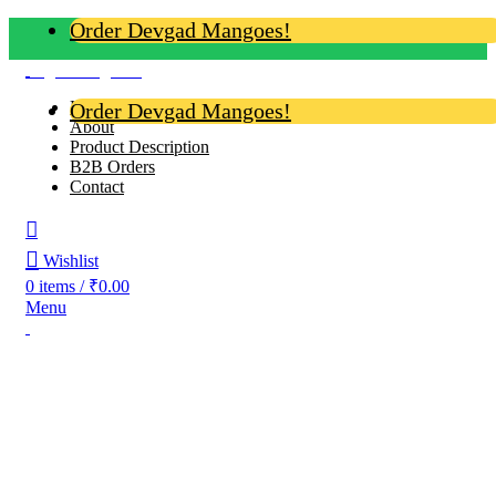
Order Devgad Mangoes!
Login / Register
Home
Order Devgad Mangoes!
About
Product Description
B2B Orders
Contact
Wishlist
0
items
/
₹
0.00
Menu