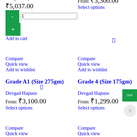
₹
3,300.00
From:
₹
5,037.00
Select options
Add to cart
Compare
Compare
Quick view
Quick view
Add to wishlist
Add to wishlist
Grade A1 (Size 275gm)
Grade 4 (Size 175gm)
Devgad Hapuus
Devgad Hapuus
INR
₹
3,100.00
₹
1,299.00
From:
From:
Select options
Select options
Compare
Compare
Quick view
Quick view