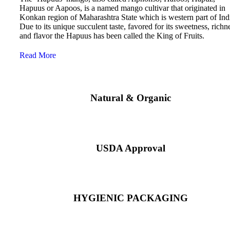
Hapuus or Aapoos, is a named mango cultivar that originated in
Konkan region of Maharashtra State which is western part of Ind
Due to its unique succulent taste, favored for its sweetness, richn
and flavor the Hapuus has been called the King of Fruits.
Read More
Natural & Organic
USDA Approval
HYGIENIC PACKAGING