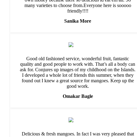
many varieties to choose from.Everyone here is sooooo
friendly!!!!
Sanika More
Good old fashioned service, wonderful fruit, fantastic
quality and good people to work with. That’s all a body can
ask for. Conjures up images of my childhood on the Islands.
I developed a whole lot of friends this summer, when they
found out I knew a great source for mangoes. Keep up the
good work.
Omakar Bagle
Delicious & fresh mangoes. In fact I was very pleased that