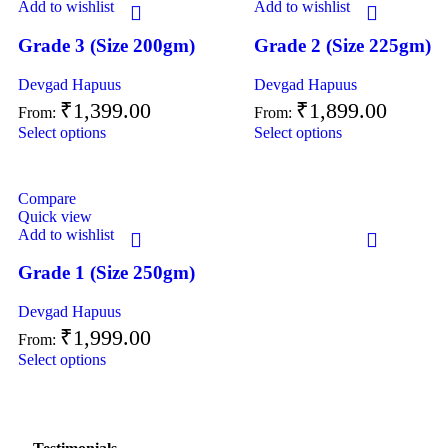
Add to wishlist
Add to wishlist
Grade 3 (Size 200gm)
Grade 2 (Size 225gm)
Devgad Hapuus
Devgad Hapuus
₹
1,399.00
₹
1,899.00
From:
From:
Select options
Select options
Compare
Quick view
Add to wishlist
Grade 1 (Size 250gm)
Devgad Hapuus
₹
1,999.00
From:
Select options