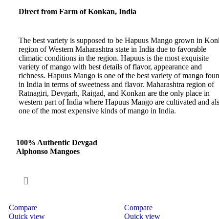
Direct from Farm of Konkan, India
The best variety is supposed to be Hapuus Mango grown in Ko
region of Western Maharashtra state in India due to favorable
climatic conditions in the region. Hapuus is the most exquisite
variety of mango with best details of flavor, appearance and
richness. Hapuus Mango is one of the best variety of mango fou
in India in terms of sweetness and flavor. Maharashtra region of
Ratnagiri, Devgarh, Raigad, and Konkan are the only place in
western part of India where Hapuus Mango are cultivated and al
one of the most expensive kinds of mango in India.
100% Authentic Devgad
Alphonso Mangoes
Compare
Compare
Quick view
Quick view