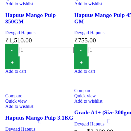
Add to wishlist
Add to wishlist
Hapuus Mango Pulp
Hapuus Mango Pulp 4
850GM
GM
Devgad Hapuus
Devgad Hapuus
₹
1,510.00
₹
755.00
Add to cart
Add to cart
Compare
Compare
Quick view
Quick view
Add to wishlist
Add to wishlist
Grade A1+ (Size 300gm
Hapuus Mango Pulp 3.1KG
Devgad Hapuus
Devgad Hapuus