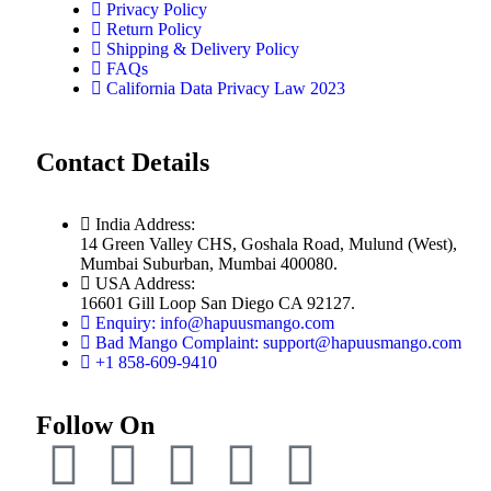
Privacy Policy
Return Policy
Shipping & Delivery Policy
FAQs
California Data Privacy Law 2023
Contact Details
India Address:
14 Green Valley CHS, Goshala Road, Mulund (West),
Mumbai Suburban, Mumbai 400080.
USA Address:
16601 Gill Loop San Diego CA 92127.
Enquiry: info@hapuusmango.com
Bad Mango Complaint: support@hapuusmango.com
+1 858-609-9410
Follow On