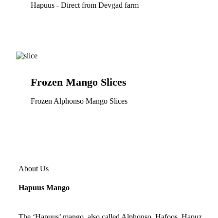
Hapuus - Direct from Devgad farm
Frozen Mango Slices
Frozen Alphonso Mango Slices
About Us
Hapuus Mango
The ‘Hapuus’ mango, also called Alphonso, Hafoos, Hapuz,