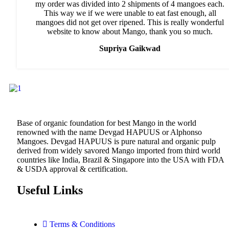
my order was divided into 2 shipments of 4 mangoes each.
This way we if we were unable to eat fast enough, all
mangoes did not get over ripened. This is really wonderful
website to know about Mango, thank you so much.
Supriya Gaikwad
Base of organic foundation for best Mango in the world
renowned with the name Devgad HAPUUS or Alphonso
Mangoes. Devgad HAPUUS is pure natural and organic pulp
derived from widely savored Mango imported from third world
countries like India, Brazil & Singapore into the USA with FDA
& USDA approval & certification.
Useful Links
Terms & Conditions