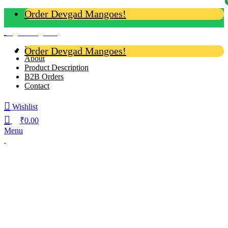
Order Devgad Mangoes!
Login / Register
Home
Order Devgad Mangoes!
About
Product Description
B2B Orders
Contact
Wishlist
₹
0.00
Menu