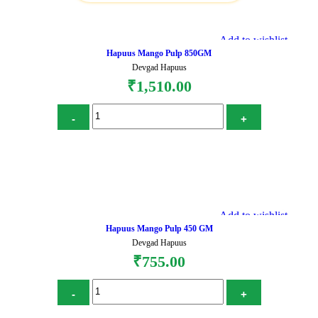
Add to wishlist
Hapuus Mango Pulp 850GM
Devgad Hapuus
₹
1,510.00
Add to cart
Add to wishlist
Hapuus Mango Pulp 450 GM
Devgad Hapuus
₹
755.00