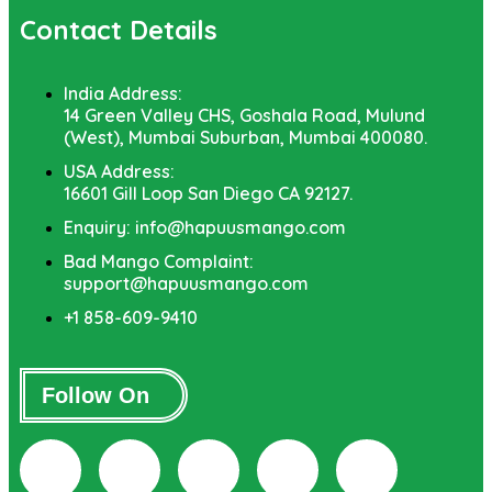
Contact Details
India Address:
14 Green Valley CHS, Goshala Road, Mulund
(West), Mumbai Suburban, Mumbai 400080.
USA Address:
16601 Gill Loop San Diego CA 92127.
Enquiry: info@hapuusmango.com
Bad Mango Complaint:
support@hapuusmango.com
+1 858-609-9410
Follow On