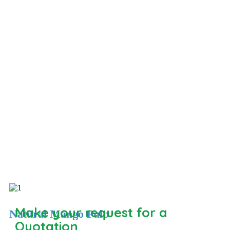
Make your request for a
Natural Mango Pulp
Quotation