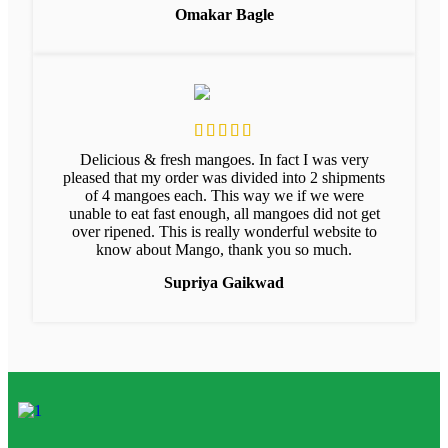
Omakar Bagle
Delicious & fresh mangoes. In fact I was very
pleased that my order was divided into 2 shipments
of 4 mangoes each. This way we if we were
unable to eat fast enough, all mangoes did not get
over ripened. This is really wonderful website to
know about Mango, thank you so much.
Supriya Gaikwad