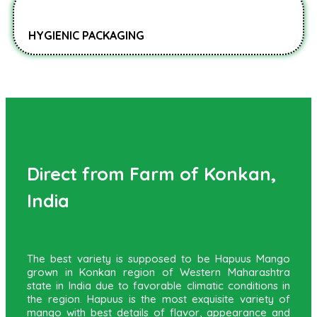
HYGIENIC PACKAGING
Direct from Farm of Konkan,
India
The best variety is supposed to be Hapuus Mango
grown in Konkan region of Western Maharashtra
state in India due to favorable climatic conditions in
the region. Hapuus is the most exquisite variety of
mango with best details of flavor, appearance and