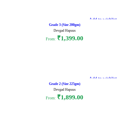
Add to wishlist
Grade 3 (Size 200gm)
Devgad Hapuus
₹
1,399.00
From:
Select options
Add to wishlist
Grade 2 (Size 225gm)
Devgad Hapuus
₹
1,899.00
From:
Select options