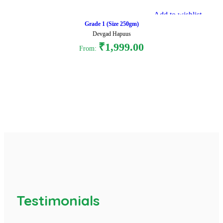
Add to wishlist
Grade 1 (Size 250gm)
Devgad Hapuus
₹
1,999.00
From:
Select options
Testimonials