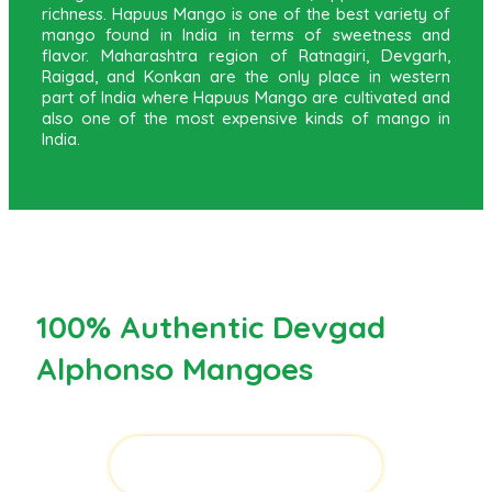
richness. Hapuus Mango is one of the best variety of
mango found in India in terms of sweetness and
flavor. Maharashtra region of Ratnagiri, Devgarh,
Raigad, and Konkan are the only place in western
part of India where Hapuus Mango are cultivated and
also one of the most expensive kinds of mango in
India.
100% Authentic Devgad
Alphonso Mangoes