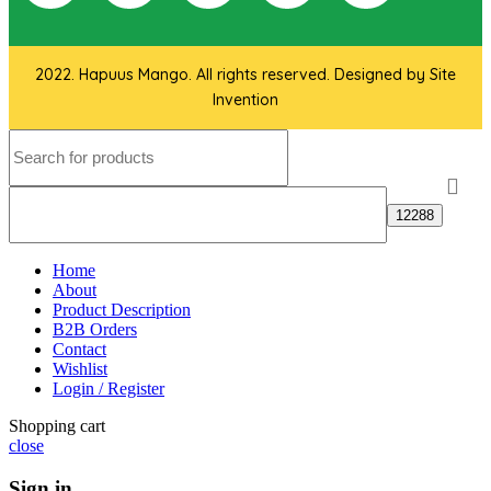
2022. Hapuus Mango. All rights reserved. Designed by
Site
Invention
Home
About
Product Description
B2B Orders
Contact
Wishlist
Login / Register
Shopping cart
close
Sign in