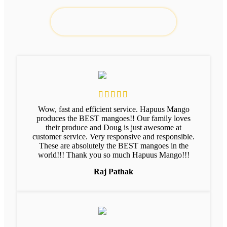
Wow, fast and efficient service. Hapuus Mango
produces the BEST mangoes!! Our family loves
their produce and Doug is just awesome at
customer service. Very responsive and responsible.
These are absolutely the BEST mangoes in the
world!!! Thank you so much Hapuus Mango!!!
Raj Pathak