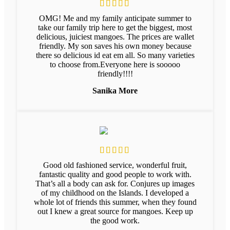
OMG! Me and my family anticipate summer to
take our family trip here to get the biggest, most
delicious, juiciest mangoes. The prices are wallet
friendly. My son saves his own money because
there so delicious id eat em all. So many varieties
to choose from.Everyone here is sooooo
friendly!!!!
Sanika More
Good old fashioned service, wonderful fruit,
fantastic quality and good people to work with.
That’s all a body can ask for. Conjures up images
of my childhood on the Islands. I developed a
whole lot of friends this summer, when they found
out I knew a great source for mangoes. Keep up
the good work.