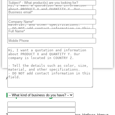
About Us
Hapuus Mango
The ‘Hapuus’ mango, also called Alphonso, Hafoos, Hapuz,