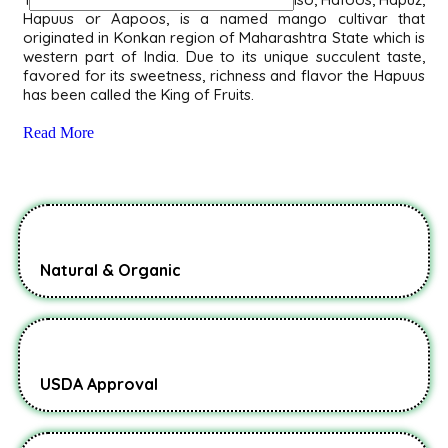
Hapuus or Aapoos, is a named mango cultivar that
originated in Konkan region of Maharashtra State which is
western part of India. Due to its unique succulent taste,
favored for its sweetness, richness and flavor the Hapuus
has been called the King of Fruits.
Read More
Natural & Organic
USDA Approval