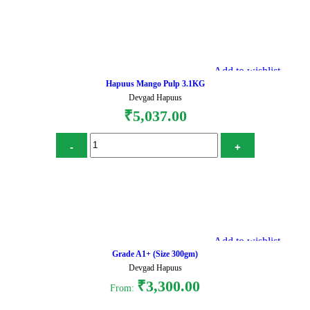
Add to cart
Add to wishlist
Hapuus Mango Pulp 3.1KG
Devgad Hapuus
₹
5,037.00
Add to cart
Add to wishlist
Grade A1+ (Size 300gm)
Devgad Hapuus
₹
3,300.00
From: