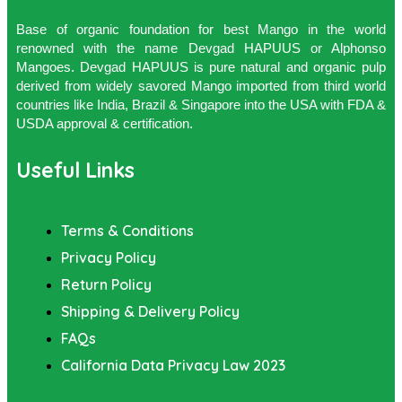
Base of organic foundation for best Mango in the world
renowned with the name Devgad HAPUUS or Alphonso
Mangoes. Devgad HAPUUS is pure natural and organic pulp
derived from widely savored Mango imported from third world
countries like India, Brazil & Singapore into the USA with FDA &
USDA approval & certification.
Useful Links
Terms & Conditions
Privacy Policy
Return Policy
Shipping & Delivery Policy
FAQs
California Data Privacy Law 2023