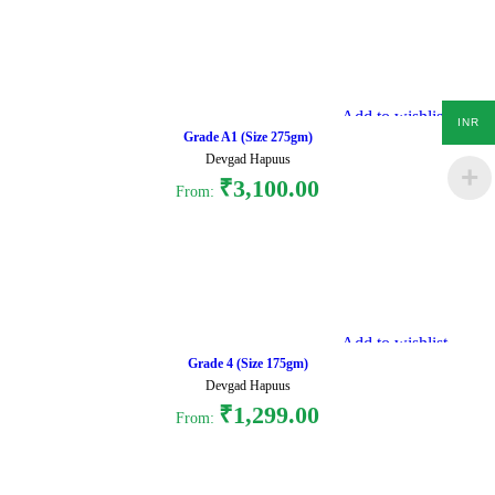
Select options
Add to wishlist
INR
Grade A1 (Size 275gm)
Devgad Hapuus
₹
3,100.00
From:
Select options
Add to wishlist
Grade 4 (Size 175gm)
Devgad Hapuus
₹
1,299.00
From:
Select options