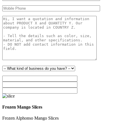
Frozen Mango Slices
Frozen Alphonso Mango Slices