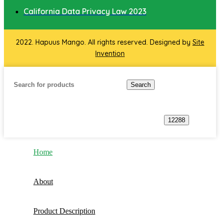
California Data Privacy Law 2023
2022. Hapuus Mango. All rights reserved. Designed by
Site
Invention
Search
Home
About
Product Description