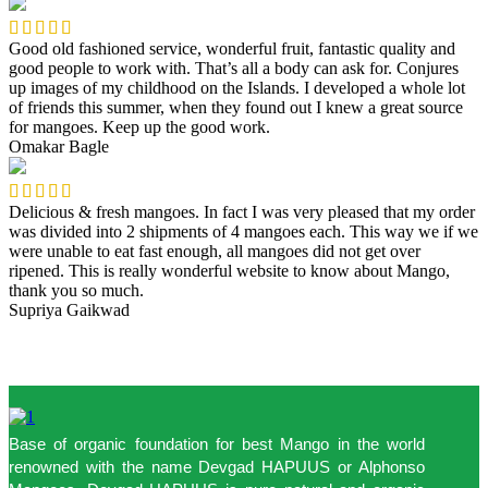
Good old fashioned service, wonderful fruit, fantastic quality and
good people to work with. That’s all a body can ask for. Conjures
up images of my childhood on the Islands. I developed a whole lot
of friends this summer, when they found out I knew a great source
for mangoes. Keep up the good work.
Omakar Bagle
Delicious & fresh mangoes. In fact I was very pleased that my order
was divided into 2 shipments of 4 mangoes each. This way we if we
were unable to eat fast enough, all mangoes did not get over
ripened. This is really wonderful website to know about Mango,
thank you so much.
Supriya Gaikwad
Base of organic foundation for best Mango in the world
renowned with the name Devgad HAPUUS or Alphonso