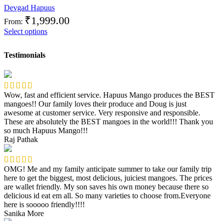
Devgad Hapuus
₹
1,999.00
From:
Select options
Testimonials
Wow, fast and efficient service. Hapuus Mango produces the BEST
mangoes!! Our family loves their produce and Doug is just
awesome at customer service. Very responsive and responsible.
These are absolutely the BEST mangoes in the world!!! Thank you
so much Hapuus Mango!!!
Raj Pathak
OMG! Me and my family anticipate summer to take our family trip
here to get the biggest, most delicious, juiciest mangoes. The prices
are wallet friendly. My son saves his own money because there so
delicious id eat em all. So many varieties to choose from.Everyone
here is sooooo friendly!!!!
Sanika More