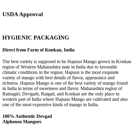
USDA Approval
HYGIENIC PACKAGING
Direct from Farm of Konkan, India
The best variety is supposed to be Hapuus Mango grown in Konkan
region of Western Maharashtra state in India due to favorable
climatic conditions in the region. Hapuus is the most exquisite
variety of mango with best details of flavor, appearance and
richness. Hapuus Mango is one of the best variety of mango found
in India in terms of sweetness and flavor. Maharashtra region of
Ratnagiri, Devgarh, Raigad, and Konkan are the only place in
western part of India where Hapuus Mango are cultivated and also
one of the most expensive kinds of mango in India.
100% Authentic Devgad
Alphonso Mangoes