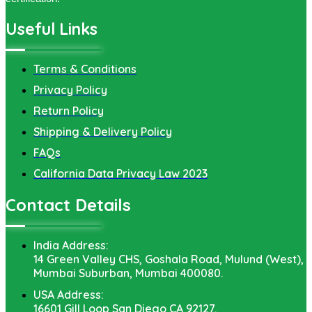
Useful Links
Terms & Conditions
Privacy Policy
Return Policy
Shipping & Delivery Policy
FAQs
California Data Privacy Law 2023
Contact Details
India Address:
14 Green Valley CHS, Goshala Road, Mulund (West),
Mumbai Suburban, Mumbai 400080.
USA Address:
16601 Gill Loop San Diego CA 92127.