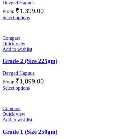
Devgad Hapuus
₹
1,399.00
From:
Select options
Compare
Quick view
Add to wishlist
Grade 2 (Size 225gm)
Devgad Hapuus
₹
1,899.00
From:
Select options
Compare
Quick view
Add to wishlist
Grade 1 (Size 250gm)