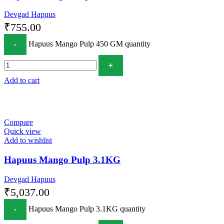
Devgad Hapuus
₹
755.00
Hapuus Mango Pulp 450 GM quantity
Add to cart
Compare
Quick view
Add to wishlist
Hapuus Mango Pulp 3.1KG
Devgad Hapuus
₹
5,037.00
Hapuus Mango Pulp 3.1KG quantity