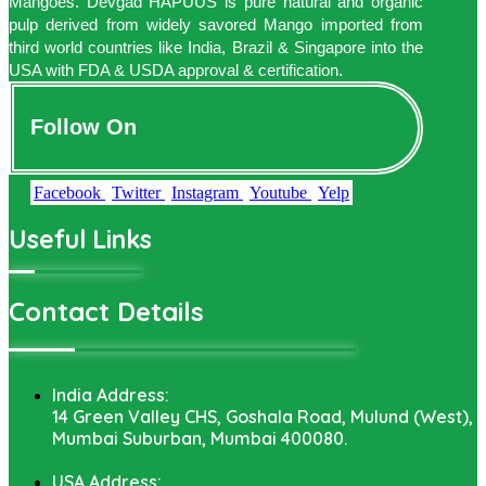
Mangoes. Devgad HAPUUS is pure natural and organic
pulp derived from widely savored Mango imported from
third world countries like India, Brazil & Singapore into the
USA with FDA & USDA approval & certification.
Follow On
Facebook
Twitter
Instagram
Youtube
Yelp
Useful Links
Contact Details
India Address:
14 Green Valley CHS, Goshala Road, Mulund (West),
Mumbai Suburban, Mumbai 400080.
USA Address: