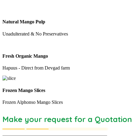
Natural Mango Pulp
Unadulterated & No Preservatives
Fresh Organic Mango
Hapuus - Direct from Devgad farm
Frozen Mango Slices
Frozen Alphonso Mango Slices
Make your request for a Quotation