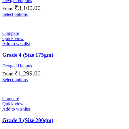
Devgad Hapuus
₹
3,100.00
From:
Select options
Compare
Quick view
Add to wishlist
Grade 4 (Size 175gm)
Devgad Hapuus
₹
1,299.00
From:
Select options
Compare
Quick view
Add to wishlist
Grade 3 (Size 200gm)