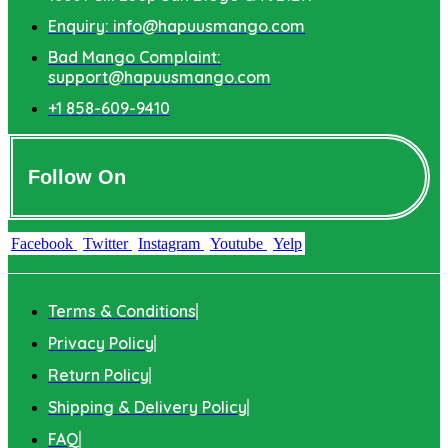
Enquiry: info@hapuusmango.com
Bad Mango Complaint:
support@hapuusmango.com
+1 858-609-9410
Follow On
Facebook
Twitter
Instagram
Youtube
Yelp
Terms & Conditions
Privacy Policy
Return Policy
Shipping & Delivery Policy
FAQ