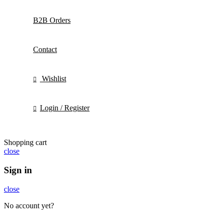
B2B Orders
Contact
Wishlist
Login / Register
Shopping cart
close
Sign in
close
No account yet?