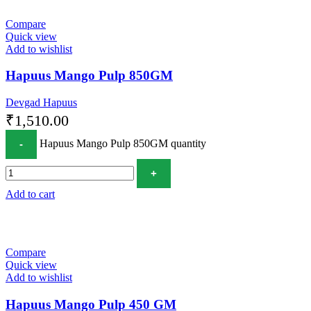
Compare
Quick view
Add to wishlist
Hapuus Mango Pulp 850GM
Devgad Hapuus
₹
1,510.00
Hapuus Mango Pulp 850GM quantity
Add to cart
Compare
Quick view
Add to wishlist
Hapuus Mango Pulp 450 GM