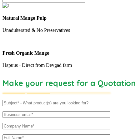
Natural Mango Pulp
Unadulterated & No Preservatives
Fresh Organic Mango
Hapuus - Direct from Devgad farm
Make your request for a Quotation