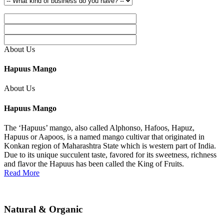
About Us
Hapuus Mango
About Us
Hapuus Mango
The ‘Hapuus’ mango, also called Alphonso, Hafoos, Hapuz,
Hapuus or Aapoos, is a named mango cultivar that originated in
Konkan region of Maharashtra State which is western part of India.
Due to its unique succulent taste, favored for its sweetness, richness
and flavor the Hapuus has been called the King of Fruits.
Read More
Natural & Organic