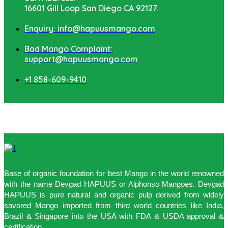
16601 Gill Loop San Diego CA 92127.
Enquiry: info@hapuusmango.com
Bad Mango Complaint:
support@hapuusmango.com
+1 858-609-9410
Base of organic foundation for best Mango in the world renowned
with the name Devgad HAPUUS or Alphonso Mangoes. Devgad
HAPUUS is pure natural and organic pulp derived from widely
savored Mango imported from third world countries like India,
Brazil & Singapore into the USA with FDA & USDA approval &
certification.