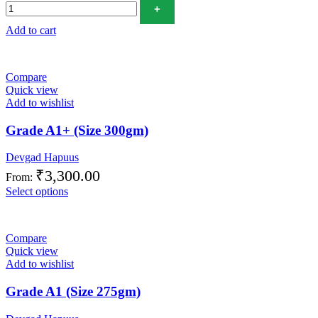
Add to cart
Compare
Quick view
Add to wishlist
Grade A1+ (Size 300gm)
Devgad Hapuus
₹
3,300.00
From:
Select options
Compare
Quick view
Add to wishlist
Grade A1 (Size 275gm)