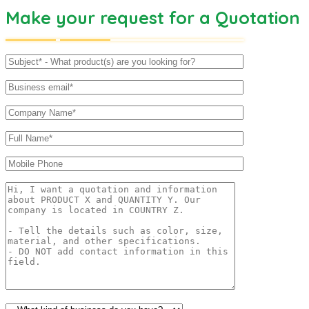
Make your request for a Quotation