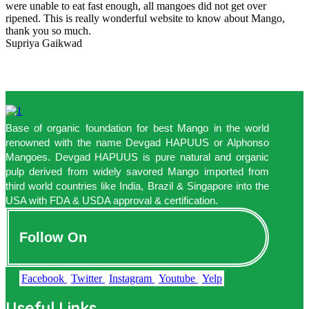
were unable to eat fast enough, all mangoes did not get over
ripened. This is really wonderful website to know about Mango,
thank you so much.
Supriya Gaikwad
Base of organic foundation for best Mango in the world
renowned with the name Devgad HAPUUS or Alphonso
Mangoes. Devgad HAPUUS is pure natural and organic
pulp derived from widely savored Mango imported from
third world countries like India, Brazil & Singapore into the
USA with FDA & USDA approval & certification.
Follow On
Facebook
Twitter
Instagram
Youtube
Yelp
Useful Links