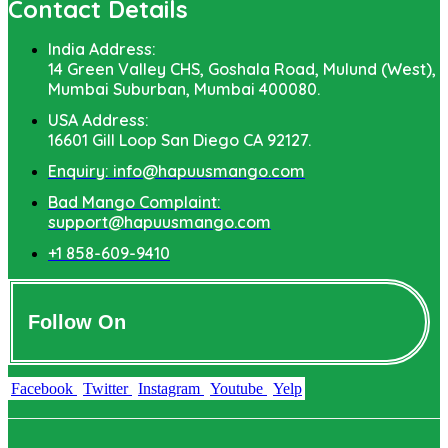
Contact Details
India Address:
14 Green Valley CHS, Goshala Road, Mulund (West),
Mumbai Suburban, Mumbai 400080.
USA Address:
16601 Gill Loop San Diego CA 92127.
Enquiry: info@hapuusmango.com
Bad Mango Complaint:
support@hapuusmango.com
+1 858-609-9410
Follow On
Facebook
Twitter
Instagram
Youtube
Yelp