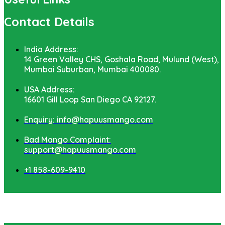
Contact Details
India Address:
14 Green Valley CHS, Goshala Road, Mulund (West),
Mumbai Suburban, Mumbai 400080.
USA Address:
16601 Gill Loop San Diego CA 92127.
Enquiry: info@hapuusmango.com
Bad Mango Complaint:
support@hapuusmango.com
+1 858-609-9410