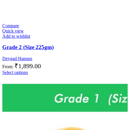
Compare
Quick view
Add to wishlist
Grade 2 (Size 225gm)
Devgad Hapuus
₹
1,899.00
From:
Select options