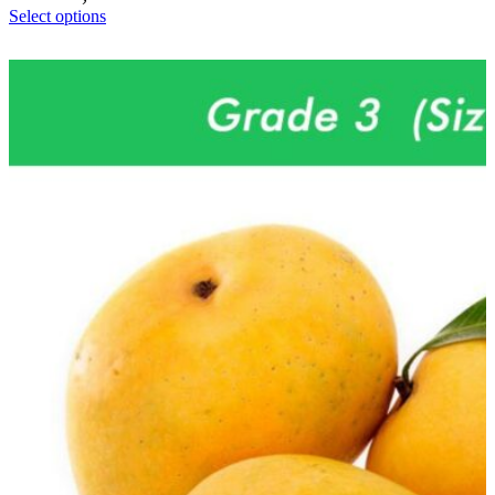
Select options