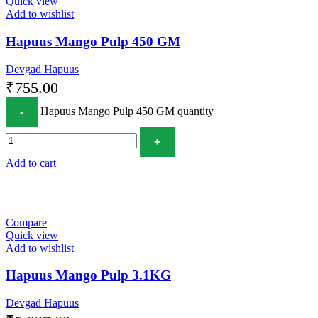
Quick view
Add to wishlist
Hapuus Mango Pulp 450 GM
Devgad Hapuus
₹
755.00
Hapuus Mango Pulp 450 GM quantity
Add to cart
Compare
Quick view
Add to wishlist
Hapuus Mango Pulp 3.1KG
Devgad Hapuus