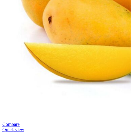
Compare
Quick view