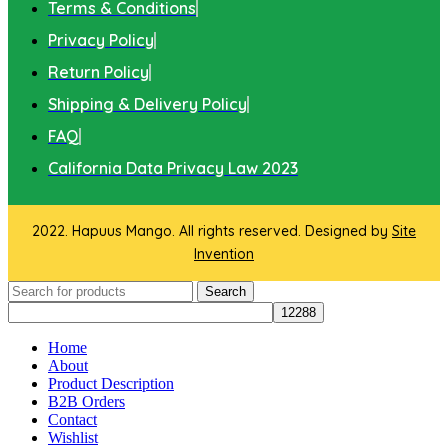
Terms & Conditions
Privacy Policy
Return Policy
Shipping & Delivery Policy
FAQ
California Data Privacy Law 2023
2022. Hapuus Mango. All rights reserved. Designed by
Site
Invention
Search
Home
About
Product Description
B2B Orders
Contact
Wishlist