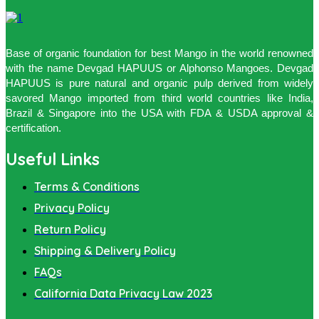
Base of organic foundation for best Mango in the world renowned
with the name Devgad HAPUUS or Alphonso Mangoes. Devgad
HAPUUS is pure natural and organic pulp derived from widely
savored Mango imported from third world countries like India,
Brazil & Singapore into the USA with FDA & USDA approval &
certification.
Useful Links
Terms & Conditions
Privacy Policy
Return Policy
Shipping & Delivery Policy
FAQs
California Data Privacy Law 2023