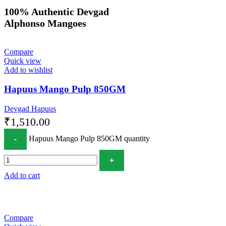
100% Authentic Devgad
Alphonso Mangoes
Compare
Quick view
Add to wishlist
Hapuus Mango Pulp 850GM
Devgad Hapuus
₹
1,510.00
Hapuus Mango Pulp 850GM quantity
Add to cart
Compare