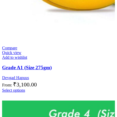
Compare
Quick view
Add to wishlist
Grade A1 (Size 275gm)
Devgad Hapuus
₹
3,100.00
From:
Select options