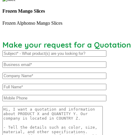
Frozen Mango Slices
Frozen Alphonso Mango Slices
Make your request for a Quotation