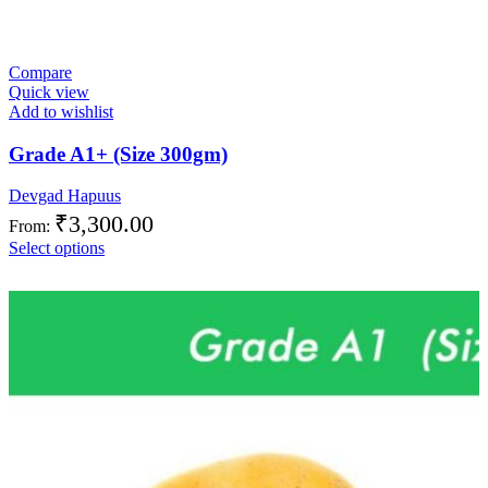
Compare
Quick view
Add to wishlist
Grade A1+ (Size 300gm)
Devgad Hapuus
₹
3,300.00
From:
Select options