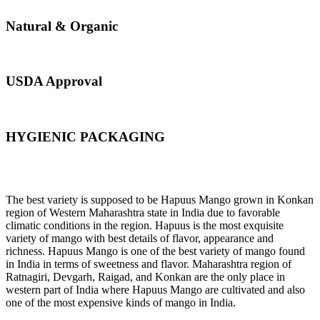
Natural & Organic
USDA Approval
HYGIENIC PACKAGING
Direct from Farm of Konkan, India
The best variety is supposed to be Hapuus Mango grown in Konkan
region of Western Maharashtra state in India due to favorable
climatic conditions in the region. Hapuus is the most exquisite
variety of mango with best details of flavor, appearance and
richness. Hapuus Mango is one of the best variety of mango found
in India in terms of sweetness and flavor. Maharashtra region of
Ratnagiri, Devgarh, Raigad, and Konkan are the only place in
western part of India where Hapuus Mango are cultivated and also
one of the most expensive kinds of mango in India.