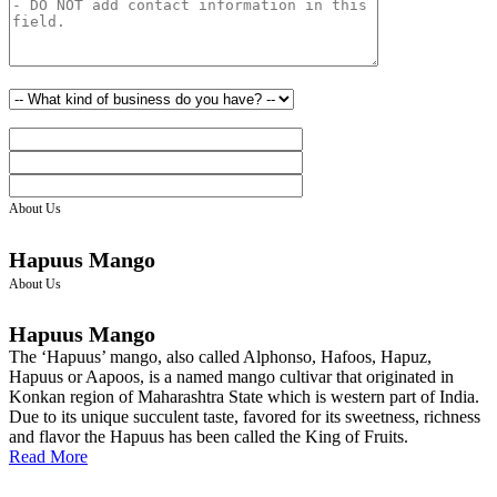
About Us
Hapuus Mango
About Us
Hapuus Mango
The ‘Hapuus’ mango, also called Alphonso, Hafoos, Hapuz,
Hapuus or Aapoos, is a named mango cultivar that originated in
Konkan region of Maharashtra State which is western part of India.
Due to its unique succulent taste, favored for its sweetness, richness
and flavor the Hapuus has been called the King of Fruits.
Read More