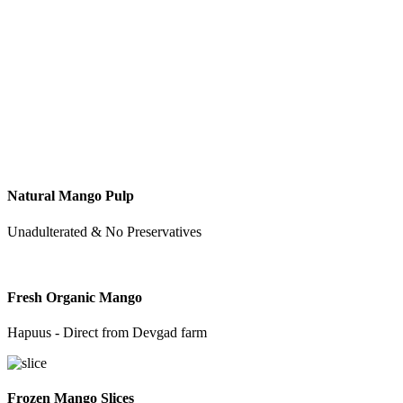
Natural Mango Pulp
Unadulterated & No Preservatives
Fresh Organic Mango
Hapuus - Direct from Devgad farm
Frozen Mango Slices