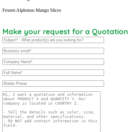
Frozen Alphonso Mango Slices
Make your request for a Quotation