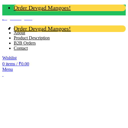
Order Devgad Mangoes!
Login / Register
Home
Order Devgad Mangoes!
About
Product Description
B2B Orders
Contact
Wishlist
0
items
/
₹
0.00
Menu