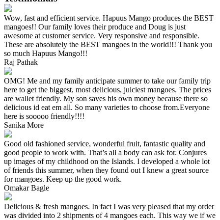
Wow, fast and efficient service. Hapuus Mango produces the BEST
mangoes!! Our family loves their produce and Doug is just
awesome at customer service. Very responsive and responsible.
These are absolutely the BEST mangoes in the world!!! Thank you
so much Hapuus Mango!!!
Raj Pathak
OMG! Me and my family anticipate summer to take our family trip
here to get the biggest, most delicious, juiciest mangoes. The prices
are wallet friendly. My son saves his own money because there so
delicious id eat em all. So many varieties to choose from.Everyone
here is sooooo friendly!!!!
Sanika More
Good old fashioned service, wonderful fruit, fantastic quality and
good people to work with. That’s all a body can ask for. Conjures
up images of my childhood on the Islands. I developed a whole lot
of friends this summer, when they found out I knew a great source
for mangoes. Keep up the good work.
Omakar Bagle
Delicious & fresh mangoes. In fact I was very pleased that my order
was divided into 2 shipments of 4 mangoes each. This way we if we