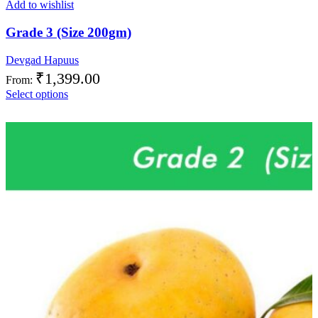
Add to wishlist
Grade 3 (Size 200gm)
Devgad Hapuus
₹
1,399.00
From:
Select options