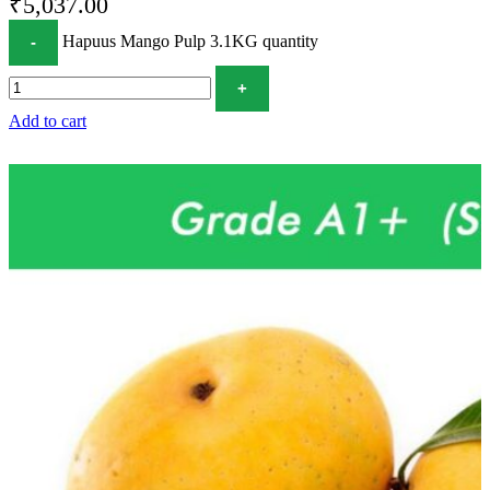
₹
5,037.00
Hapuus Mango Pulp 3.1KG quantity
Add to cart