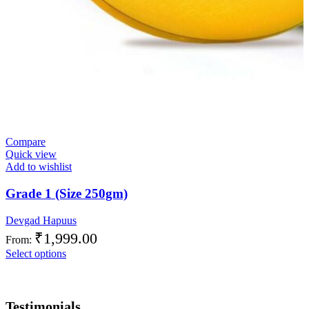
Compare
Quick view
Add to wishlist
Grade 1 (Size 250gm)
Devgad Hapuus
₹
1,999.00
From:
Select options
Testimonials