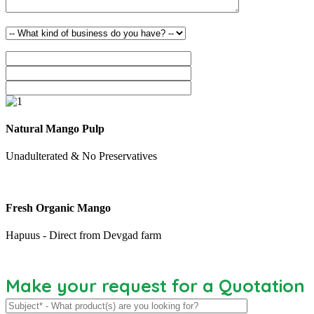
Natural Mango Pulp
Unadulterated & No Preservatives
Fresh Organic Mango
Hapuus - Direct from Devgad farm
Make your request for a Quotation