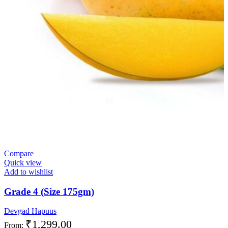
Compare
Quick view
Add to wishlist
Grade 4 (Size 175gm)
Devgad Hapuus
₹
1,299.00
From: