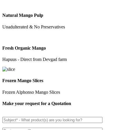
Natural Mango Pulp
Unadulterated & No Preservatives
Fresh Organic Mango
Hapuus - Direct from Devgad farm
Frozen Mango Slices
Frozen Alphonso Mango Slices
Make your request for a Quotation