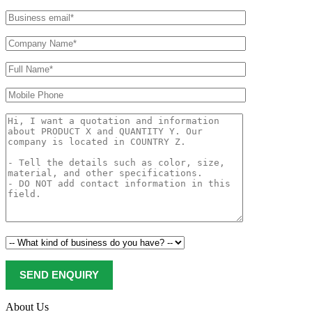
About Us