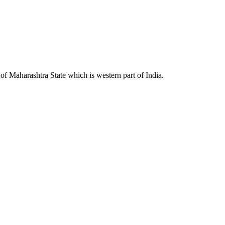
 Maharashtra State which is western part of India.