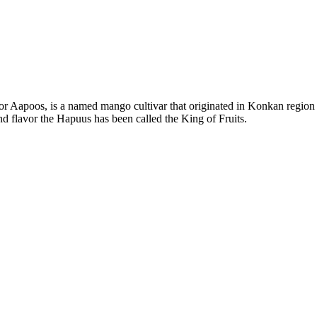
Aapoos, is a named mango cultivar that originated in Konkan region of
and flavor the Hapuus has been called the King of Fruits.