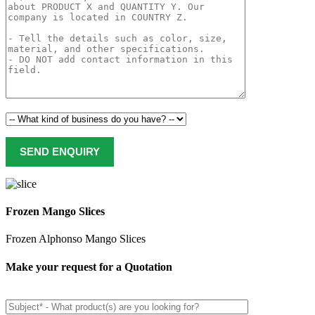
Frozen Mango Slices
Frozen Alphonso Mango Slices
Make your request for a Quotation