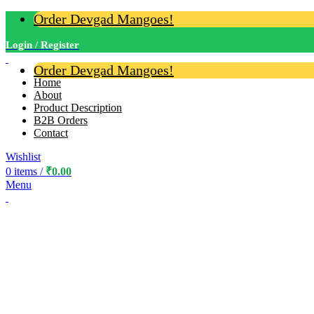
Order Devgad Mangoes!
Login / Register
Order Devgad Mangoes!
Home
About
Product Description
B2B Orders
Contact
Wishlist
0
items
/
₹
0.00
Menu