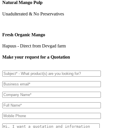
Natural Mango Pulp
Unadulterated & No Preservatives
Fresh Organic Mango
Hapuus - Direct from Devgad farm
Make your request for a Quotation