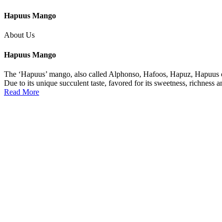
Hapuus Mango
About Us
Hapuus Mango
The ‘Hapuus’ mango, also called Alphonso, Hafoos, Hapuz, Hapuus or 
Due to its unique succulent taste, favored for its sweetness, richness 
Read More