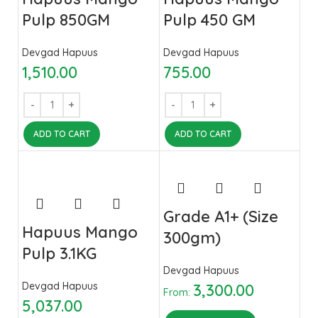
Pulp 850GM
Pulp 450 GM
Devgad Hapuus
Devgad Hapuus
1,510.00
755.00
ADD TO CART
ADD TO CART
Grade A1+ (Size
Hapuus Mango
300gm)
Pulp 3.1KG
Devgad Hapuus
Devgad Hapuus
3,300.00
From:
5,037.00