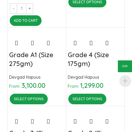
SELECT OPTIONS
ADD TO CART
Grade A1 (Size
Grade 4 (Size
275gm)
175gm)
INR
Devgad Hapuus
Devgad Hapuus
3,100.00
1,299.00
From:
From:
SELECT OPTIONS
SELECT OPTIONS