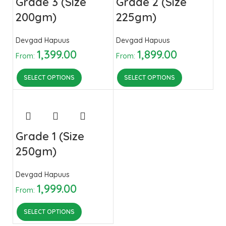
Grade 3 (Size
Grade 2 (Size
200gm)
225gm)
Devgad Hapuus
Devgad Hapuus
1,399.00
1,899.00
From:
From:
SELECT OPTIONS
SELECT OPTIONS
Grade 1 (Size
250gm)
Devgad Hapuus
1,999.00
From:
SELECT OPTIONS