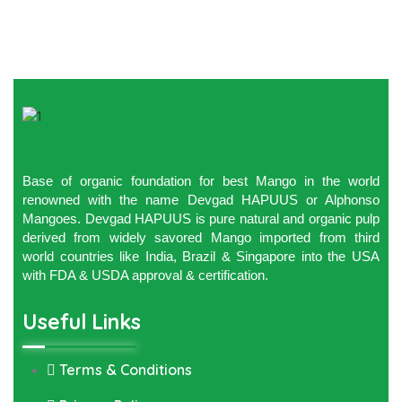
Base of organic foundation for best Mango in the world
renowned with the name Devgad HAPUUS or Alphonso
Mangoes. Devgad HAPUUS is pure natural and organic pulp
derived from widely savored Mango imported from third
world countries like India, Brazil & Singapore into the USA
with FDA & USDA approval & certification.
Useful Links
Terms & Conditions