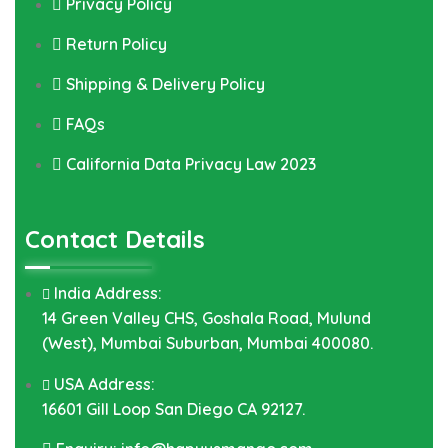
Privacy Policy
Return Policy
Shipping & Delivery Policy
FAQs
California Data Privacy Law 2023
Contact Details
India Address:
14 Green Valley CHS, Goshala Road, Mulund
(West), Mumbai Suburban, Mumbai 400080.
USA Address:
16601 Gill Loop San Diego CA 92127.