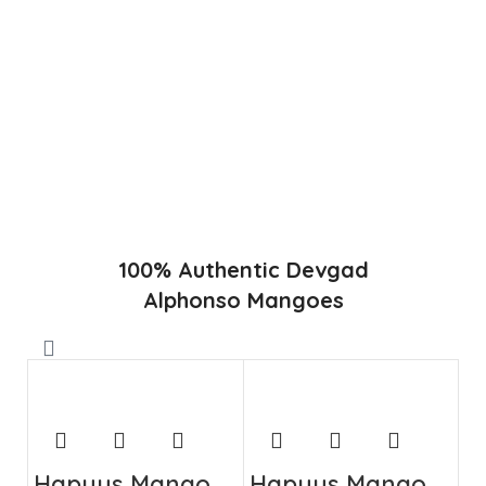
in Konkan region of Western Maharashtra state in India
due to favorable climatic conditions in the region. Hapuus
is the most exquisite variety of mango with best details of
flavor, appearance and richness. Hapuus Mango is one of
the best variety of mango found in India in terms of
sweetness and flavor. Maharashtra region of Ratnagiri,
Devgarh, Raigad, and Konkan are the only place in
western part of India where Hapuus Mango are cultivated
and also one of the most expensive kinds of mango in
India.
100% Authentic Devgad
Alphonso Mangoes
Hapuus Mango
Hapuus Mango