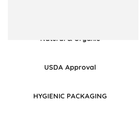
READ MORE
Natural & Organic
USDA Approval
HYGIENIC PACKAGING
Direct from Farm of Konkan, India
The best variety is supposed to be Hapuus Mango grown