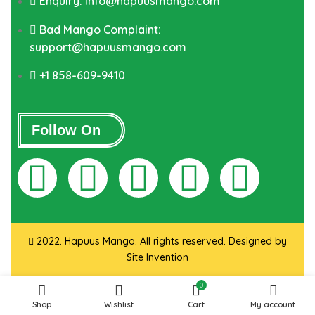
Enquiry: info@hapuusmango.com
Bad Mango Complaint:
support@hapuusmango.com
+1 858-609-9410
Follow On
2022. Hapuus Mango. All rights reserved. Designed by
Site Invention
0
Shop
Wishlist
Cart
My account