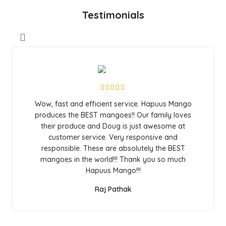
Testimonials
Wow, fast and efficient service. Hapuus Mango
produces the BEST mangoes!! Our family loves
their produce and Doug is just awesome at
customer service. Very responsive and
responsible. These are absolutely the BEST
mangoes in the world!!! Thank you so much
Hapuus Mango!!!
Raj Pathak