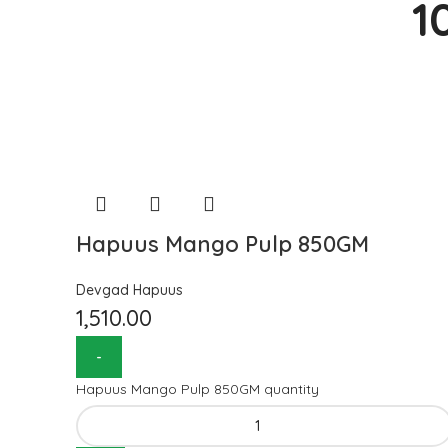
1
Hapuus Mango Pulp 850GM
Devgad Hapuus
1,510.00
Hapuus Mango Pulp 850GM quantity