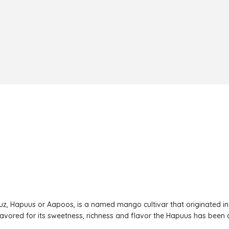
z, Hapuus or Aapoos, is a named mango cultivar that originated in
 favored for its sweetness, richness and flavor the Hapuus has been ca