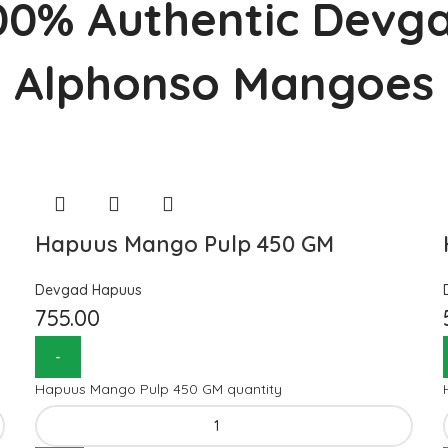
00% Authentic Devg
Alphonso Mangoes
Hapuus Mango Pulp 450 GM
Devgad Hapuus
755.00
Hapuus Mango Pulp 450 GM quantity