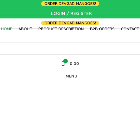
ORDER DEVGAD MANGOES!
LOGIN / REGISTER
ORDER DEVGAD MANGOES!
HOME
ABOUT
PRODUCT DESCRIPTION
B2B ORDERS
CONTACT
0
0.00
MENU