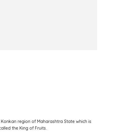
 Konkan region of Maharashtra State which is
lled the King of Fruits.