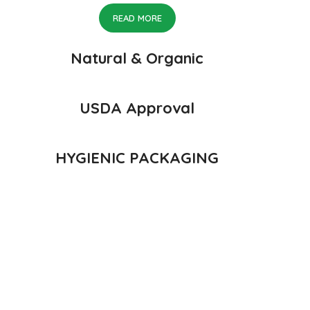
READ MORE
Natural & Organic
USDA Approval
HYGIENIC PACKAGING
 of Konkan, India
n Konkan region of Western Maharashtra state in India due to favor
avor, appearance and richness. Hapuus Mango is one of the best var
ad, and Konkan are the only place in western part of India where H