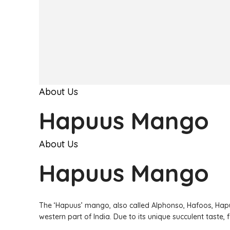
About Us
Hapuus Mango
About Us
Hapuus Mango
The ‘Hapuus’ mango, also called Alphonso, Hafoos, Hapu
western part of India. Due to its unique succulent taste,