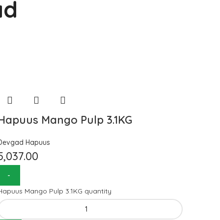
ad
Hapuus Mango Pulp 3.1KG
Devgad Hapuus
5,037.00
Hapuus Mango Pulp 3.1KG quantity