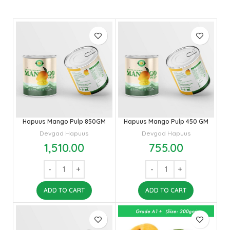
Hapuus Mango Pulp 850GM
Hapuus Mango Pulp 450 GM
Devgad Hapuus
Devgad Hapuus
1,510.00
755.00
ADD TO CART
ADD TO CART