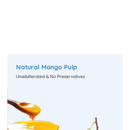
Natural Mango Pulp
Unadulterated & No Preservatives