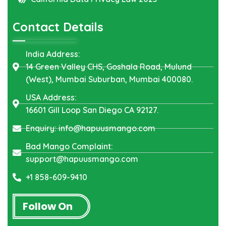
Contact Details
India Address:
14 Green Valley CHS, Goshala Road, Mulund
(West), Mumbai Suburban, Mumbai 400080.
USA Address:
16601 Gill Loop San Diego CA 92127.
Enquiry: info@hapuusmango.com
Bad Mango Complaint:
support@hapuusmango.com
+1 858-609-9410
Follow On