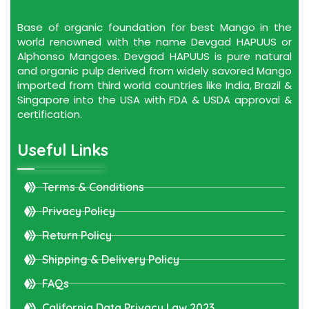
Base of organic foundation for best Mango in the
world renowned with the name Devgad HAPUUS or
Alphonso Mangoes. Devgad HAPUUS is pure natural
and organic pulp derived from widely savored Mango
imported from third world countries like India, Brazil &
Singapore into the USA with FDA & USDA approval &
certification.
Useful Links
Terms & Conditions
Privacy Policy
Return Policy
Shipping & Delivery Policy
FAQs
California Data Privacy Law 2023