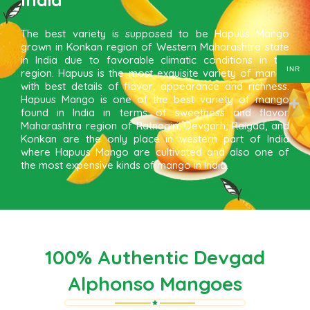
The best variety is supposed to be Hapuus Mango
grown in Konkan region of Western Maharashtra state
in India due to favorable climatic conditions in the
INR
region. Hapuus is the most exquisite variety of mango
with best details of flavor, appearance and richness.
Hapuus Mango is one of the best variety of mango
found in India in terms of sweetness and flavor.
Maharashtra region of Ratnagiri, Devgarh, Raigad, and
Konkan are the only place in western part of India
where Hapuus Mango are cultivated and also one of
the most expensive kinds of mango in India.
100% Authentic Devgad
Alphonso Mangoes