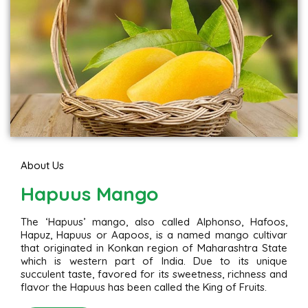
About Us
Hapuus Mango
The ‘Hapuus’ mango, also called Alphonso, Hafoos,
Hapuz, Hapuus or Aapoos, is a named mango cultivar
that originated in Konkan region of Maharashtra State
which is western part of India. Due to its unique
succulent taste, favored for its sweetness, richness and
flavor the Hapuus has been called the King of Fruits.