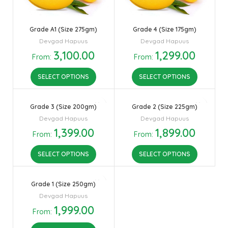
Grade A1 (Size 275gm)
Grade 4 (Size 175gm)
Devgad Hapuus
Devgad Hapuus
3,100.00
1,299.00
From:
From:
SELECT OPTIONS
SELECT OPTIONS
Grade 3 (Size 200gm)
Grade 2 (Size 225gm)
Devgad Hapuus
Devgad Hapuus
1,399.00
1,899.00
From:
From:
SELECT OPTIONS
SELECT OPTIONS
Grade 1 (Size 250gm)
Devgad Hapuus
1,999.00
From: