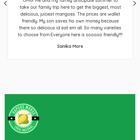
OMG! Me and my family anticipate summer to
take our family trip here to get the biggest, most
delicious, juiciest mangoes. The prices are wallet
friendly. My son saves his own money because
there so delicious id eat em all. So many varieties
to choose from.Everyone here is sooooo friendly!!!!
Sanika More