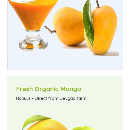
Fresh Organic Mango
Hapuus - Direct from Devgad farm