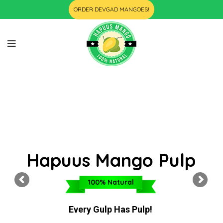
ORDER DEVGAD MANGOES!
Hapuus Mango Pulp
100% Natural
Every Gulp Has Pulp!