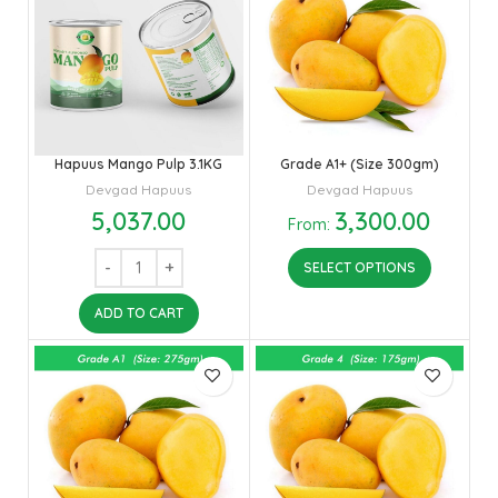
Hapuus Mango Pulp 3.1KG
Grade A1+ (Size 300gm)
Devgad Hapuus
Devgad Hapuus
5,037.00
3,300.00
From:
SELECT OPTIONS
ADD TO CART