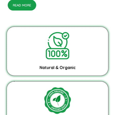
READ MORE
Natural & Organic