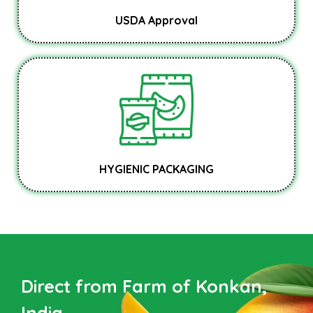
USDA Approval
HYGIENIC PACKAGING
Direct from Farm of Konkan,
India