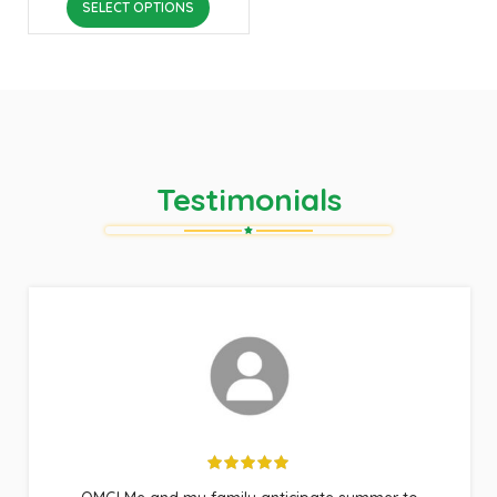
SELECT OPTIONS
Testimonials