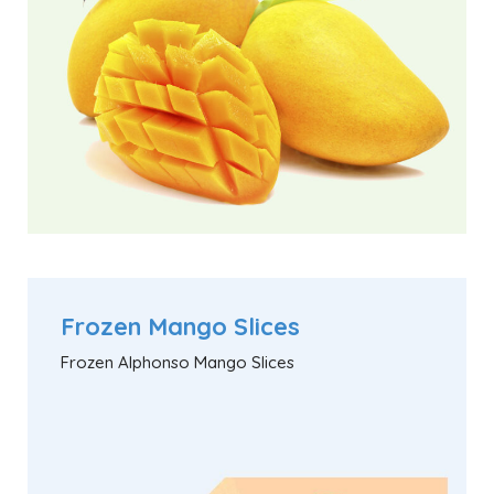
Frozen Mango Slices
Frozen Alphonso Mango Slices