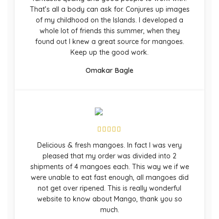
That’s all a body can ask for. Conjures up images
of my childhood on the Islands. I developed a
whole lot of friends this summer, when they
found out I knew a great source for mangoes.
Keep up the good work.
Omakar Bagle
Delicious & fresh mangoes. In fact I was very
pleased that my order was divided into 2
shipments of 4 mangoes each. This way we if we
were unable to eat fast enough, all mangoes did
not get over ripened. This is really wonderful
website to know about Mango, thank you so
much.