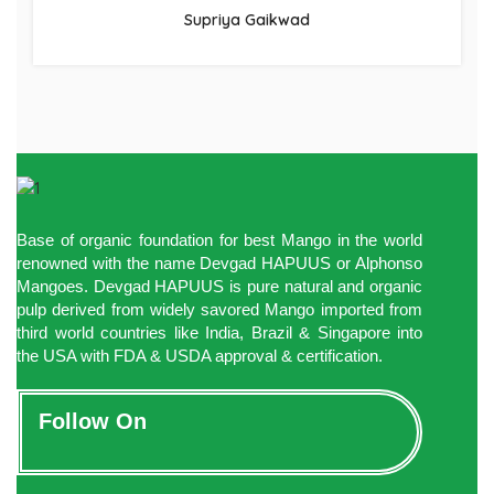
Supriya Gaikwad
Base of organic foundation for best Mango in the world
renowned with the name Devgad HAPUUS or Alphonso
Mangoes. Devgad HAPUUS is pure natural and organic
pulp derived from widely savored Mango imported from
third world countries like India, Brazil & Singapore into
the USA with FDA & USDA approval & certification.
Follow On