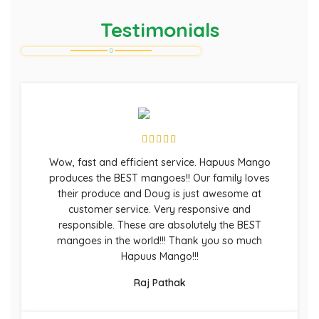
Testimonials
Wow, fast and efficient service. Hapuus Mango
produces the BEST mangoes!! Our family loves
their produce and Doug is just awesome at
customer service. Very responsive and
responsible. These are absolutely the BEST
mangoes in the world!!! Thank you so much
Hapuus Mango!!!
Raj Pathak