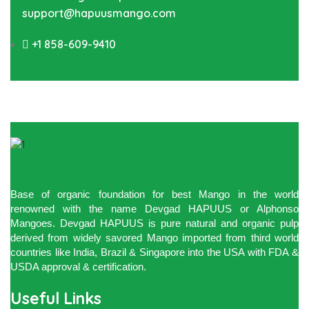
support@hapuusmango.com
+1 858-609-9410
Base of organic foundation for best Mango in the world
renowned with the name Devgad HAPUUS or Alphonso
Mangoes. Devgad HAPUUS is pure natural and organic pulp
derived from widely savored Mango imported from third world
countries like India, Brazil & Singapore into the USA with FDA &
USDA approval & certification.
Useful Links