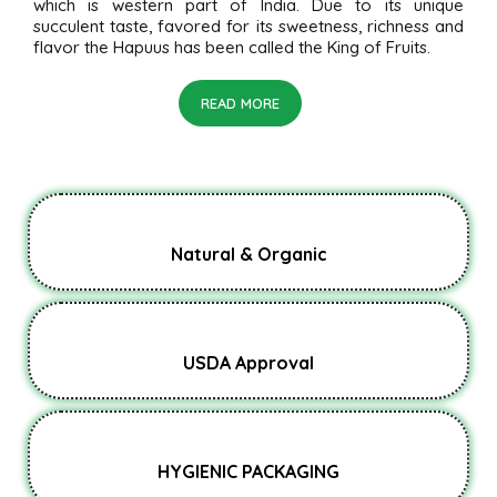
which is western part of India. Due to its unique
succulent taste, favored for its sweetness, richness and
flavor the Hapuus has been called the King of Fruits.
READ MORE
Natural & Organic
USDA Approval
HYGIENIC PACKAGING