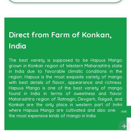
Direct from Farm of Konkan,
India
The best variety is supposed to be Hapuus Mango
grown in Konkan region of Western Maharashtra state
in India due to favorable climatic conditions in the
region. Hapuus is the most exquisite variety of mango
with best details of flavor, appearance and richness.
Hapuus Mango is one of the best variety of mango
found in India in terms of sweetness and flavor.
Maharashtra region of Ratnagiri, Devgarh, Raigad, and
Konkan are the only place in western part of India
where Hapuus Mango are cultivated and also one of
INR
the most expensive kinds of mango in India.