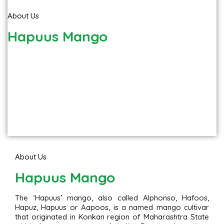
About Us
Hapuus Mango
About Us
Hapuus Mango
The ‘Hapuus’ mango, also called Alphonso, Hafoos,
Hapuz, Hapuus or Aapoos, is a named mango cultivar
that originated in Konkan region of Maharashtra State