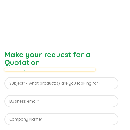
Make your request for a
Quotation