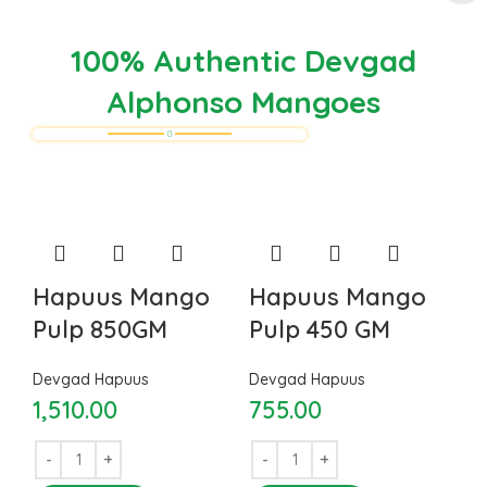
100% Authentic Devgad
Alphonso Mangoes
Hapuus Mango
Hapuus Mango
Pulp 850GM
Pulp 450 GM
Devgad Hapuus
Devgad Hapuus
1,510.00
755.00