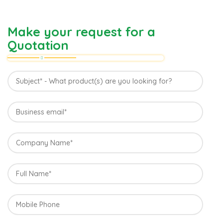
Make your request for a
Quotation