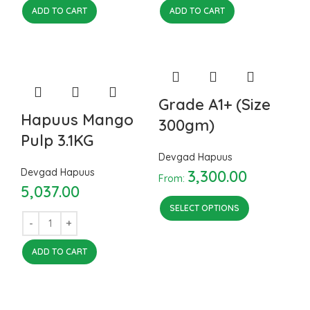
ADD TO CART
ADD TO CART
Grade A1+ (Size
Hapuus Mango
300gm)
Pulp 3.1KG
Devgad Hapuus
Devgad Hapuus
3,300.00
From:
5,037.00
SELECT OPTIONS
ADD TO CART