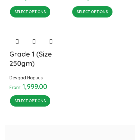
SELECT OPTIONS
SELECT OPTIONS
Grade 1 (Size
250gm)
Devgad Hapuus
1,999.00
From:
SELECT OPTIONS