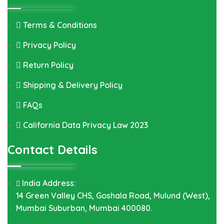
Terms & Conditions
Privacy Policy
Return Policy
Shipping & Delivery Policy
FAQs
California Data Privacy Law 2023
Contact Details
India Address:
14 Green Valley CHS, Goshala Road, Mulund (West),
Mumbai Suburban, Mumbai 400080.