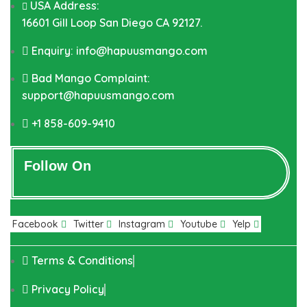
USA Address:
16601 Gill Loop San Diego CA 92127.
Enquiry: info@hapuusmango.com
Bad Mango Complaint:
support@hapuusmango.com
+1 858-609-9410
Follow On
Facebook
Twitter
Instagram
Youtube
Yelp
Terms & Conditions
Privacy Policy