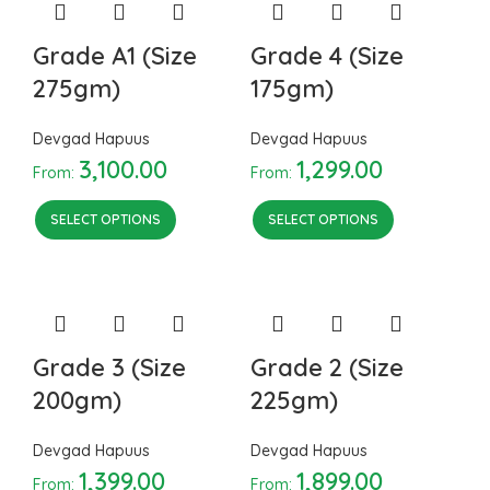
Grade A1 (Size
Grade 4 (Size
275gm)
175gm)
Devgad Hapuus
Devgad Hapuus
3,100.00
1,299.00
From:
From:
SELECT OPTIONS
SELECT OPTIONS
Grade 3 (Size
Grade 2 (Size
200gm)
225gm)
Devgad Hapuus
Devgad Hapuus
1,399.00
1,899.00
From:
From: