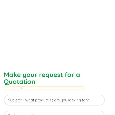
Make your request for a
Quotation