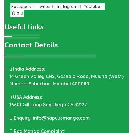
Facebook
Twitter
Instagram
Youtube
Yelp
Useful Links
Contact Details
India Address:
14 Green Valley CHS, Goshala Road, Mulund (West),
Mumbai Suburban, Mumbai 400080.
USA Address:
16601 Gill Loop San Diego CA 92127.
Enquiry: info@hapuusmango.com
Bad Mango Complaint: