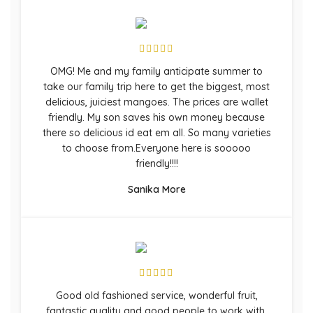
OMG! Me and my family anticipate summer to
take our family trip here to get the biggest, most
delicious, juiciest mangoes. The prices are wallet
friendly. My son saves his own money because
there so delicious id eat em all. So many varieties
to choose from.Everyone here is sooooo
friendly!!!!
Sanika More
Good old fashioned service, wonderful fruit,
fantastic quality and good people to work with.