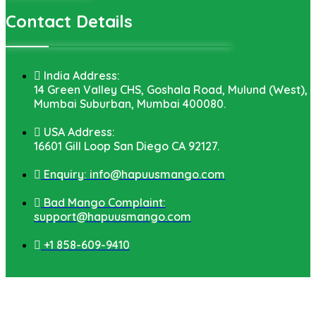
Contact Details
India Address:
14 Green Valley CHS, Goshala Road, Mulund (West),
Mumbai Suburban, Mumbai 400080.
USA Address:
16601 Gill Loop San Diego CA 92127.
Enquiry: info@hapuusmango.com
Bad Mango Complaint:
support@hapuusmango.com
+1 858-609-9410