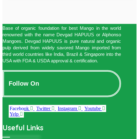
Base of organic foundation for best Mango in the world
renowned with the name Devgad HAPUUS or Alphonso
Mangoes. Devgad HAPUUS is pure natural and organic
pulp derived from widely savored Mango imported from
third world countries like India, Brazil & Singapore into the
USA with FDA & USDA approval & certification.
Follow On
Facebook
Twitter
Instagram
Youtube
Yelp
Useful Links