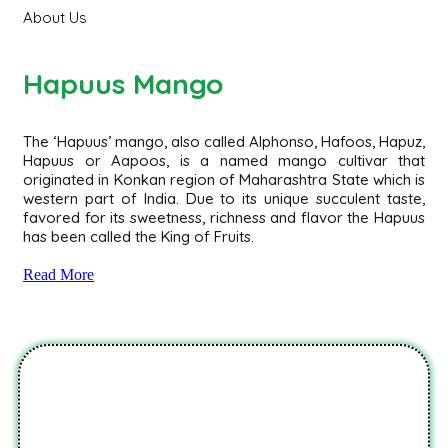
About Us
Hapuus Mango
The ‘Hapuus’ mango, also called Alphonso, Hafoos, Hapuz,
Hapuus or Aapoos, is a named mango cultivar that
originated in Konkan region of Maharashtra State which is
western part of India. Due to its unique succulent taste,
favored for its sweetness, richness and flavor the Hapuus
has been called the King of Fruits.
Read More