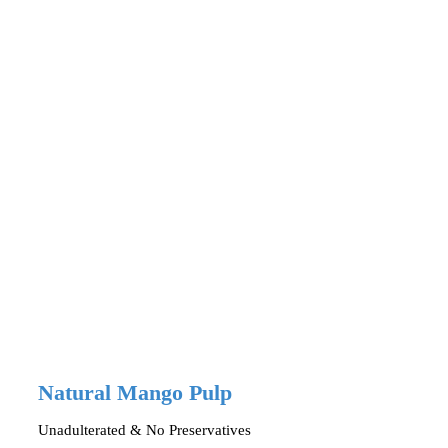
Natural Mango Pulp
Unadulterated & No Preservatives