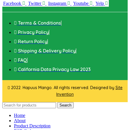
Facebook
Twitter
Instagram
Youtube
Yelp
Terms & Conditions
Privacy Policy
Return Policy
Shipping & Delivery Policy
FAQ
California Data Privacy Law 2023
2022. Hapuus Mango. All rights reserved. Designed by
Site
Invention
Search
Home
About
Product Description