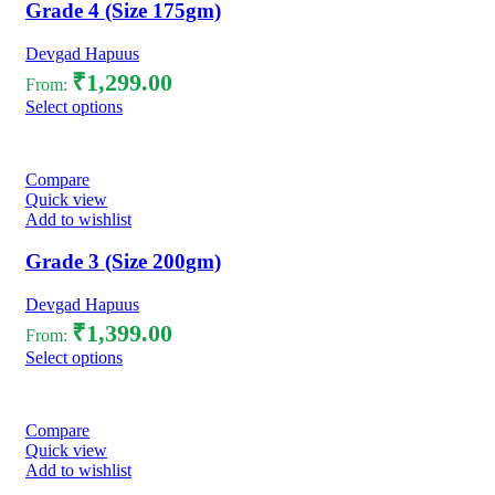
Grade 4 (Size 175gm)
Devgad Hapuus
₹
1,299.00
From:
Select options
Compare
Quick view
Add to wishlist
Grade 3 (Size 200gm)
Devgad Hapuus
₹
1,399.00
From:
Select options
Compare
Quick view
Add to wishlist