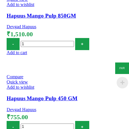
Add to wishlist
Hapuus Mango Pulp 850GM
Devgad Hapuus
₹
1,510.00
Hapuus Mango Pulp 850GM quantity
Add to cart
INR
Compare
Quick view
Add to wishlist
Hapuus Mango Pulp 450 GM
Devgad Hapuus
₹
755.00
Hapuus Mango Pulp 450 GM quantity