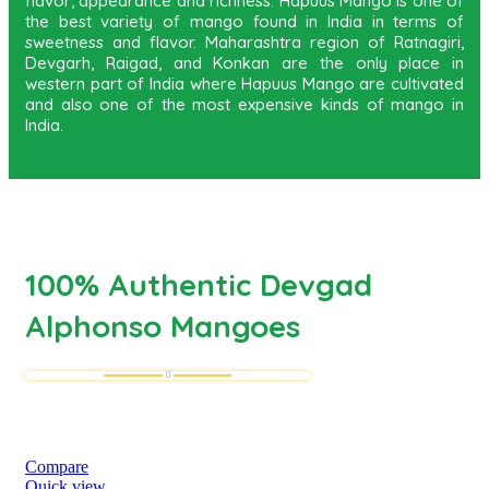
flavor, appearance and richness. Hapuus Mango is one of
the best variety of mango found in India in terms of
sweetness and flavor. Maharashtra region of Ratnagiri,
Devgarh, Raigad, and Konkan are the only place in
western part of India where Hapuus Mango are cultivated
and also one of the most expensive kinds of mango in
India.
100% Authentic Devgad
Alphonso Mangoes
Compare
Quick view