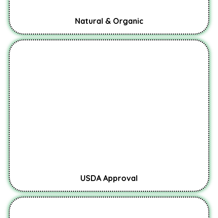
Natural & Organic
USDA Approval