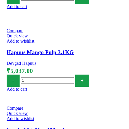
Add to cart
Compare
Quick view
Add to wishlist
Hapuus Mango Pulp 3.1KG
Devgad Hapuus
₹
5,037.00
Hapuus Mango Pulp 3.1KG quantity
Add to cart
Compare
Quick view
Add to wishlist