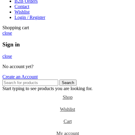
B2B Orders
Contact
Wishlist
Login / Register
Shopping cart
close
Sign in
close
No account yet?
Create an Account
Search
Start typing to see products you are looking for.
Shop
Wishlist
Cart
My account