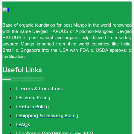
Base of organic foundation for best Mango in the world renowned
with the name Devgad HAPUUS or Alphonso Mangoes. Devgad
HAPUUS is pure natural and organic pulp derived from widely
savored Mango imported from third world countries like India,
Brazil & Singapore into the USA with FDA & USDA approval &
certification.
Useful Links
Terms & Conditions
Privacy Policy
Return Policy
Shipping & Delivery Policy
FAQs
California Data Privacy Law 2023