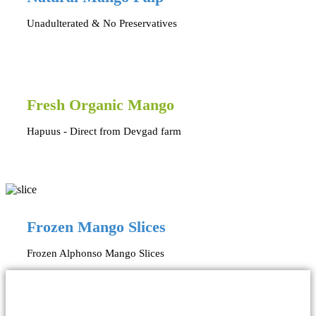
Unadulterated & No Preservatives
Fresh Organic Mango
Hapuus - Direct from Devgad farm
Frozen Mango Slices
Frozen Alphonso Mango Slices