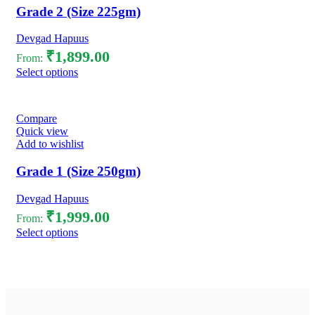
Grade 2 (Size 225gm)
Devgad Hapuus
₹
1,899.00
From:
Select options
Compare
Quick view
Add to wishlist
Grade 1 (Size 250gm)
Devgad Hapuus
₹
1,999.00
From:
Select options