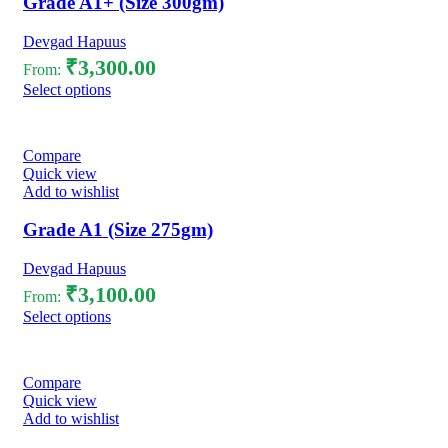
Grade A1+ (Size 300gm)
Devgad Hapuus
₹
3,300.00
From:
Select options
Compare
Quick view
Add to wishlist
Grade A1 (Size 275gm)
Devgad Hapuus
₹
3,100.00
From:
Select options
Compare
Quick view
Add to wishlist