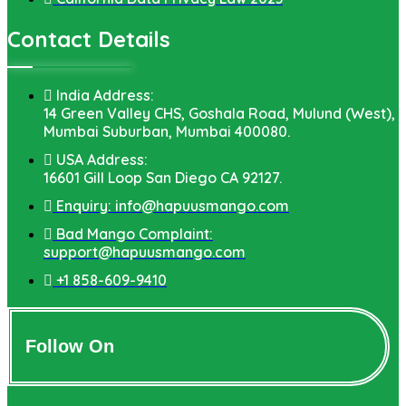
Contact Details
India Address:
14 Green Valley CHS, Goshala Road, Mulund (West),
Mumbai Suburban, Mumbai 400080.
USA Address:
16601 Gill Loop San Diego CA 92127.
Enquiry: info@hapuusmango.com
Bad Mango Complaint:
support@hapuusmango.com
+1 858-609-9410
Follow On