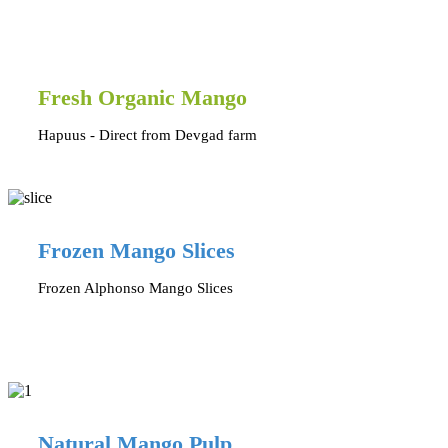
Fresh Organic Mango
Hapuus - Direct from Devgad farm
Frozen Mango Slices
Frozen Alphonso Mango Slices
Natural Mango Pulp