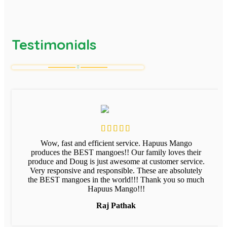
Testimonials
Wow, fast and efficient service. Hapuus Mango
produces the BEST mangoes!! Our family loves their
produce and Doug is just awesome at customer service.
Very responsive and responsible. These are absolutely
the BEST mangoes in the world!!! Thank you so much
Hapuus Mango!!!
Raj Pathak