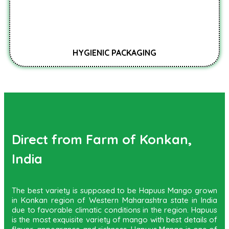
HYGIENIC PACKAGING
Direct from Farm of Konkan,
India
The best variety is supposed to be Hapuus Mango grown
in Konkan region of Western Maharashtra state in India
due to favorable climatic conditions in the region. Hapuus
is the most exquisite variety of mango with best details of