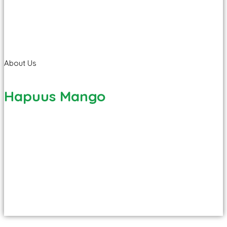
About Us
Hapuus Mango