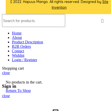
2022. Hapuus Mango. All rights reserved. Designed by
Site
Invention
Home
About
Product Description
B2B Orders
Contact
Wishlist
Login / Register
Shopping cart
close
No products in the cart.
Sign in
Return To Shop
close