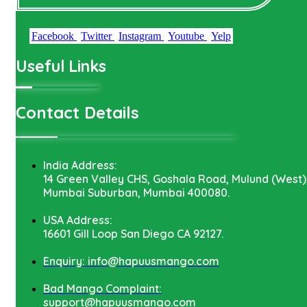
Facebook
Twitter
Instagram
Youtube
Yelp
Useful Links
Contact Details
India Address:
14 Green Valley CHS, Goshala Road, Mulund (West)
Mumbai Suburban, Mumbai 400080.
USA Address:
16601 Gill Loop San Diego CA 92127.
Enquiry: info@hapuusmango.com
Bad Mango Complaint:
support@hapuusmango.com