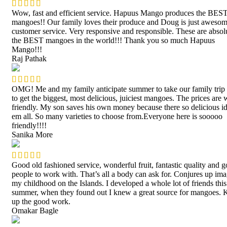
Wow, fast and efficient service. Hapuus Mango produces the BES
mangoes!! Our family loves their produce and Doug is just awesom
customer service. Very responsive and responsible. These are absol
the BEST mangoes in the world!!! Thank you so much Hapuus
Mango!!!
Raj Pathak
OMG! Me and my family anticipate summer to take our family trip
to get the biggest, most delicious, juiciest mangoes. The prices are 
friendly. My son saves his own money because there so delicious id
em all. So many varieties to choose from.Everyone here is sooooo
friendly!!!!
Sanika More
Good old fashioned service, wonderful fruit, fantastic quality and 
people to work with. That’s all a body can ask for. Conjures up ima
my childhood on the Islands. I developed a whole lot of friends this
summer, when they found out I knew a great source for mangoes. 
up the good work.
Omakar Bagle