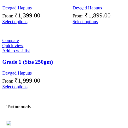
Devgad Hapuus
Devgad Hapuus
₹
1,399.00
₹
1,899.00
From:
From:
Select options
Select options
Compare
Quick view
Add to wishlist
Grade 1 (Size 250gm)
Devgad Hapuus
₹
1,999.00
From:
Select options
Testimonials