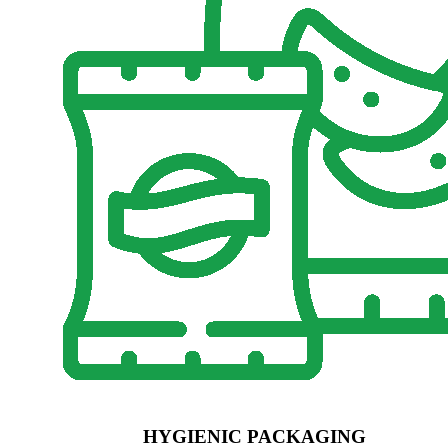
HYGIENIC PACKAGING