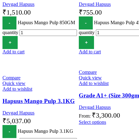
Devgad Hapuus
Devgad Hapuus
₹
1,510.00
₹
755.00
Hapuus Mango Pulp 850GM
Hapuus Mango Pulp 
quantity
quantity
Add to cart
Add to cart
Compare
Compare
Quick view
Quick view
Add to wishlist
Add to wishlist
Grade A1+ (Size 300gm
Hapuus Mango Pulp 3.1KG
Devgad Hapuus
Devgad Hapuus
₹
3,300.00
From:
₹
5,037.00
Select options
Hapuus Mango Pulp 3.1KG