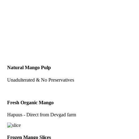
Natural Mango Pulp
Unadulterated & No Preservatives
Fresh Organic Mango
Hapuus - Direct from Devgad farm
Frozen Mango Slices