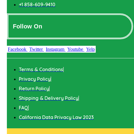
+1 858-609-9410
Follow On
Facebook
Twitter
Instagram
Youtube
Yelp
Terms & Conditions
Privacy Policy
Return Policy
Shipping & Delivery Policy
FAQ
California Data Privacy Law 2023