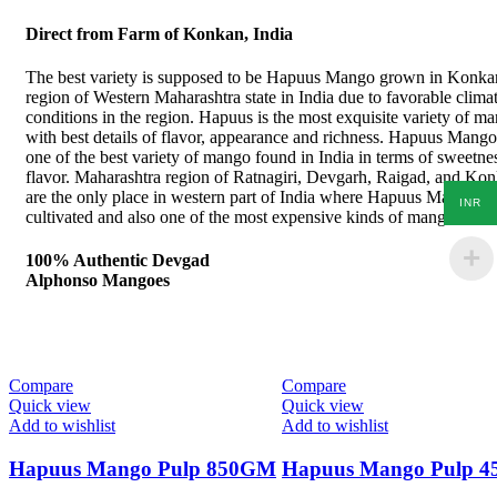
Direct from Farm of Konkan, India
The best variety is supposed to be Hapuus Mango grown in Konka
region of Western Maharashtra state in India due to favorable climat
conditions in the region. Hapuus is the most exquisite variety of m
with best details of flavor, appearance and richness. Hapuus Mango
one of the best variety of mango found in India in terms of sweetne
flavor. Maharashtra region of Ratnagiri, Devgarh, Raigad, and Ko
are the only place in western part of India where Hapuus Mango ar
INR
cultivated and also one of the most expensive kinds of mango in Ind
100% Authentic Devgad
Alphonso Mangoes
Compare
Compare
Quick view
Quick view
Add to wishlist
Add to wishlist
Hapuus Mango Pulp 850GM
Hapuus Mango Pulp 