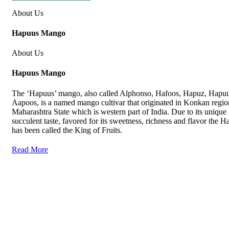
About Us
Hapuus Mango
About Us
Hapuus Mango
The ‘Hapuus’ mango, also called Alphonso, Hafoos, Hapuz, Hapuu
Aapoos, is a named mango cultivar that originated in Konkan regio
Maharashtra State which is western part of India. Due to its unique
succulent taste, favored for its sweetness, richness and flavor the 
has been called the King of Fruits.
Read More