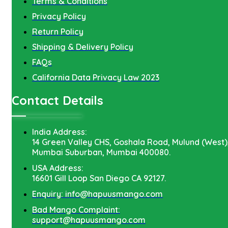
Terms & Conditions
Privacy Policy
Return Policy
Shipping & Delivery Policy
FAQs
California Data Privacy Law 2023
Contact Details
India Address:
14 Green Valley CHS, Goshala Road, Mulund (West)
Mumbai Suburban, Mumbai 400080.
USA Address:
16601 Gill Loop San Diego CA 92127.
Enquiry: info@hapuusmango.com
Bad Mango Complaint:
support@hapuusmango.com