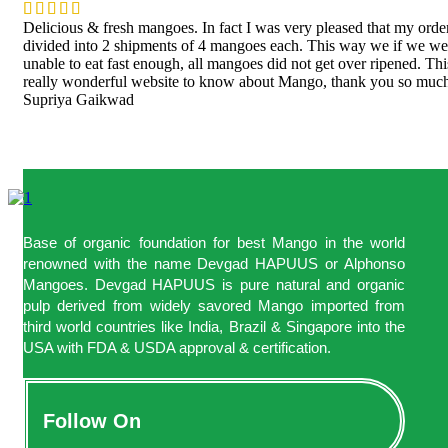
Delicious & fresh mangoes. In fact I was very pleased that my orde
divided into 2 shipments of 4 mangoes each. This way we if we we
unable to eat fast enough, all mangoes did not get over ripened. Thi
really wonderful website to know about Mango, thank you so muc
Supriya Gaikwad
Base of organic foundation for best Mango in the world
renowned with the name Devgad HAPUUS or Alphonso
Mangoes. Devgad HAPUUS is pure natural and organic
pulp derived from widely savored Mango imported from
third world countries like India, Brazil & Singapore into the
USA with FDA & USDA approval & certification.
Follow On