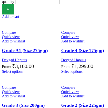
quantity
Add to cart
Compare
Compare
Quick view
Quick view
Add to wishlist
Add to wishlist
Grade A1 (Size 275gm)
Grade 4 (Size 175gm)
Devgad Hapuus
Devgad Hapuus
₹
3,100.00
₹
1,299.00
From:
From:
Select options
Select options
Compare
Compare
Quick view
Quick view
Add to wishlist
Add to wishlist
Grade 3 (Size 200gm)
Grade 2 (Size 225gm)