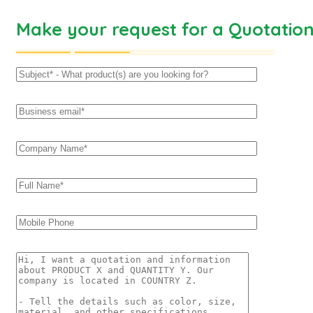
Make your request for a Quotatio