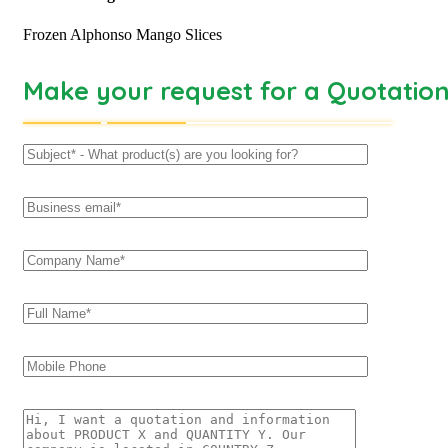
Frozen Alphonso Mango Slices
Make your request for a Quotatio