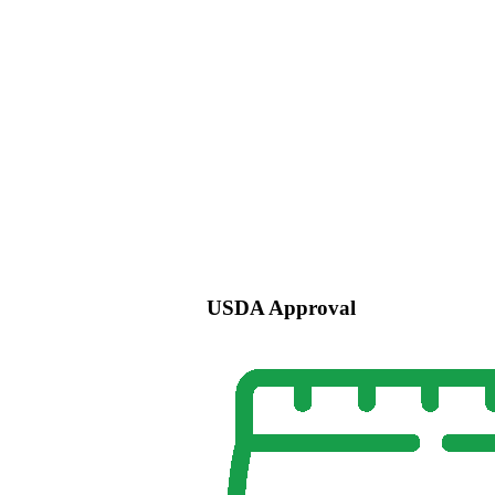
USDA Approval