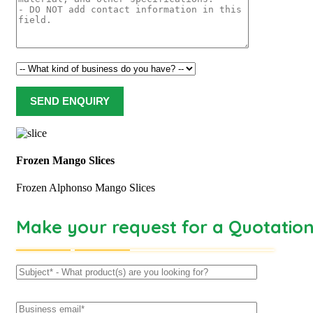
Frozen Mango Slices
Frozen Alphonso Mango Slices
Make your request for a Quotatio