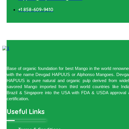
+1 858-609-9410
Base of organic foundation for best Mango in the world renown
with the name Devgad HAPUUS or Alphonso Mangoes. Devga
HAPUUS is pure natural and organic pulp derived from widel
savored Mango imported from third world countries like India
Brazil & Singapore into the USA with FDA & USDA approval 
certification.
Useful Links