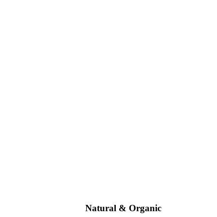
Natural & Organic