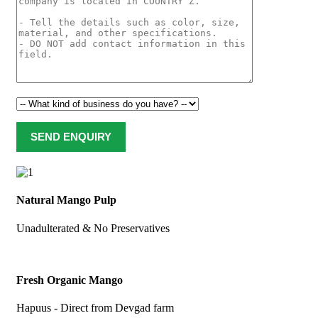
Natural Mango Pulp
Unadulterated & No Preservatives
Fresh Organic Mango
Hapuus - Direct from Devgad farm