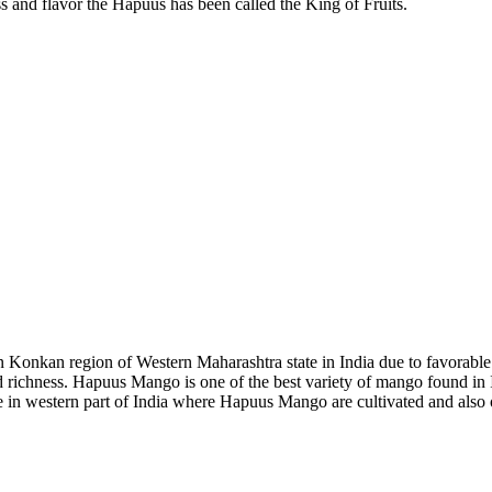
ess and flavor the Hapuus has been called the King of Fruits.
onkan region of Western Maharashtra state in India due to favorable c
nd richness. Hapuus Mango is one of the best variety of mango found in 
 in western part of India where Hapuus Mango are cultivated and also 