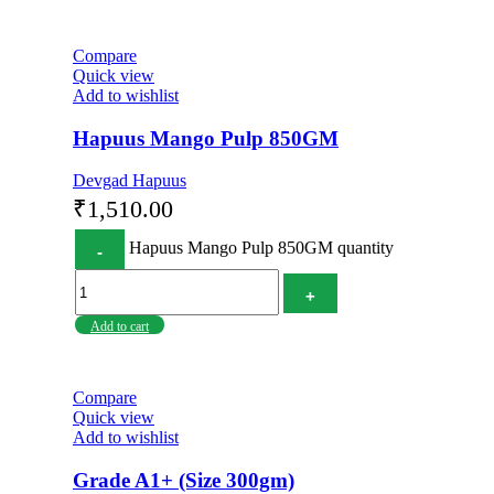
Compare
Quick view
Add to wishlist
Hapuus Mango Pulp 850GM
Devgad Hapuus
₹
1,510.00
Hapuus Mango Pulp 850GM quantity
Add to cart
Compare
Quick view
Add to wishlist
Grade A1+ (Size 300gm)