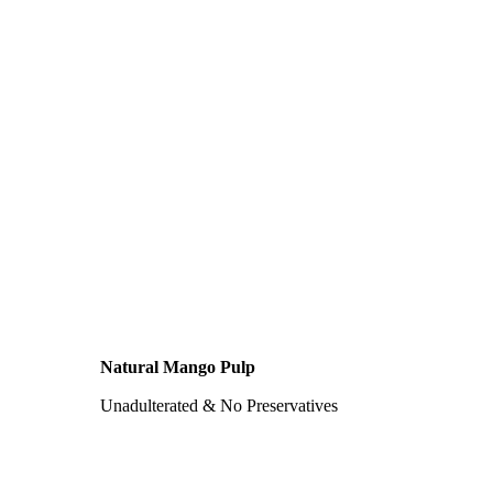
Natural Mango Pulp
Unadulterated & No Preservatives