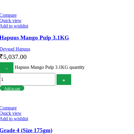
Compare
Quick view
Add to wishlist
Hapuus Mango Pulp 3.1KG
Devgad Hapuus
₹
5,037.00
Hapuus Mango Pulp 3.1KG quantity
Add to cart
Compare
Quick view
Add to wishlist
Grade 4 (Size 175gm)