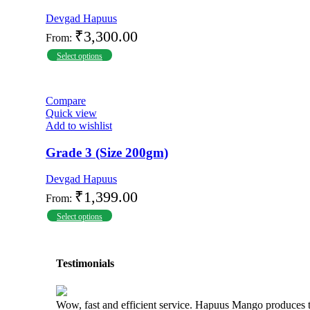
Devgad Hapuus
₹
3,300.00
From:
Select options
Compare
Quick view
Add to wishlist
Grade 3 (Size 200gm)
Devgad Hapuus
₹
1,399.00
From:
Select options
Testimonials
Wow, fast and efficient service. Hapuus Mango produces 