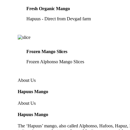
Fresh Organic Mango
Hapuus - Direct from Devgad farm
Frozen Mango Slices
Frozen Alphonso Mango Slices
About Us
Hapuus Mango
About Us
Hapuus Mango
The ‘Hapuus’ mango, also called Alphonso, Hafoos, Hapuz, Ha