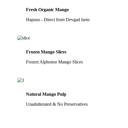
Fresh Organic Mango
Hapuus - Direct from Devgad farm
Frozen Mango Slices
Frozen Alphonso Mango Slices
Natural Mango Pulp
Unadulterated & No Preservatives