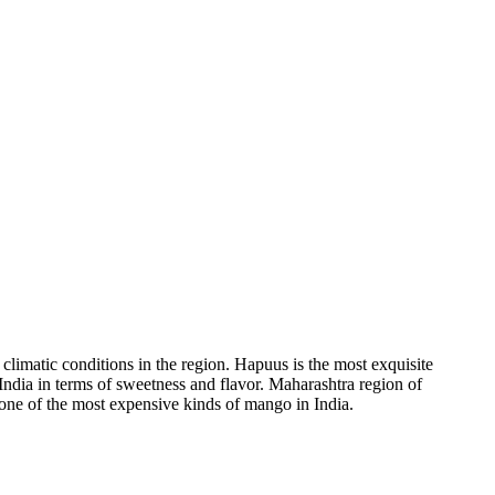
limatic conditions in the region. Hapuus is the most exquisite
India in terms of sweetness and flavor. Maharashtra region of
one of the most expensive kinds of mango in India.