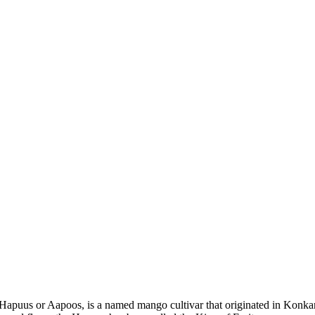
puus or Aapoos, is a named mango cultivar that originated in Konkan 