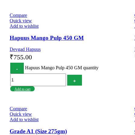
Compare
Quick view
Add to wishlist
Hapuus Mango Pulp 450 GM
Devgad Hapuus
₹
755.00
Hapuus Mango Pulp 450 GM quantity
Add to cart
Compare
Quick view
Add to wishlist
Grade A1 (Size 275gm)