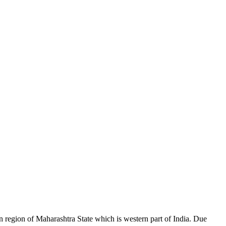
region of Maharashtra State which is western part of India. Due