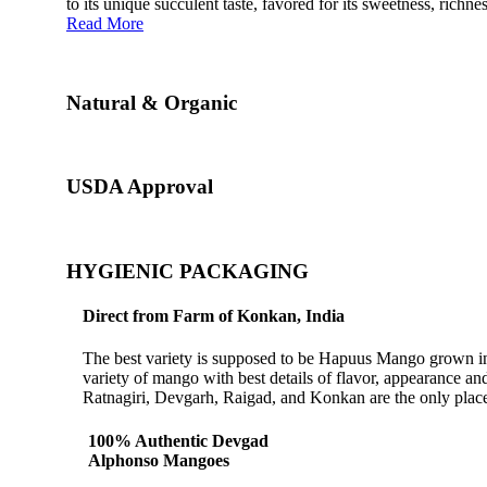
to its unique succulent taste, favored for its sweetness, richn
Read More
Natural & Organic
USDA Approval
HYGIENIC PACKAGING
Direct from Farm of Konkan, India
The best variety is supposed to be Hapuus Mango grown in K
variety of mango with best details of flavor, appearance a
Ratnagiri, Devgarh, Raigad, and Konkan are the only place
100% Authentic Devgad
Alphonso Mangoes