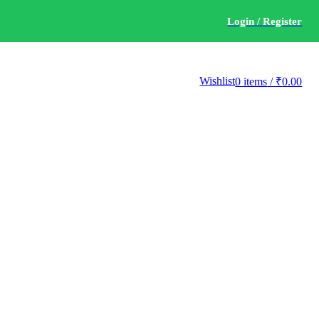
Login / Register
Wishlist
0
items
/
₹
0.00