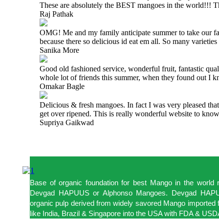
These are absolutely the BEST mangoes in the world!!!
Raj Pathak
OMG! Me and my family anticipate summer to take our famil
because there so delicious id eat em all. So many varietie
Sanika More
Good old fashioned service, wonderful fruit, fantastic qua
whole lot of friends this summer, when they found out I 
Omakar Bagle
Delicious & fresh mangoes. In fact I was very pleased tha
get over ripened. This is really wonderful website to kn
Supriya Gaikwad
Base of organic foundation for best Mango in the world
Devgad HAPUUS or Alphonso Mangoes. Devgad HAPUU
organic pulp derived from widely savored Mango imported f
like India, Brazil & Singapore into the USA with FDA & USDA