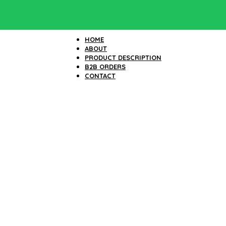
HOME
ABOUT
PRODUCT DESCRIPTION
B2B ORDERS
CONTACT