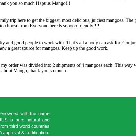
 Thank you so much Hapuus Mango!!!
y trip here to get the biggest, most delicious, juiciest mangoes. The 
s to choose from.Everyone here is sooooo friendly!!!!
lity and good people to work with. That’s all a body can ask for. Conju
knew a great source for mangoes. Keep up the good work.
t my order was divided into 2 shipments of 4 mangoes each. This way w
ow about Mango, thank you so much.
 renowned with the name
S is pure natural and
rom third world countries
 approval & certification.