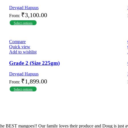
Devgad Hapuus
₹
3,100.00
From:
Select options
Compare
Quick view
Add to wishlist
Grade 2 (Size 225gm)
Devgad Hapuus
₹
1,899.00
From:
Select options
the BEST mangoes!! Our family loves their produce and Doug is just a