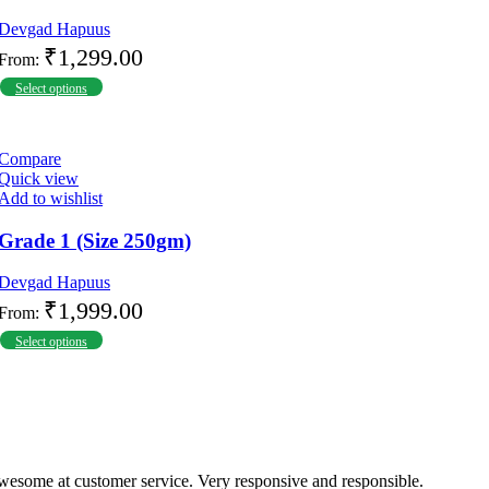
Devgad Hapuus
₹
1,299.00
From:
Select options
Compare
Quick view
Add to wishlist
Grade 1 (Size 250gm)
Devgad Hapuus
₹
1,999.00
From:
Select options
wesome at customer service. Very responsive and responsible.