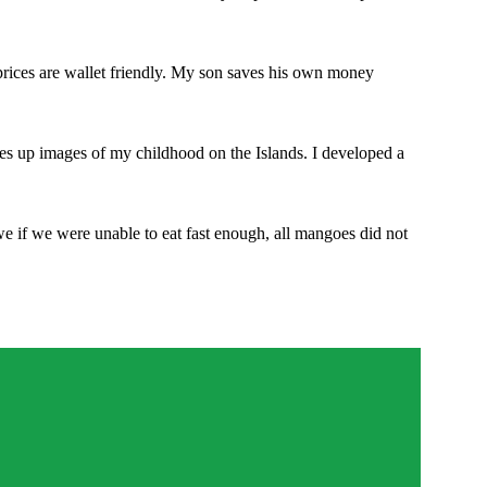
prices are wallet friendly. My son saves his own money
res up images of my childhood on the Islands. I developed a
e if we were unable to eat fast enough, all mangoes did not