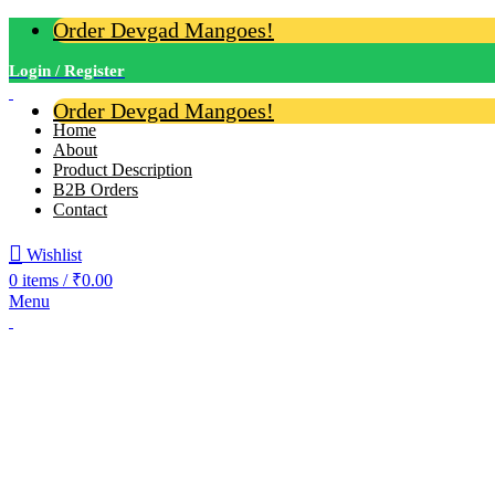
Order Devgad Mangoes!
Login / Register
Order Devgad Mangoes!
Home
About
Product Description
B2B Orders
Contact
Wishlist
0
items
/
₹
0.00
Menu