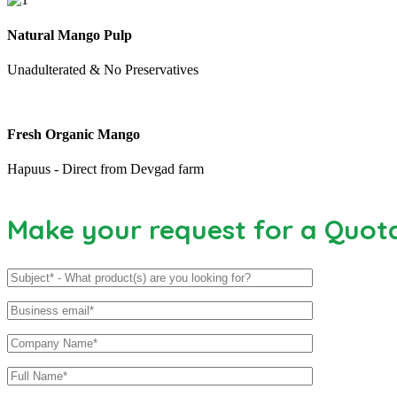
Natural Mango Pulp
Unadulterated & No Preservatives
Fresh Organic Mango
Hapuus - Direct from Devgad farm
Make your request for a Quot