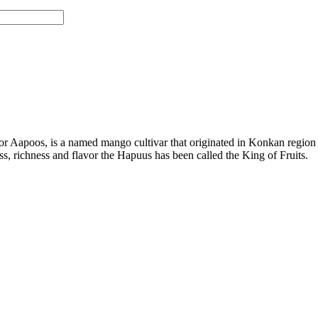
 Aapoos, is a named mango cultivar that originated in Konkan region 
ness, richness and flavor the Hapuus has been called the King of Fruits.