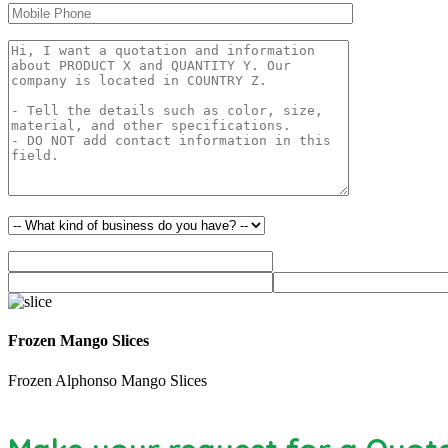
Frozen Mango Slices
Frozen Alphonso Mango Slices