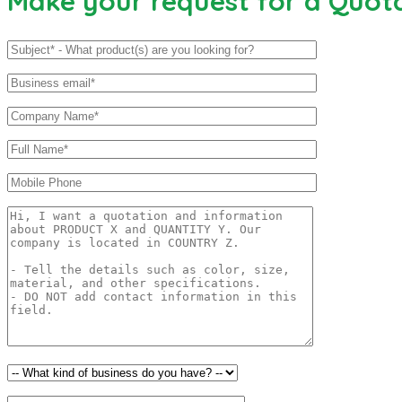
Make your request for a Quot