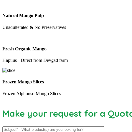
Natural Mango Pulp
Unadulterated & No Preservatives
Fresh Organic Mango
Hapuus - Direct from Devgad farm
Frozen Mango Slices
Frozen Alphonso Mango Slices
Make your request for a Quot