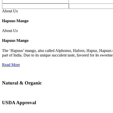
About Us
Hapuus Mango
About Us
Hapuus Mango
The ‘Hapuus’ mango, also called Alphonso, Hafoos, Hapuz, Hapuus or
part of India. Due to its unique succulent taste, favored for its sweet
Read More
Natural & Organic
USDA Approval