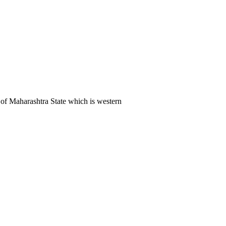
of Maharashtra State which is western