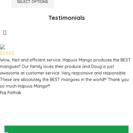
SELECT OPTIONS
Testimonials
Wow, fast and efficient service. Hapuus Mango produces the BEST
mangoes!! Our family loves their produce and Doug is just
awesome at customer service. Very responsive and responsible.
These are absolutely the BEST mangoes in the world!!! Thank you
so much Hapuus Mango!!!
Raj Pathak