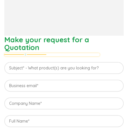
Make your request for a
Quotation