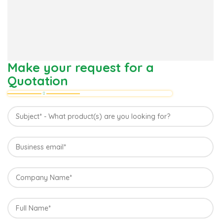
Make your request for a
Quotation