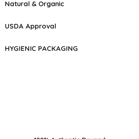
Natural & Organic
USDA Approval
HYGIENIC PACKAGING
Direct from Farm of Konkan, India
The best variety is supposed to be Hapuus Mango grown in
Konkan region of Western Maharashtra state in India due to
favorable climatic conditions in the region. Hapuus is the most
exquisite variety of mango with best details of flavor, appearance
and richness. Hapuus Mango is one of the best variety of mango
found in India in terms of sweetness and flavor. Maharashtra regio
of Ratnagiri, Devgarh, Raigad, and Konkan are the only place in
western part of India where Hapuus Mango are cultivated and also
one of the most expensive kinds of mango in India.