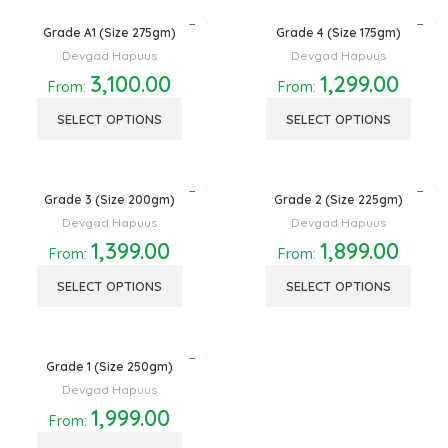
Grade A1 (Size 275gm)
Grade 4 (Size 175gm)
Devgad Hapuus
Devgad Hapuus
3,100.00
1,299.00
From:
From:
SELECT OPTIONS
SELECT OPTIONS
Grade 3 (Size 200gm)
Grade 2 (Size 225gm)
Devgad Hapuus
Devgad Hapuus
1,399.00
1,899.00
From:
From:
SELECT OPTIONS
SELECT OPTIONS
Grade 1 (Size 250gm)
Devgad Hapuus
1,999.00
From: