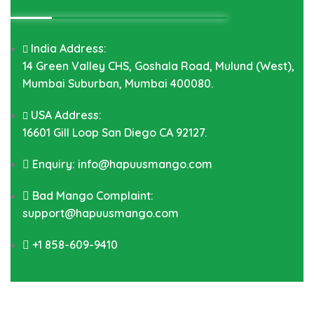
India Address:
14 Green Valley CHS, Goshala Road, Mulund (West),
Mumbai Suburban, Mumbai 400080.
USA Address:
16601 Gill Loop San Diego CA 92127.
Enquiry: info@hapuusmango.com
Bad Mango Complaint:
support@hapuusmango.com
+1 858-609-9410