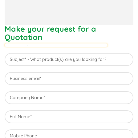
Make your request for a
Quotation