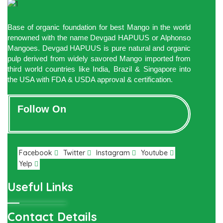
Base of organic foundation for best Mango in the world
renowned with the name Devgad HAPUUS or Alphonso
Mangoes. Devgad HAPUUS is pure natural and organic
pulp derived from widely savored Mango imported from
third world countries like India, Brazil & Singapore into
the USA with FDA & USDA approval & certification.
Follow On
Facebook
Twitter
Instagram
Youtube
Yelp
Useful Links
Contact Details