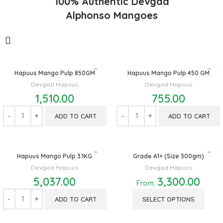
100% Authentic Devgad
Alphonso Mangoes
Hapuus Mango Pulp 850GM
Hapuus Mango Pulp 450 GM
Devgad Hapuus
Devgad Hapuus
1,510.00
755.00
ADD TO CART
ADD TO CART
Hapuus Mango Pulp 3.1KG
Grade A1+ (Size 300gm)
Devgad Hapuus
Devgad Hapuus
5,037.00
3,300.00
From:
ADD TO CART
SELECT OPTIONS