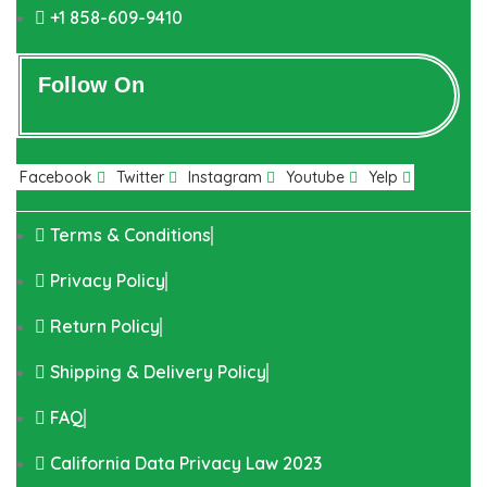
+1 858-609-9410
Follow On
Facebook
Twitter
Instagram
Youtube
Yelp
Terms & Conditions
Privacy Policy
Return Policy
Shipping & Delivery Policy
FAQ
California Data Privacy Law 2023