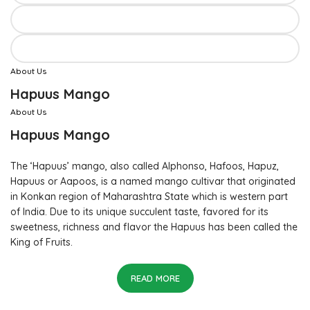
About Us
Hapuus Mango
About Us
Hapuus Mango
The ‘Hapuus’ mango, also called Alphonso, Hafoos, Hapuz,
Hapuus or Aapoos, is a named mango cultivar that originated
in Konkan region of Maharashtra State which is western part
of India. Due to its unique succulent taste, favored for its
sweetness, richness and flavor the Hapuus has been called the
King of Fruits.
READ MORE