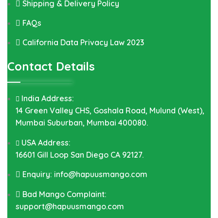
Shipping & Delivery Policy
FAQs
California Data Privacy Law 2023
Contact Details
India Address:
14 Green Valley CHS, Goshala Road, Mulund (West),
Mumbai Suburban, Mumbai 400080.
USA Address:
16601 Gill Loop San Diego CA 92127.
Enquiry: info@hapuusmango.com
Bad Mango Complaint:
support@hapuusmango.com