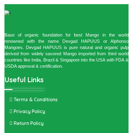
Base of organic foundation for best Mango in the world
renowned with the name Devgad HAPUUS or Alphonso
Mangoes. Devgad HAPUUS is pure natural and organic pulp
derived from widely savored Mango imported from third world
countries like India, Brazil & Singapore into the USA with FDA &
USDA approval & certification.
Useful Links
Terms & Conditions
Privacy Policy
Return Policy