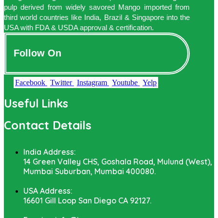
pulp derived from widely savored Mango imported from
third world countries like India, Brazil & Singapore into the
USA with FDA & USDA approval & certification.
Follow On
Facebook
Twitter
Instagram
Youtube
Yelp
Useful Links
Contact Details
India Address:
14 Green Valley CHS, Goshala Road, Mulund (West),
Mumbai Suburban, Mumbai 400080.
USA Address:
16601 Gill Loop San Diego CA 92127.