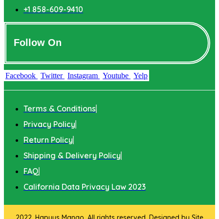
+1 858-609-9410
Follow On
Facebook
Twitter
Instagram
Youtube
Yelp
Terms & Conditions
Privacy Policy
Return Policy
Shipping & Delivery Policy
FAQ
California Data Privacy Law 2023
2022. Hapuus Mango. All rights reserved. Designed by
Site