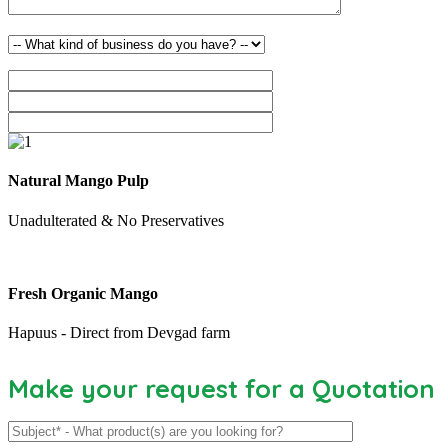
Natural Mango Pulp
Unadulterated & No Preservatives
Fresh Organic Mango
Hapuus - Direct from Devgad farm
Make your request for a Quotation