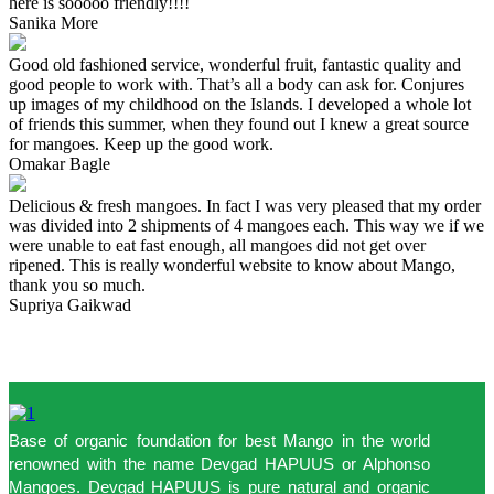
here is sooooo friendly!!!!
Sanika More
Good old fashioned service, wonderful fruit, fantastic quality and
good people to work with. That’s all a body can ask for. Conjures
up images of my childhood on the Islands. I developed a whole lot
of friends this summer, when they found out I knew a great source
for mangoes. Keep up the good work.
Omakar Bagle
Delicious & fresh mangoes. In fact I was very pleased that my order
was divided into 2 shipments of 4 mangoes each. This way we if we
were unable to eat fast enough, all mangoes did not get over
ripened. This is really wonderful website to know about Mango,
thank you so much.
Supriya Gaikwad
Base of organic foundation for best Mango in the world
renowned with the name Devgad HAPUUS or Alphonso
Mangoes. Devgad HAPUUS is pure natural and organic