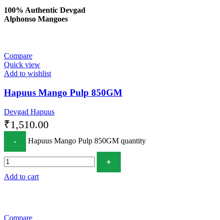
100% Authentic Devgad
Alphonso Mangoes
Compare
Quick view
Add to wishlist
Hapuus Mango Pulp 850GM
Devgad Hapuus
₹
1,510.00
Hapuus Mango Pulp 850GM quantity
Add to cart
Compare