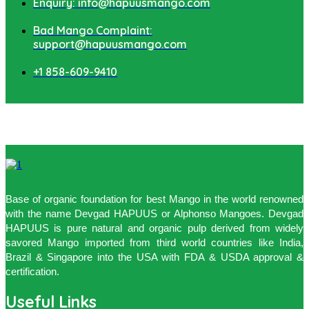
Enquiry: info@hapuusmango.com
Bad Mango Complaint:
support@hapuusmango.com
+1 858-609-9410
Base of organic foundation for best Mango in the world renowned
with the name Devgad HAPUUS or Alphonso Mangoes. Devgad
HAPUUS is pure natural and organic pulp derived from widely
savored Mango imported from third world countries like India,
Brazil & Singapore into the USA with FDA & USDA approval &
certification.
Useful Links