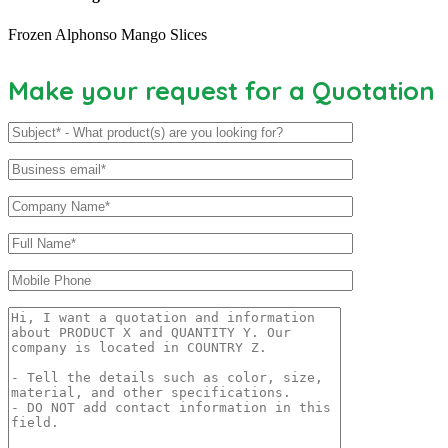
Frozen Alphonso Mango Slices
Make your request for a Quotation