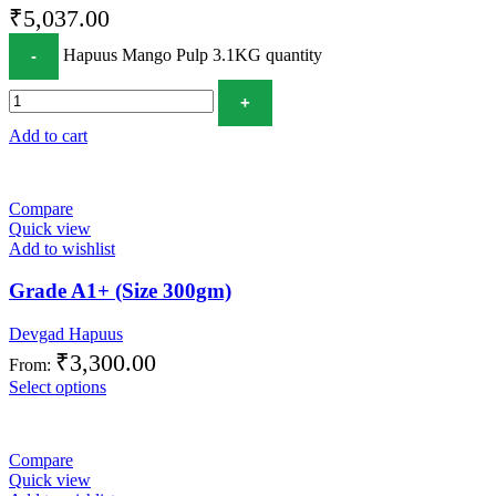
₹
5,037.00
Hapuus Mango Pulp 3.1KG quantity
Add to cart
Compare
Quick view
Add to wishlist
Grade A1+ (Size 300gm)
Devgad Hapuus
₹
3,300.00
From:
Select options
Compare
Quick view