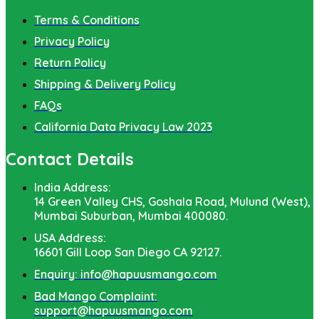
Terms & Conditions
Privacy Policy
Return Policy
Shipping & Delivery Policy
FAQs
California Data Privacy Law 2023
Contact Details
India Address:
14 Green Valley CHS, Goshala Road, Mulund (West),
Mumbai Suburban, Mumbai 400080.
USA Address:
16601 Gill Loop San Diego CA 92127.
Enquiry: info@hapuusmango.com
Bad Mango Complaint:
support@hapuusmango.com