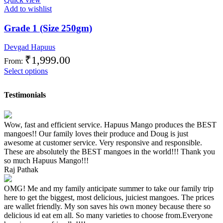
Add to wishlist
Grade 1 (Size 250gm)
Devgad Hapuus
₹
1,999.00
From:
Select options
Testimonials
Wow, fast and efficient service. Hapuus Mango produces the BEST
mangoes!! Our family loves their produce and Doug is just
awesome at customer service. Very responsive and responsible.
These are absolutely the BEST mangoes in the world!!! Thank you
so much Hapuus Mango!!!
Raj Pathak
OMG! Me and my family anticipate summer to take our family trip
here to get the biggest, most delicious, juiciest mangoes. The prices
are wallet friendly. My son saves his own money because there so
delicious id eat em all. So many varieties to choose from.Everyone