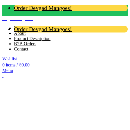
Order Devgad Mangoes!
Login / Register
Home
Order Devgad Mangoes!
About
Product Description
B2B Orders
Contact
Wishlist
0
items
/
₹
0.00
Menu