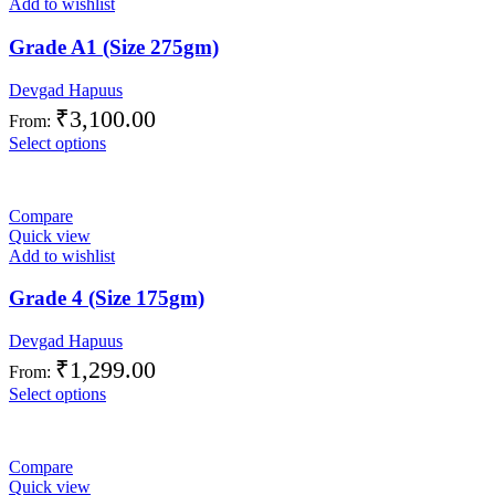
Add to wishlist
Grade A1 (Size 275gm)
Devgad Hapuus
₹
3,100.00
From:
Select options
Compare
Quick view
Add to wishlist
Grade 4 (Size 175gm)
Devgad Hapuus
₹
1,299.00
From:
Select options
Compare
Quick view