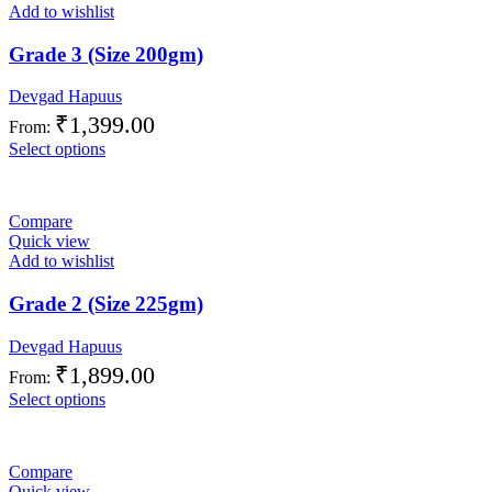
Add to wishlist
Grade 3 (Size 200gm)
Devgad Hapuus
₹
1,399.00
From:
Select options
Compare
Quick view
Add to wishlist
Grade 2 (Size 225gm)
Devgad Hapuus
₹
1,899.00
From:
Select options
Compare
Quick view