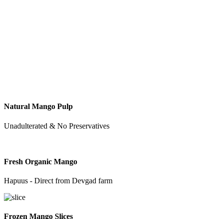
Natural Mango Pulp
Unadulterated & No Preservatives
Fresh Organic Mango
Hapuus - Direct from Devgad farm
Frozen Mango Slices