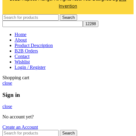
Invention
Search
Home
About
Product Description
B2B Orders
Contact
Wishlist
Login / Register
Shopping cart
close
Sign in
close
No account yet?
Create an Account
Search