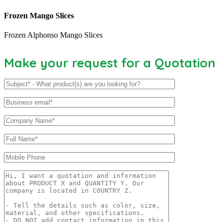
Frozen Mango Slices
Frozen Alphonso Mango Slices
Make your request for a Quotation