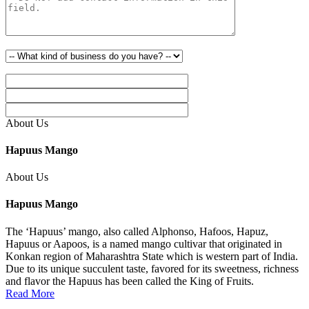
About Us
Hapuus Mango
About Us
Hapuus Mango
The ‘Hapuus’ mango, also called Alphonso, Hafoos, Hapuz,
Hapuus or Aapoos, is a named mango cultivar that originated in
Konkan region of Maharashtra State which is western part of India.
Due to its unique succulent taste, favored for its sweetness, richness
and flavor the Hapuus has been called the King of Fruits.
Read More