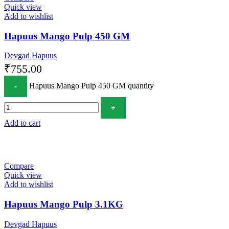
Quick view
Add to wishlist
Hapuus Mango Pulp 450 GM
Devgad Hapuus
₹
755.00
Hapuus Mango Pulp 450 GM quantity
Add to cart
Compare
Quick view
Add to wishlist
Hapuus Mango Pulp 3.1KG
Devgad Hapuus