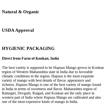
Natural & Organic
USDA Approval
HYGIENIC PACKAGING
Direct from Farm of Konkan, India
The best variety is supposed to be Hapuus Mango grown in Konkan
region of Western Maharashtra state in India due to favorable
climatic conditions in the region. Hapuus is the most exquisite
variety of mango with best details of flavor, appearance and
richness. Hapuus Mango is one of the best variety of mango found
in India in terms of sweetness and flavor. Maharashtra region of
Ratnagiri, Devgarh, Raigad, and Konkan are the only place in
western part of India where Hapuus Mango are cultivated and also
one of the most expensive kinds of mango in India.