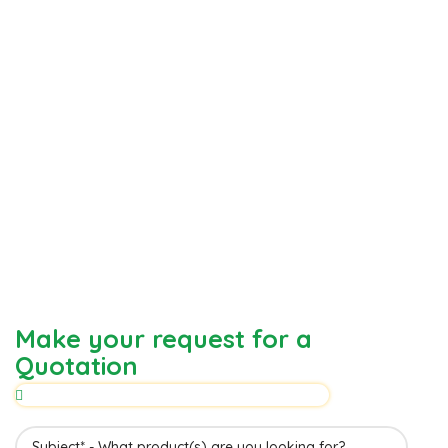
Make your request for a
Quotation