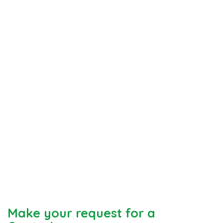
Make your request for a