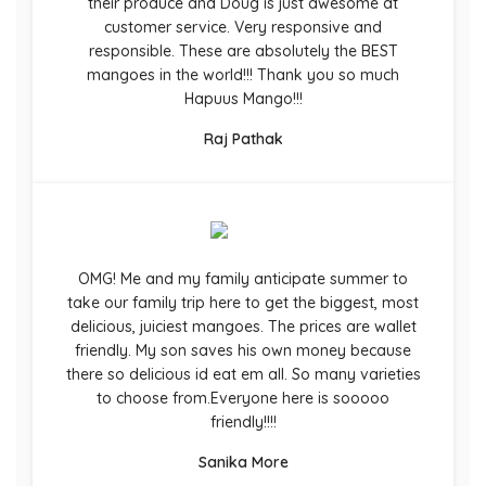
their produce and Doug is just awesome at
customer service. Very responsive and
responsible. These are absolutely the BEST
mangoes in the world!!! Thank you so much
Hapuus Mango!!!
Raj Pathak
OMG! Me and my family anticipate summer to
take our family trip here to get the biggest, most
delicious, juiciest mangoes. The prices are wallet
friendly. My son saves his own money because
there so delicious id eat em all. So many varieties
to choose from.Everyone here is sooooo
friendly!!!!
Sanika More