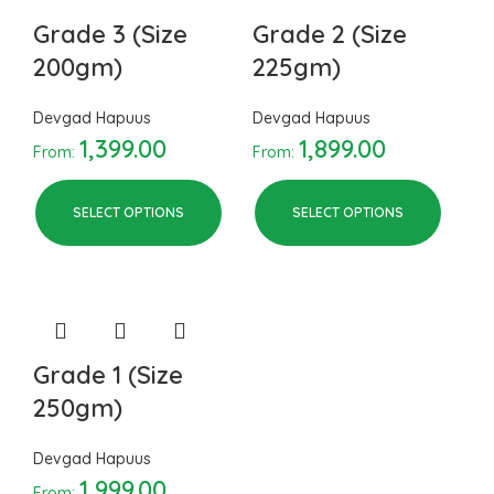
Grade 3 (Size
Grade 2 (Size
200gm)
225gm)
Devgad Hapuus
Devgad Hapuus
1,399.00
1,899.00
From:
From:
SELECT OPTIONS
SELECT OPTIONS
Grade 1 (Size
250gm)
Devgad Hapuus
1,999.00
From: