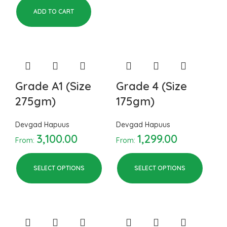
ADD TO CART
Grade A1 (Size
Grade 4 (Size
275gm)
175gm)
Devgad Hapuus
Devgad Hapuus
3,100.00
1,299.00
From:
From:
SELECT OPTIONS
SELECT OPTIONS