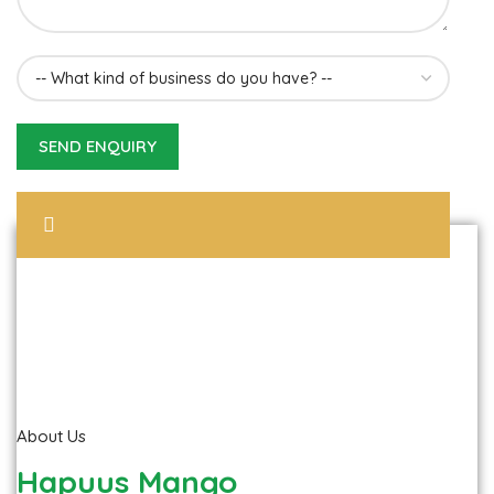
About Us
Hapuus Mango