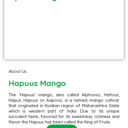
About Us
Hapuus Mango
The ‘Hapuus’ mango, also called Alphonso, Hafoos,
Hapuz, Hapuus or Aapoos, is a named mango cultivar
that originated in Konkan region of Maharashtra State
which is western part of India. Due to its unique
succulent taste, favored for its sweetness, richness and
flavor the Hapuus has been called the King of Fruits.