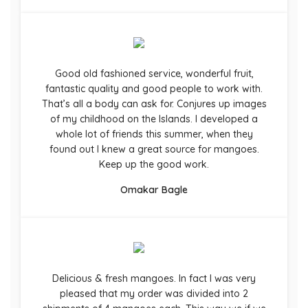
Good old fashioned service, wonderful fruit,
fantastic quality and good people to work with.
That’s all a body can ask for. Conjures up images
of my childhood on the Islands. I developed a
whole lot of friends this summer, when they
found out I knew a great source for mangoes.
Keep up the good work.
Omakar Bagle
Delicious & fresh mangoes. In fact I was very
pleased that my order was divided into 2