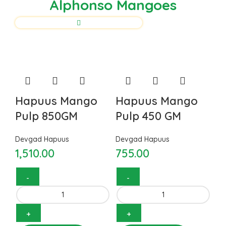
Alphonso Mangoes
Hapuus Mango
Hapuus Mango
Pulp 850GM
Pulp 450 GM
Devgad Hapuus
Devgad Hapuus
1,510.00
755.00
Hapuus Mango Pulp 850GM
Hapuus Mango Pulp 450 GM
quantity
quantity