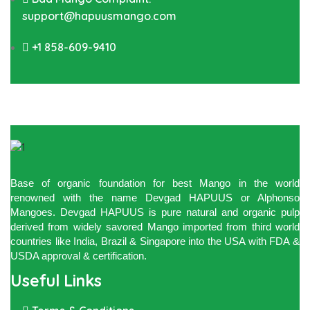
support@hapuusmango.com
+1 858-609-9410
Base of organic foundation for best Mango in the world
renowned with the name Devgad HAPUUS or Alphonso
Mangoes. Devgad HAPUUS is pure natural and organic pulp
derived from widely savored Mango imported from third world
countries like India, Brazil & Singapore into the USA with FDA &
USDA approval & certification.
Useful Links