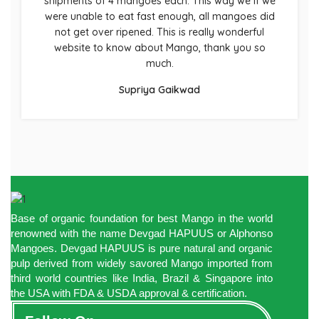
shipments of 4 mangoes each. This way we if we
were unable to eat fast enough, all mangoes did
not get over ripened. This is really wonderful
website to know about Mango, thank you so
much.
Supriya Gaikwad
Base of organic foundation for best Mango in the world
renowned with the name Devgad HAPUUS or Alphonso
Mangoes. Devgad HAPUUS is pure natural and organic
pulp derived from widely savored Mango imported from
third world countries like India, Brazil & Singapore into
the USA with FDA & USDA approval & certification.