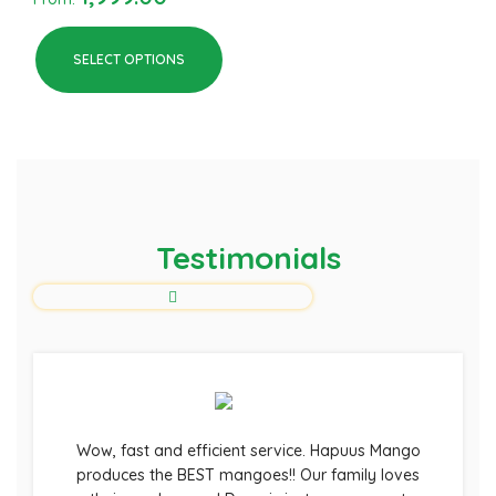
SELECT OPTIONS
Testimonials
Wow, fast and efficient service. Hapuus Mango
produces the BEST mangoes!! Our family loves