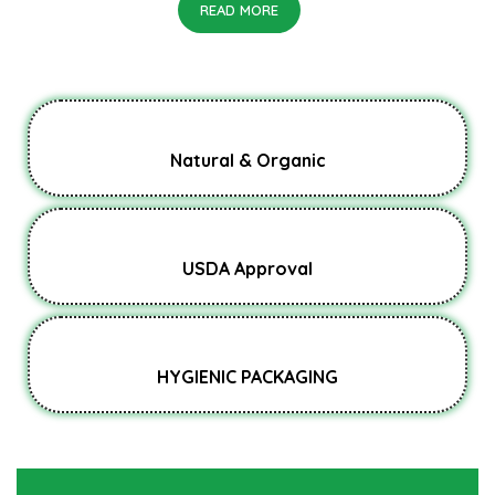
READ MORE
Natural & Organic
USDA Approval
HYGIENIC PACKAGING