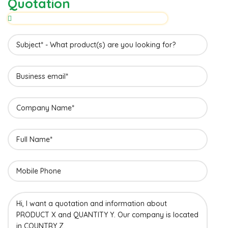
Quotation