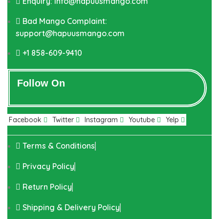
Enquiry: info@hapuusmango.com
Bad Mango Complaint:
support@hapuusmango.com
+1 858-609-9410
Follow On
Facebook
Twitter
Instagram
Youtube
Yelp
Terms & Conditions
Privacy Policy
Return Policy
Shipping & Delivery Policy