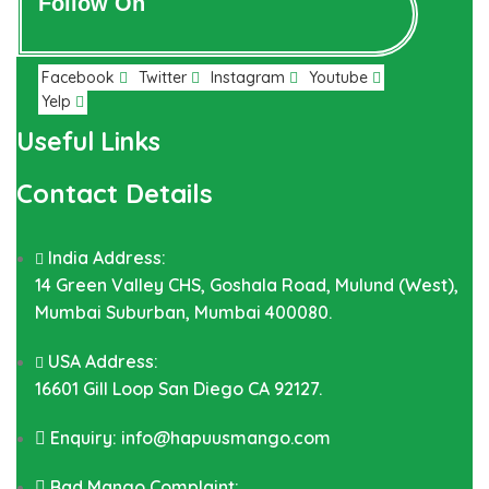
Follow On
Facebook
Twitter
Instagram
Youtube
Yelp
Useful Links
Contact Details
India Address:
14 Green Valley CHS, Goshala Road, Mulund (West),
Mumbai Suburban, Mumbai 400080.
USA Address:
16601 Gill Loop San Diego CA 92127.
Enquiry: info@hapuusmango.com
Bad Mango Complaint: