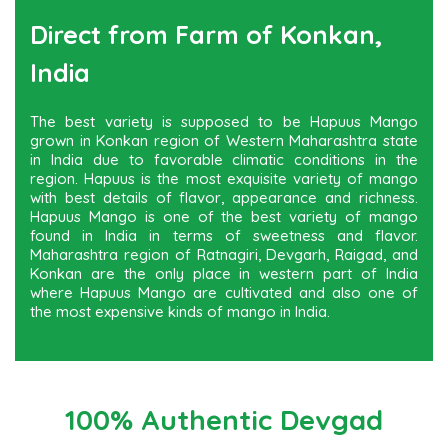
Direct from Farm of Konkan,
India
The best variety is supposed to be Hapuus Mango
grown in Konkan region of Western Maharashtra state
in India due to favorable climatic conditions in the
region. Hapuus is the most exquisite variety of mango
with best details of flavor, appearance and richness.
Hapuus Mango is one of the best variety of mango
found in India in terms of sweetness and flavor.
Maharashtra region of Ratnagiri, Devgarh, Raigad, and
Konkan are the only place in western part of India
where Hapuus Mango are cultivated and also one of
the most expensive kinds of mango in India.
100% Authentic Devgad