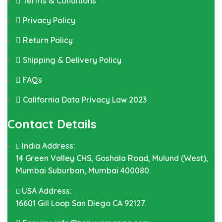
Terms & Conditions
Privacy Policy
Return Policy
Shipping & Delivery Policy
FAQs
California Data Privacy Law 2023
Contact Details
India Address:
14 Green Valley CHS, Goshala Road, Mulund (West),
Mumbai Suburban, Mumbai 400080.
USA Address:
16601 Gill Loop San Diego CA 92127.