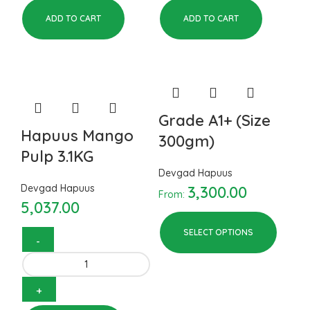
ADD TO CART
ADD TO CART
Grade A1+ (Size
Hapuus Mango
300gm)
Pulp 3.1KG
Devgad Hapuus
Devgad Hapuus
3,300.00
From:
5,037.00
SELECT OPTIONS
Hapuus Mango Pulp 3.1KG
quantity