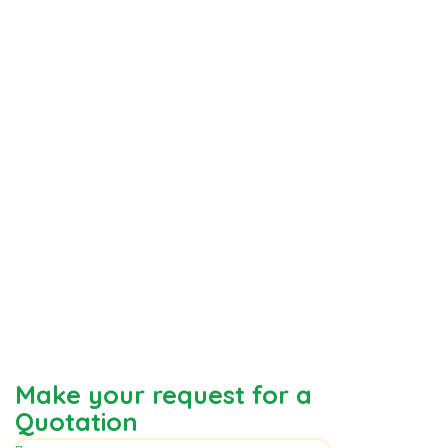
Make your request for a
Quotation