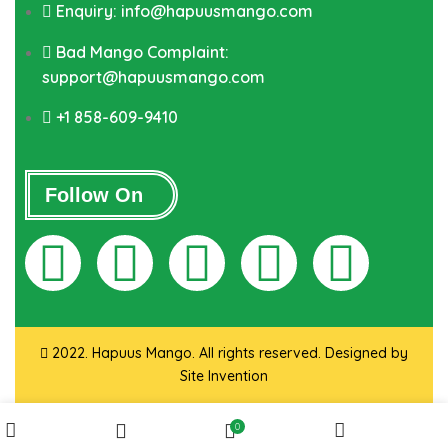
Enquiry: info@hapuusmango.com
Bad Mango Complaint:
support@hapuusmango.com
+1 858-609-9410
Follow On
2022. Hapuus Mango. All rights reserved. Designed by
Site Invention
0
Shop
My account
Wishlist
Cart