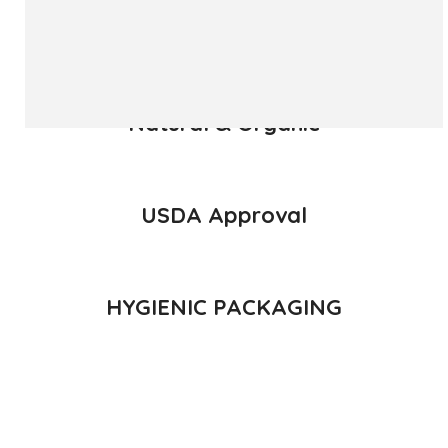
READ MORE
Natural & Organic
USDA Approval
HYGIENIC PACKAGING
Direct from Farm of Konkan, India
The best variety is supposed to be Hapuus Mango grown in