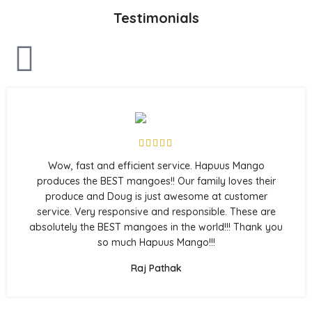
Testimonials
Wow, fast and efficient service. Hapuus Mango
produces the BEST mangoes!! Our family loves their
produce and Doug is just awesome at customer
service. Very responsive and responsible. These are
absolutely the BEST mangoes in the world!!! Thank you
so much Hapuus Mango!!!
Raj Pathak