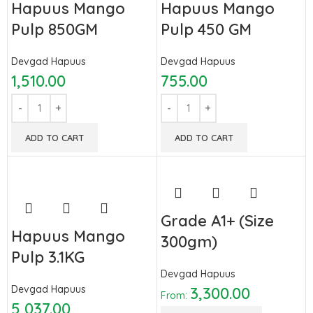
Hapuus Mango
Hapuus Mango
Pulp 850GM
Pulp 450 GM
Devgad Hapuus
Devgad Hapuus
1,510.00
755.00
ADD TO CART
ADD TO CART
Grade A1+ (Size
Hapuus Mango
300gm)
Pulp 3.1KG
Devgad Hapuus
Devgad Hapuus
3,300.00
From:
5,037.00