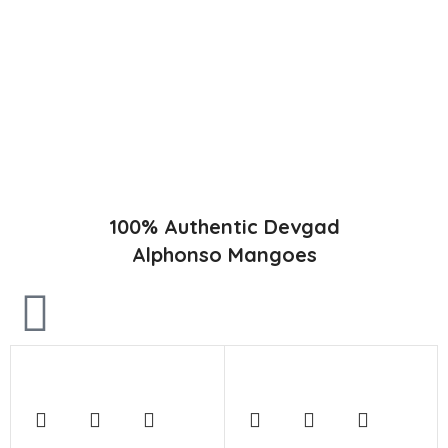
Konkan region of Western Maharashtra state in India due to
favorable climatic conditions in the region. Hapuus is the most
exquisite variety of mango with best details of flavor,
appearance and richness. Hapuus Mango is one of the best
variety of mango found in India in terms of sweetness and
flavor. Maharashtra region of Ratnagiri, Devgarh, Raigad, and
Konkan are the only place in western part of India where
Hapuus Mango are cultivated and also one of the most
expensive kinds of mango in India.
100% Authentic Devgad
Alphonso Mangoes