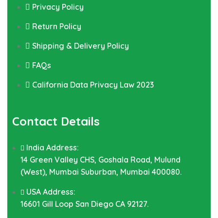
Privacy Policy
Return Policy
Shipping & Delivery Policy
FAQs
California Data Privacy Law 2023
Contact Details
India Address:
14 Green Valley CHS, Goshala Road, Mulund
(West), Mumbai Suburban, Mumbai 400080.
USA Address:
16601 Gill Loop San Diego CA 92127.