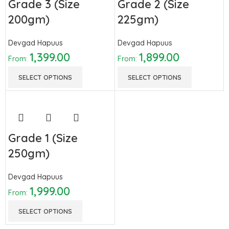
Grade 3 (Size
Grade 2 (Size
200gm)
225gm)
Devgad Hapuus
Devgad Hapuus
1,399.00
1,899.00
From:
From:
SELECT OPTIONS
SELECT OPTIONS
Grade 1 (Size
250gm)
Devgad Hapuus
1,999.00
From:
SELECT OPTIONS