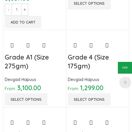
SELECT OPTIONS
ADD TO CART
Grade A1 (Size
Grade 4 (Size
275gm)
175gm)
INR
Devgad Hapuus
Devgad Hapuus
3,100.00
1,299.00
From:
From:
SELECT OPTIONS
SELECT OPTIONS