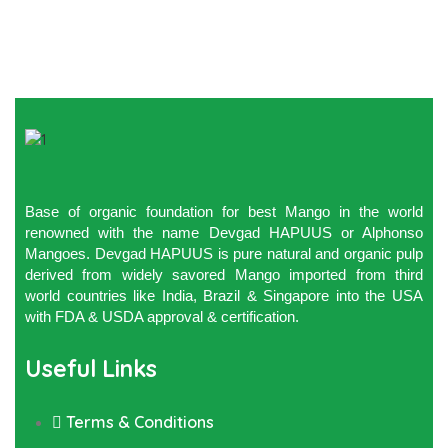
Base of organic foundation for best Mango in the world
renowned with the name Devgad HAPUUS or Alphonso
Mangoes. Devgad HAPUUS is pure natural and organic pulp
derived from widely savored Mango imported from third
world countries like India, Brazil & Singapore into the USA
with FDA & USDA approval & certification.
Useful Links
Terms & Conditions