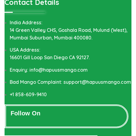
Contact Details
India Address:
14 Green Valley CHS, Goshala Road, Mulund (West),
Mumbai Suburban, Mumbai 400080.
USA Address:
16601 Gill Loop San Diego CA 92127.
Enquiry: info@hapuusmango.com
Bad Mango Complaint: support@hapuusmango.com
+1 858-609-9410
Follow On