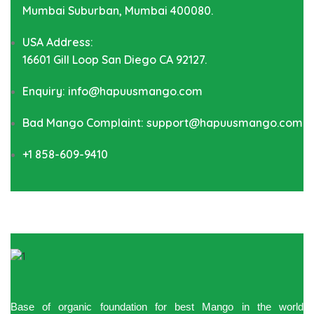
Mumbai Suburban, Mumbai 400080.
USA Address:
16601 Gill Loop San Diego CA 92127.
Enquiry: info@hapuusmango.com
Bad Mango Complaint: support@hapuusmango.com
+1 858-609-9410
Base of organic foundation for best Mango in the world