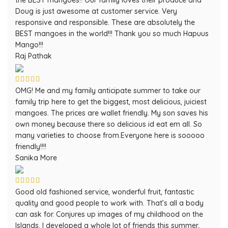
the BEST mangoes!! Our family loves their produce and
Doug is just awesome at customer service. Very
responsive and responsible. These are absolutely the
BEST mangoes in the world!!! Thank you so much Hapuus
Mango!!!
Raj Pathak
OMG! Me and my family anticipate summer to take our
family trip here to get the biggest, most delicious, juiciest
mangoes. The prices are wallet friendly. My son saves his
own money because there so delicious id eat em all. So
many varieties to choose from.Everyone here is sooooo
friendly!!!!
Sanika More
Good old fashioned service, wonderful fruit, fantastic
quality and good people to work with. That’s all a body
can ask for. Conjures up images of my childhood on the
Islands. I developed a whole lot of friends this summer,