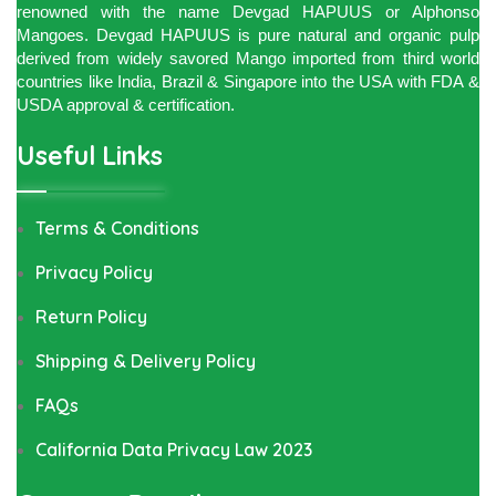
renowned with the name Devgad HAPUUS or Alphonso
Mangoes. Devgad HAPUUS is pure natural and organic pulp
derived from widely savored Mango imported from third world
countries like India, Brazil & Singapore into the USA with FDA &
USDA approval & certification.
Useful Links
Terms & Conditions
Privacy Policy
Return Policy
Shipping & Delivery Policy
FAQs
California Data Privacy Law 2023