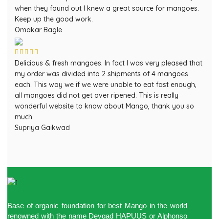
when they found out I knew a great source for mangoes.
Keep up the good work.
Omakar Bagle
Delicious & fresh mangoes. In fact I was very pleased that
my order was divided into 2 shipments of 4 mangoes
each. This way we if we were unable to eat fast enough,
all mangoes did not get over ripened. This is really
wonderful website to know about Mango, thank you so
much.
Supriya Gaikwad
Base of organic foundation for best Mango in the world
renowned with the name Devgad HAPUUS or Alphonso