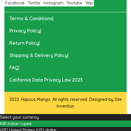
Facebook
Twitter
Instagram
Youtube
Yelp
Terms & Conditions
Privacy Policy
Return Policy
Shipping & Delivery Policy
FAQ
California Data Privacy Law 2023
2022. Hapuus Mango. All rights reserved. Designed by
Site
Invention
Select your currency
INR
Indian rupee
USD
United States (US) dollar