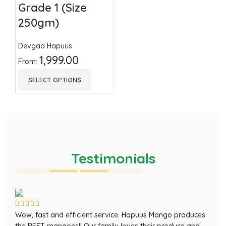
Grade 1 (Size
250gm)
Devgad Hapuus
1,999.00
From:
SELECT OPTIONS
Testimonials
Wow, fast and efficient service. Hapuus Mango produces