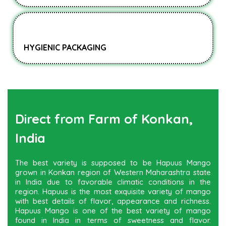
HYGIENIC PACKAGING
Direct from Farm of Konkan,
India
The best variety is supposed to be Hapuus Mango
grown in Konkan region of Western Maharashtra state
in India due to favorable climatic conditions in the
region. Hapuus is the most exquisite variety of mango
with best details of flavor, appearance and richness.
Hapuus Mango is one of the best variety of mango
found in India in terms of sweetness and flavor.