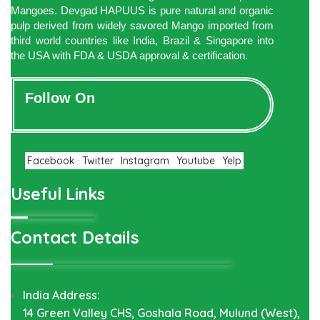
Mangoes. Devgad HAPUUS is pure natural and organic
pulp derived from widely savored Mango imported from
third world countries like India, Brazil & Singapore into
the USA with FDA & USDA approval & certification.
Follow On
Facebook
Twitter
Instagram
Youtube
Yelp
Useful Links
Contact Details
India Address:
14 Green Valley CHS, Goshala Road, Mulund (West),