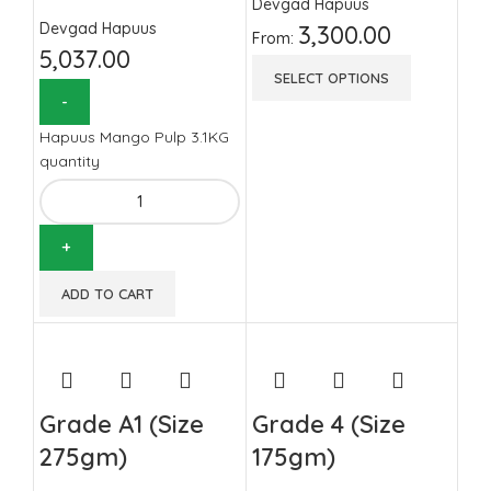
Devgad Hapuus
Devgad Hapuus
3,300.00
From:
5,037.00
SELECT OPTIONS
Hapuus Mango Pulp 3.1KG
quantity
ADD TO CART
Grade A1 (Size
Grade 4 (Size
275gm)
175gm)