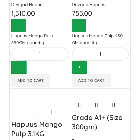
Devgad Hapuus
Devgad Hapuus
1,510.00
755.00
Hapuus Mango Pulp
Hapuus Mango Pulp 450
850GM quantity
GM quantity
ADD TO CART
ADD TO CART
Grade A1+ (Size
Hapuus Mango
300gm)
Pulp 3.1KG