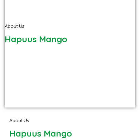
About Us
Hapuus Mango
About Us
Hapuus Mango