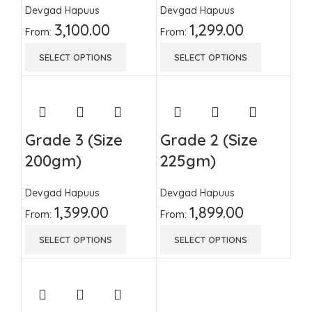
Devgad Hapuus
Devgad Hapuus
3,100.00
1,299.00
From:
From:
SELECT OPTIONS
SELECT OPTIONS
Grade 3 (Size
Grade 2 (Size
200gm)
225gm)
Devgad Hapuus
Devgad Hapuus
1,399.00
1,899.00
From:
From:
SELECT OPTIONS
SELECT OPTIONS