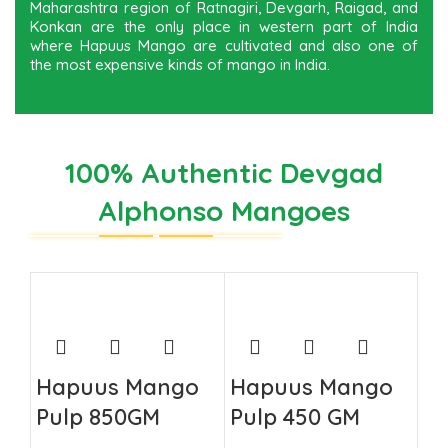
Maharashtra region of Ratnagiri, Devgarh, Raigad, and
Konkan are the only place in western part of India
where Hapuus Mango are cultivated and also one of
the most expensive kinds of mango in India.
100% Authentic Devgad
Alphonso Mangoes
Hapuus Mango
Hapuus Mango
Pulp 850GM
Pulp 450 GM