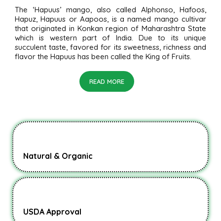
The ‘Hapuus’ mango, also called Alphonso, Hafoos,
Hapuz, Hapuus or Aapoos, is a named mango cultivar
that originated in Konkan region of Maharashtra State
which is western part of India. Due to its unique
succulent taste, favored for its sweetness, richness and
flavor the Hapuus has been called the King of Fruits.
READ MORE
Natural & Organic
USDA Approval