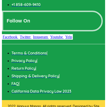
+1 858-609-9410
Follow On
Facebook
Twitter
Instagram
Youtube
Yelp
Terms & Conditions
Privacy Policy
Return Policy
Shipping & Delivery Policy
FAQ
California Data Privacy Law 2023
2022. Hapuus Mango. All rights reserved. Designed by
Site