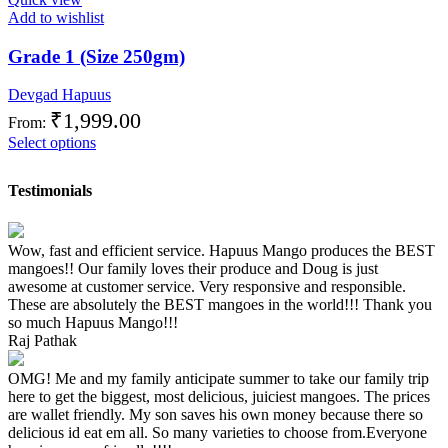
Add to wishlist
Grade 1 (Size 250gm)
Devgad Hapuus
₹
1,999.00
From:
Select options
Testimonials
Wow, fast and efficient service. Hapuus Mango produces the BEST
mangoes!! Our family loves their produce and Doug is just
awesome at customer service. Very responsive and responsible.
These are absolutely the BEST mangoes in the world!!! Thank you
so much Hapuus Mango!!!
Raj Pathak
OMG! Me and my family anticipate summer to take our family trip
here to get the biggest, most delicious, juiciest mangoes. The prices
are wallet friendly. My son saves his own money because there so
delicious id eat em all. So many varieties to choose from.Everyone