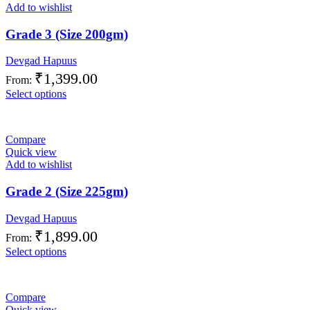
Add to wishlist
Grade 3 (Size 200gm)
Devgad Hapuus
₹
1,399.00
From:
Select options
Compare
Quick view
Add to wishlist
Grade 2 (Size 225gm)
Devgad Hapuus
₹
1,899.00
From:
Select options
Compare
Quick view