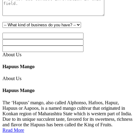
About Us
Hapuus Mango
About Us
Hapuus Mango
The ‘Hapuus’ mango, also called Alphonso, Hafoos, Hapuz,
Hapuus or Aapoos, is a named mango cultivar that originated in
Konkan region of Maharashtra State which is western part of India.
Due to its unique succulent taste, favored for its sweetness, richness
and flavor the Hapuus has been called the King of Fruits.
Read More