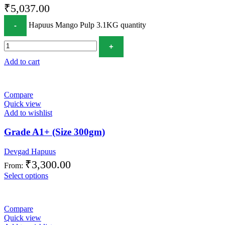
₹
5,037.00
Hapuus Mango Pulp 3.1KG quantity
Add to cart
Compare
Quick view
Add to wishlist
Grade A1+ (Size 300gm)
Devgad Hapuus
₹
3,300.00
From:
Select options
Compare
Quick view