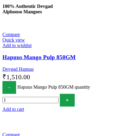
100% Authentic Devgad
Alphonso Mangoes
Compare
Quick view
Add to wishlist
Hapuus Mango Pulp 850GM
Devgad Hapuus
₹
1,510.00
Hapuus Mango Pulp 850GM quantity
Add to cart
Compare