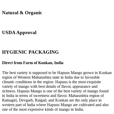
Natural & Organic
USDA Approval
HYGIENIC PACKAGING
Direct from Farm of Konkan, India
The best variety is supposed to be Hapuus Mango grown in Konkan
region of Western Maharashtra state in India due to favorable
climatic conditions in the region. Hapuus is the most exquisite
variety of mango with best details of flavor, appearance and
richness. Hapuus Mango is one of the best variety of mango found
in India in terms of sweetness and flavor. Maharashtra region of
Ratnagiri, Devgarh, Raigad, and Konkan are the only place in
western part of India where Hapuus Mango are cultivated and also
one of the most expensive kinds of mango in India.