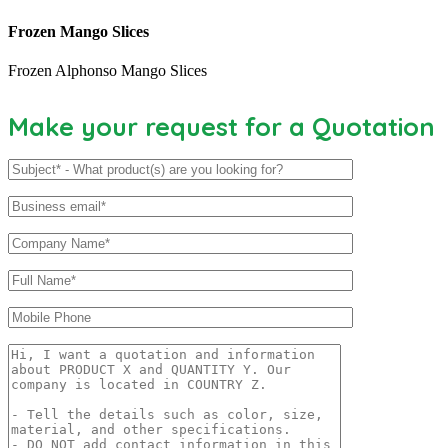
Frozen Mango Slices
Frozen Alphonso Mango Slices
Make your request for a Quotation