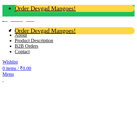
Order Devgad Mangoes!
Login / Register
Home
Order Devgad Mangoes!
About
Product Description
B2B Orders
Contact
Wishlist
0
items
/
₹
0.00
Menu