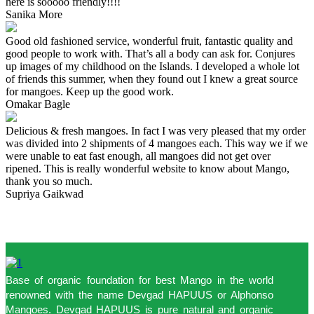
here is sooooo friendly!!!!
Sanika More
Good old fashioned service, wonderful fruit, fantastic quality and
good people to work with. That’s all a body can ask for. Conjures
up images of my childhood on the Islands. I developed a whole lot
of friends this summer, when they found out I knew a great source
for mangoes. Keep up the good work.
Omakar Bagle
Delicious & fresh mangoes. In fact I was very pleased that my order
was divided into 2 shipments of 4 mangoes each. This way we if we
were unable to eat fast enough, all mangoes did not get over
ripened. This is really wonderful website to know about Mango,
thank you so much.
Supriya Gaikwad
Base of organic foundation for best Mango in the world
renowned with the name Devgad HAPUUS or Alphonso
Mangoes. Devgad HAPUUS is pure natural and organic