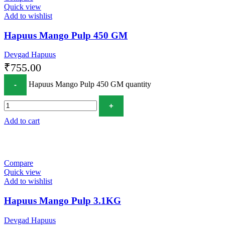
Quick view
Add to wishlist
Hapuus Mango Pulp 450 GM
Devgad Hapuus
₹
755.00
Hapuus Mango Pulp 450 GM quantity
Add to cart
Compare
Quick view
Add to wishlist
Hapuus Mango Pulp 3.1KG
Devgad Hapuus