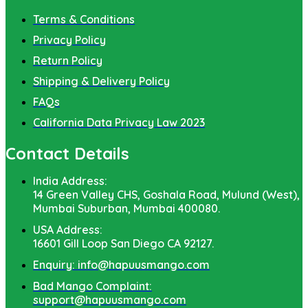
Terms & Conditions
Privacy Policy
Return Policy
Shipping & Delivery Policy
FAQs
California Data Privacy Law 2023
Contact Details
India Address:
14 Green Valley CHS, Goshala Road, Mulund (West),
Mumbai Suburban, Mumbai 400080.
USA Address:
16601 Gill Loop San Diego CA 92127.
Enquiry: info@hapuusmango.com
Bad Mango Complaint:
support@hapuusmango.com