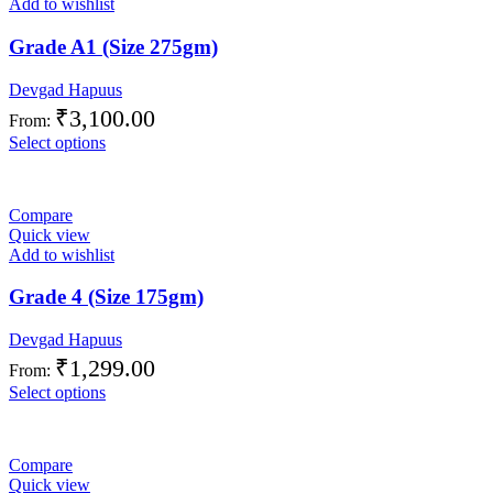
Add to wishlist
Grade A1 (Size 275gm)
Devgad Hapuus
₹
3,100.00
From:
Select options
Compare
Quick view
Add to wishlist
Grade 4 (Size 175gm)
Devgad Hapuus
₹
1,299.00
From:
Select options
Compare
Quick view