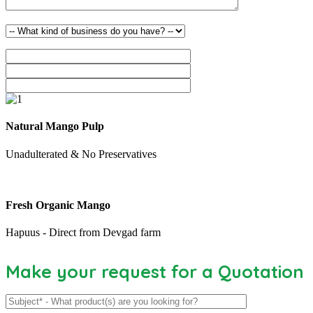
Natural Mango Pulp
Unadulterated & No Preservatives
Fresh Organic Mango
Hapuus - Direct from Devgad farm
Make your request for a Quotation