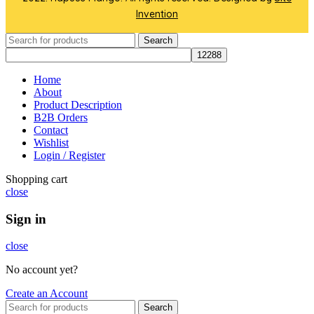
Invention
Search
Home
About
Product Description
B2B Orders
Contact
Wishlist
Login / Register
Shopping cart
close
Sign in
close
No account yet?
Create an Account
Search