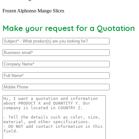
Frozen Alphonso Mango Slices
Make your request for a Quotation