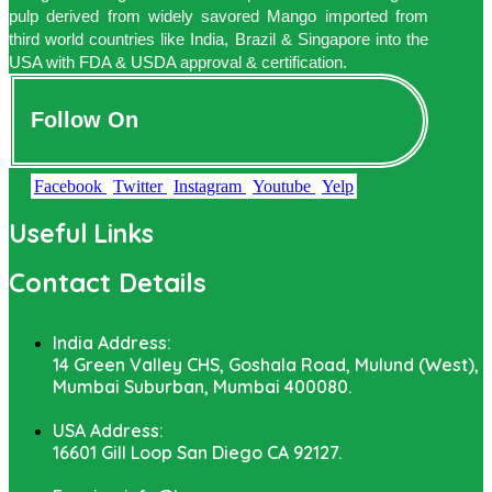
pulp derived from widely savored Mango imported from
third world countries like India, Brazil & Singapore into the
USA with FDA & USDA approval & certification.
Follow On
Facebook
Twitter
Instagram
Youtube
Yelp
Useful Links
Contact Details
India Address:
14 Green Valley CHS, Goshala Road, Mulund (West),
Mumbai Suburban, Mumbai 400080.
USA Address:
16601 Gill Loop San Diego CA 92127.