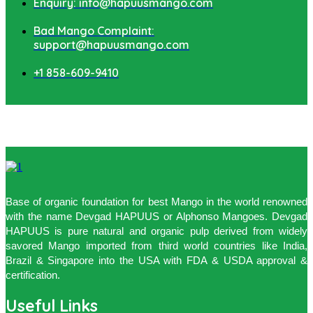
Enquiry: info@hapuusmango.com
Bad Mango Complaint:
support@hapuusmango.com
+1 858-609-9410
Base of organic foundation for best Mango in the world renowned
with the name Devgad HAPUUS or Alphonso Mangoes. Devgad
HAPUUS is pure natural and organic pulp derived from widely
savored Mango imported from third world countries like India,
Brazil & Singapore into the USA with FDA & USDA approval &
certification.
Useful Links