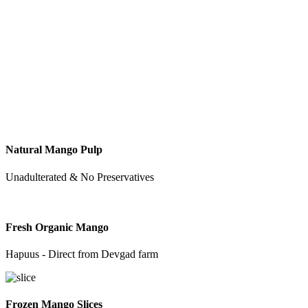
Natural Mango Pulp
Unadulterated & No Preservatives
Fresh Organic Mango
Hapuus - Direct from Devgad farm
Frozen Mango Slices