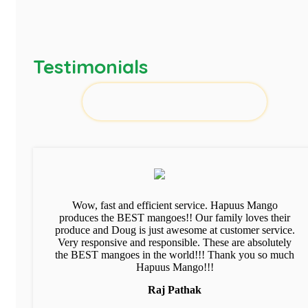
Testimonials
Wow, fast and efficient service. Hapuus Mango
produces the BEST mangoes!! Our family loves their
produce and Doug is just awesome at customer service.
Very responsive and responsible. These are absolutely
the BEST mangoes in the world!!! Thank you so much
Hapuus Mango!!!
Raj Pathak