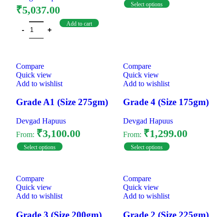
Select options
₹
5,037.00
Add to cart
Compare
Compare
Quick view
Quick view
Add to wishlist
Add to wishlist
Grade A1 (Size 275gm)
Grade 4 (Size 175gm)
Devgad Hapuus
Devgad Hapuus
₹
3,100.00
₹
1,299.00
From:
From:
Select options
Select options
Compare
Compare
Quick view
Quick view
Add to wishlist
Add to wishlist
Grade 3 (Size 200gm)
Grade 2 (Size 225gm)