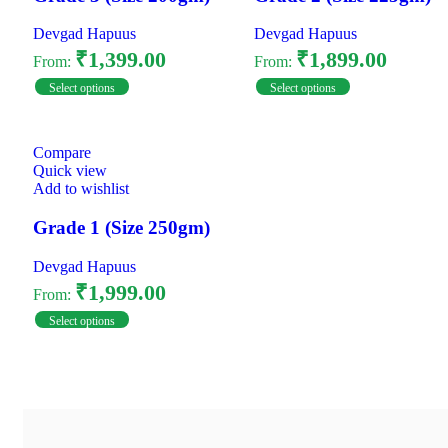
Devgad Hapuus
Devgad Hapuus
₹
1,399.00
₹
1,899.00
From:
From:
Select options
Select options
Compare
Quick view
Add to wishlist
Grade 1 (Size 250gm)
Devgad Hapuus
₹
1,999.00
From:
Select options