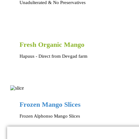
Unadulterated & No Preservatives
Fresh Organic Mango
Hapuus - Direct from Devgad farm
Frozen Mango Slices
Frozen Alphonso Mango Slices