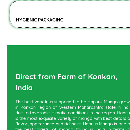
HYGIENIC PACKAGING
Direct from Farm of Konkan,
India
The best variety is supposed to be Hapuus Mango grow
in Konkan region of Western Maharashtra state in Indi
due to favorable climatic conditions in the region. Hapu
is the most exquisite variety of mango with best details 
flavor, appearance and richness. Hapuus Mango is one o
the best variety of mango found in India in terms o