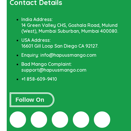
Contact Details
India Address:
14 Green Valley CHS, Goshala Road, Mulund
(West), Mumbai Suburban, Mumbai 400080.
USA Address:
16601 Gill Loop San Diego CA 92127.
Enquiry: info@hapuusmango.com
Bad Mango Complaint:
support@hapuusmango.com
+1 858-609-9410
Follow On