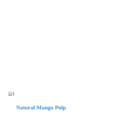
Natural Mango Pulp