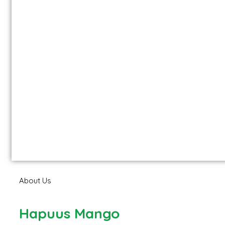
About Us
Hapuus Mango