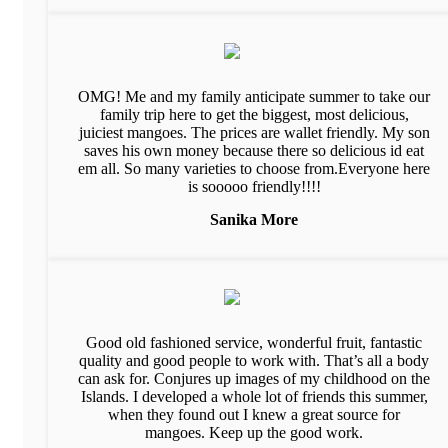
OMG! Me and my family anticipate summer to take our
family trip here to get the biggest, most delicious,
juiciest mangoes. The prices are wallet friendly. My son
saves his own money because there so delicious id eat
em all. So many varieties to choose from.Everyone here
is sooooo friendly!!!!
Sanika More
Good old fashioned service, wonderful fruit, fantastic
quality and good people to work with. That’s all a body
can ask for. Conjures up images of my childhood on the
Islands. I developed a whole lot of friends this summer,
when they found out I knew a great source for
mangoes. Keep up the good work.