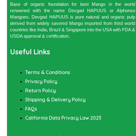
Base of organic foundation for best Mango in the world
renowned with the name Devgad HAPUUS or Alphonso
Mangoes. Devgad HAPUUS is pure natural and organic pulp
derived from widely savored Mango imported from third world
countries like India, Brazil & Singapore into the USA with FDA &
USDA approval & certification.
Useful Links
Terms & Conditions
Privacy Policy
Return Policy
Shipping & Delivery Policy
FAQs
California Data Privacy Law 2023