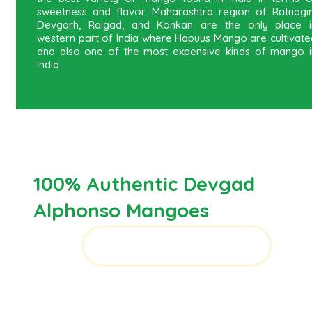
sweetness and flavor. Maharashtra region of Ratnagiri
Devgarh, Raigad, and Konkan are the only place i
western part of India where Hapuus Mango are cultivate
and also one of the most expensive kinds of mango i
India.
100% Authentic Devgad
Alphonso Mangoes