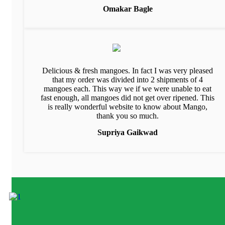
Omakar Bagle
Delicious & fresh mangoes. In fact I was very pleased
that my order was divided into 2 shipments of 4
mangoes each. This way we if we were unable to eat
fast enough, all mangoes did not get over ripened. This
is really wonderful website to know about Mango,
thank you so much.
Supriya Gaikwad