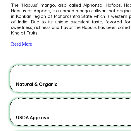
The ‘Hapuus’ mango, also called Alphonso, Hafoos, Hap
Hapuus or Aapoos, is a named mango cultivar that origin
in Konkan region of Maharashtra State which is western 
of India. Due to its unique succulent taste, favored for
sweetness, richness and flavor the Hapuus has been called
King of Fruits.
Read More
Natural & Organic
USDA Approval