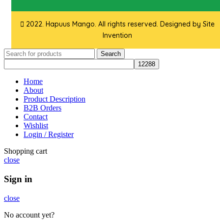
2022. Hapuus Mango. All rights reserved. Designed by
Site
Invention
Search
Home
About
Product Description
B2B Orders
Contact
Wishlist
Login / Register
Shopping cart
close
Sign in
close
No account yet?