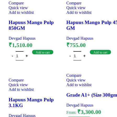
Compare
Compare
Quick view
Quick view
Add to wishlist
Add to wishlist
Hapuus Mango Pulp
Hapuus Mango Pulp 4
850GM
GM
Devgad Hapuus
Devgad Hapuus
₹
1,510.00
₹
755.00
Add to cart
Add to cart
Compare
Compare
Quick view
Quick view
Add to wishlist
Add to wishlist
Grade A1+ (Size 300gm
Hapuus Mango Pulp
3.1KG
Devgad Hapuus
₹
3,300.00
From:
Devgad Hapuus