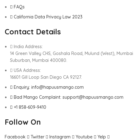
FAQs
California Data Privacy Law 2023
Contact Details
India Address:
14 Green Valley CHS, Goshala Road, Mulund (West), Mumbai
Suburban, Mumbai 400080.
USA Address:
16601 Gill Loop San Diego CA 92127.
Enquiry: info@hapuusmango.com
Bad Mango Complaint: support@hapuusmango.com
+1 858-609-9410
Follow On
Facebook
Twitter
Instagram
Youtube
Yelp