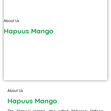
About Us
Hapuus Mango
About Us
Hapuus Mango
The ‘Hapuus’ mango, also called Alphonso, Hafoos,