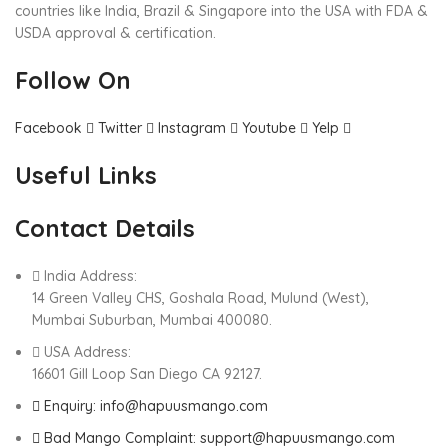
countries like India, Brazil & Singapore into the USA with FDA &
USDA approval & certification.
Follow On
Facebook
Twitter
Instagram
Youtube
Yelp
Useful Links
Contact Details
India Address:
14 Green Valley CHS, Goshala Road, Mulund (West),
Mumbai Suburban, Mumbai 400080.
USA Address:
16601 Gill Loop San Diego CA 92127.
Enquiry: info@hapuusmango.com
Bad Mango Complaint: support@hapuusmango.com