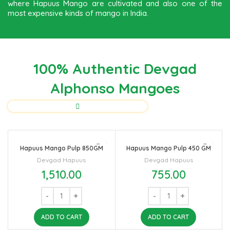
where Hapuus Mango are cultivated and also one of the
most expensive kinds of mango in India.
100% Authentic Devgad
Alphonso Mangoes
Hapuus Mango Pulp 850GM
Hapuus Mango Pulp 450 GM
Devgad Hapuus
Devgad Hapuus
1,510.00
755.00
ADD TO CART
ADD TO CART