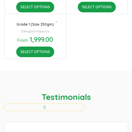
SELECT OPTIONS
SELECT OPTIONS
Grade 1 (Size 250gm)
Devgad Hapuus
1,999.00
From:
SELECT OPTIONS
Testimonials