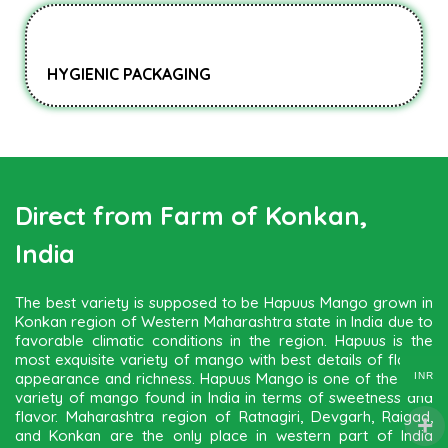
HYGIENIC PACKAGING
Direct from Farm of Konkan,
India
The best variety is supposed to be Hapuus Mango grown in
Konkan region of Western Maharashtra state in India due to
favorable climatic conditions in the region. Hapuus is the
most exquisite variety of mango with best details of flavor,
appearance and richness. Hapuus Mango is one of the best
INR
variety of mango found in India in terms of sweetness and
flavor. Maharashtra region of Ratnagiri, Devgarh, Raigad,
and Konkan are the only place in western part of India