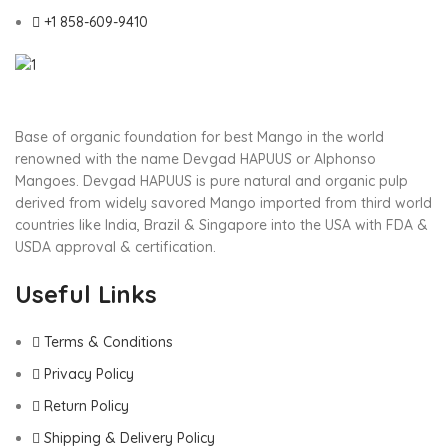
+1 858-609-9410
Base of organic foundation for best Mango in the world
renowned with the name Devgad HAPUUS or Alphonso
Mangoes. Devgad HAPUUS is pure natural and organic pulp
derived from widely savored Mango imported from third world
countries like India, Brazil & Singapore into the USA with FDA &
USDA approval & certification.
Useful Links
Terms & Conditions
Privacy Policy
Return Policy
Shipping & Delivery Policy