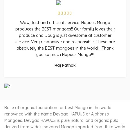
Wow, fast and efficient service. Hapuus Mango
produces the BEST mangoes!! Our family loves their
produce and Doug is just awesome at customer
service. Very responsive and responsible. These are
absolutely the BEST mangoes in the world!!! Thank
you so much Hapuus Mango!!!
Raj Pathak
Base of organic foundation for best Mango in the world
renowned with the name Devgad HAPUUS or Alphonso
Mangoes. Devgad HAPUUS is pure natural and organic pulp
derived from widely savored Mango imported from third world