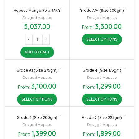
Hapuus Mango Pulp 3.1KG
Grade A1+ (Size 300gm)
Devgad Hapuus
Devgad Hapuus
5,037.00
3,300.00
From:
SELECT OPTIONS
ADD TO CART
Grade A1 (Size 275gm)
Grade 4 (Size 175gm)
Devgad Hapuus
Devgad Hapuus
3,100.00
1,299.00
From:
From:
SELECT OPTIONS
SELECT OPTIONS
Grade 3 (Size 200gm)
Grade 2 (Size 225gm)
Devgad Hapuus
Devgad Hapuus
1,399.00
1,899.00
From:
From: