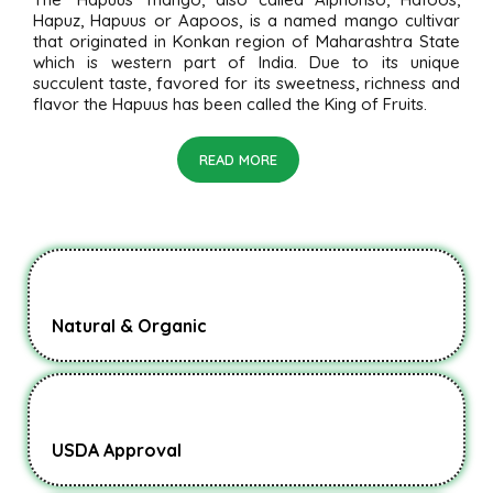
Hapuz, Hapuus or Aapoos, is a named mango cultivar
that originated in Konkan region of Maharashtra State
which is western part of India. Due to its unique
succulent taste, favored for its sweetness, richness and
flavor the Hapuus has been called the King of Fruits.
READ MORE
Natural & Organic
USDA Approval