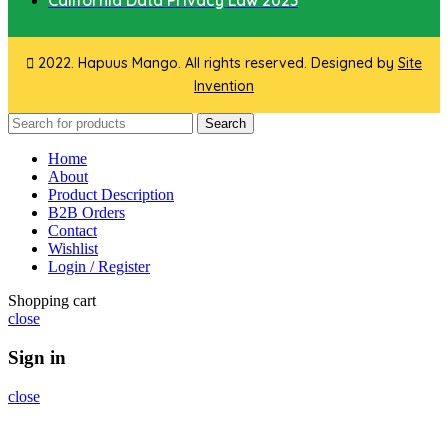
California Data Privacy Law 2023
2022. Hapuus Mango. All rights reserved. Designed by
Site
Invention
Search
Home
About
Product Description
B2B Orders
Contact
Wishlist
Login / Register
Shopping cart
close
Sign in
close