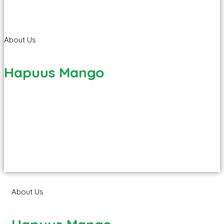
About Us
Hapuus Mango
About Us