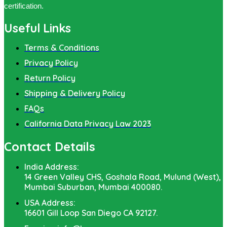
certification.
Useful Links
Terms & Conditions
Privacy Policy
Return Policy
Shipping & Delivery Policy
FAQs
California Data Privacy Law 2023
Contact Details
India Address:
14 Green Valley CHS, Goshala Road, Mulund (West),
Mumbai Suburban, Mumbai 400080.
USA Address:
16601 Gill Loop San Diego CA 92127.