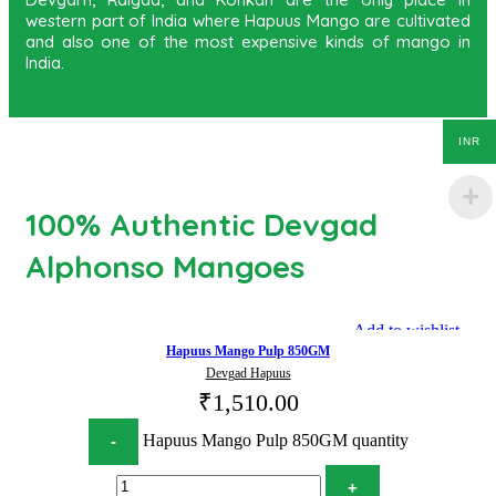
western part of India where Hapuus Mango are cultivated
and also one of the most expensive kinds of mango in
India.
INR
100% Authentic Devgad
Alphonso Mangoes
Add to wishlist
Hapuus Mango Pulp 850GM
Devgad Hapuus
₹
1,510.00
Hapuus Mango Pulp 850GM quantity