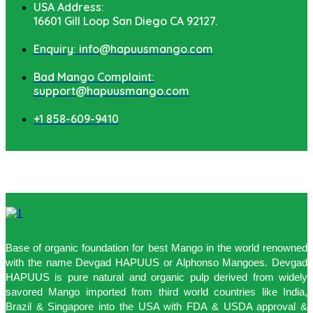
USA Address:
16601 Gill Loop San Diego CA 92127.
Enquiry: info@hapuusmango.com
Bad Mango Complaint:
support@hapuusmango.com
+1 858-609-9410
Base of organic foundation for best Mango in the world renowned
with the name Devgad HAPUUS or Alphonso Mangoes. Devgad
HAPUUS is pure natural and organic pulp derived from widely
savored Mango imported from third world countries like India,
Brazil & Singapore into the USA with FDA & USDA approval &