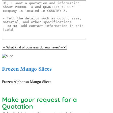
Frozen Mango Slices
Frozen Alphonso Mango Slices
Make your request for a
Quotation