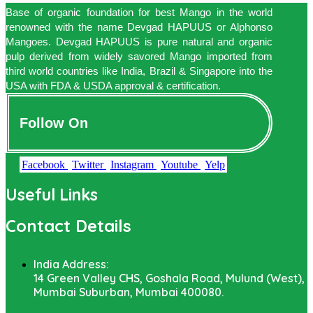
Base of organic foundation for best Mango in the world
renowned with the name Devgad HAPUUS or Alphonso
Mangoes. Devgad HAPUUS is pure natural and organic
pulp derived from widely savored Mango imported from
third world countries like India, Brazil & Singapore into the
USA with FDA & USDA approval & certification.
Follow On
Facebook
Twitter
Instagram
Youtube
Yelp
Useful Links
Contact Details
India Address:
14 Green Valley CHS, Goshala Road, Mulund (West),
Mumbai Suburban, Mumbai 400080.