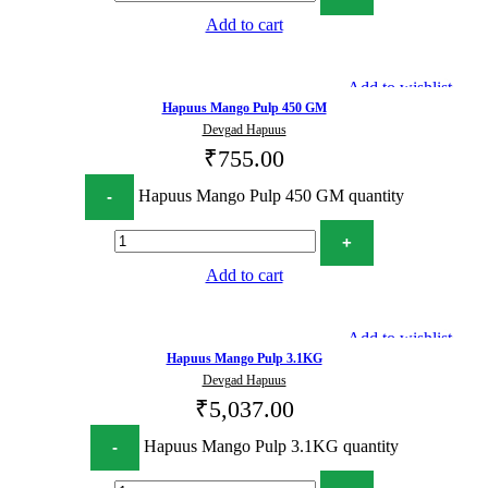
Add to cart
Add to wishlist
Hapuus Mango Pulp 450 GM
Devgad Hapuus
₹
755.00
Hapuus Mango Pulp 450 GM quantity
Add to cart
Add to wishlist
Hapuus Mango Pulp 3.1KG
Devgad Hapuus
₹
5,037.00
Hapuus Mango Pulp 3.1KG quantity