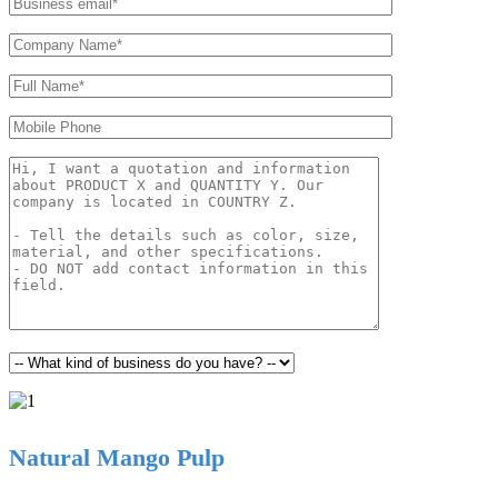
Natural Mango Pulp