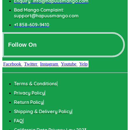
Enquiry: info@hapuusmango.com
Bad Mango Complaint:
support@hapuusmango.com
+1 858-609-9410
Follow On
Facebook
Twitter
Instagram
Youtube
Yelp
Terms & Conditions
Privacy Policy
Return Policy
Shipping & Delivery Policy
FAQ