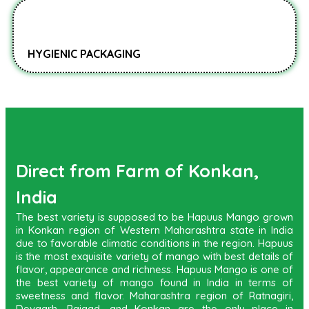
HYGIENIC PACKAGING
Direct from Farm of Konkan,
India
The best variety is supposed to be Hapuus Mango grown
in Konkan region of Western Maharashtra state in India
due to favorable climatic conditions in the region. Hapuus
is the most exquisite variety of mango with best details of
flavor, appearance and richness. Hapuus Mango is one of
the best variety of mango found in India in terms of
sweetness and flavor. Maharashtra region of Ratnagiri,
Devgarh, Raigad, and Konkan are the only place in