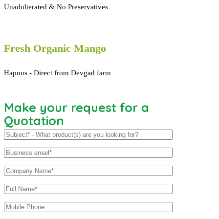
Unadulterated & No Preservatives
Fresh Organic Mango
Hapuus - Direct from Devgad farm
Make your request for a
Quotation