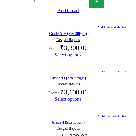
Add to cart
Add to wishlist
Grade A1+ (Size 300gm)
Devgad Hapuus
₹
3,300.00
From:
Select options
Add to wishlist
Grade A1 (Size 275gm)
Devgad Hapuus
₹
3,100.00
From:
Select options
Add to wishlist
Grade 4 (Size 175gm)
Devgad Hapuus