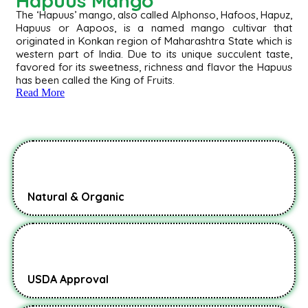
Hapuus Mango
The ‘Hapuus’ mango, also called Alphonso, Hafoos, Hapuz,
Hapuus or Aapoos, is a named mango cultivar that
originated in Konkan region of Maharashtra State which is
western part of India. Due to its unique succulent taste,
favored for its sweetness, richness and flavor the Hapuus
has been called the King of Fruits.
Read More
Natural & Organic
USDA Approval