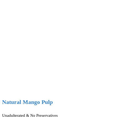
Natural Mango Pulp
Unadulterated & No Preservatives