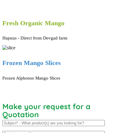
Fresh Organic Mango
Hapuus - Direct from Devgad farm
Frozen Mango Slices
Frozen Alphonso Mango Slices
Make your request for a
Quotation