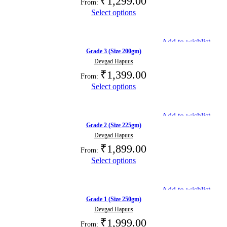
₹
1,299.00
From:
Select options
Add to wishlist
Grade 3 (Size 200gm)
Devgad Hapuus
₹
1,399.00
From:
Select options
Add to wishlist
Grade 2 (Size 225gm)
Devgad Hapuus
₹
1,899.00
From:
Select options
Add to wishlist
Grade 1 (Size 250gm)
Devgad Hapuus
₹
1,999.00
From: