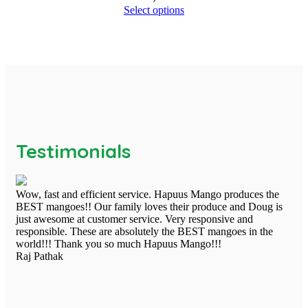
Select options
Testimonials
Wow, fast and efficient service. Hapuus Mango produces the
BEST mangoes!! Our family loves their produce and Doug is
just awesome at customer service. Very responsive and
responsible. These are absolutely the BEST mangoes in the
world!!! Thank you so much Hapuus Mango!!!
Raj Pathak