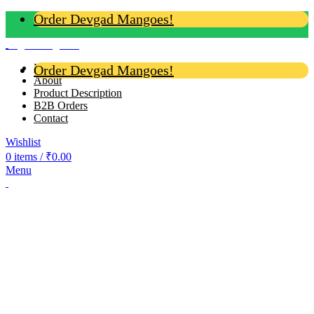
Order Devgad Mangoes!
Login / Register
Home
Order Devgad Mangoes!
About
Product Description
B2B Orders
Contact
Wishlist
0
items
/
₹
0.00
Menu