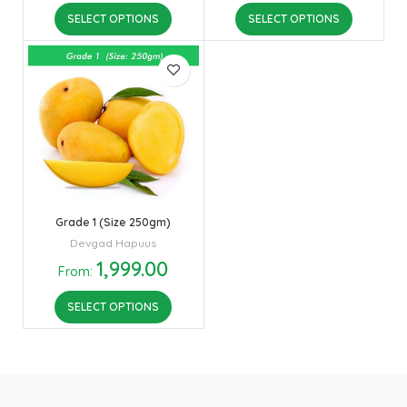
SELECT OPTIONS
SELECT OPTIONS
Grade 1 (Size 250gm)
Devgad Hapuus
1,999.00
From:
SELECT OPTIONS