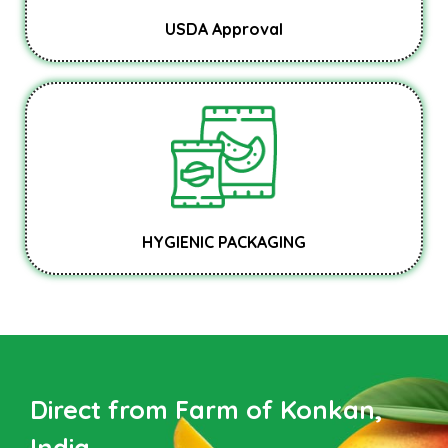
USDA Approval
HYGIENIC PACKAGING
Direct from Farm of Konkan,
India