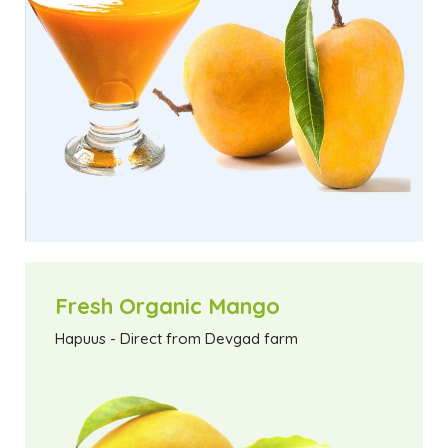
Fresh Organic Mango
Hapuus - Direct from Devgad farm