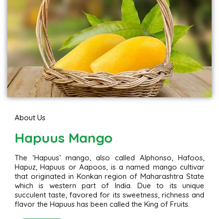
About Us
Hapuus Mango
The ‘Hapuus’ mango, also called Alphonso, Hafoos,
Hapuz, Hapuus or Aapoos, is a named mango cultivar
that originated in Konkan region of Maharashtra State
which is western part of India. Due to its unique
succulent taste, favored for its sweetness, richness and
flavor the Hapuus has been called the King of Fruits.