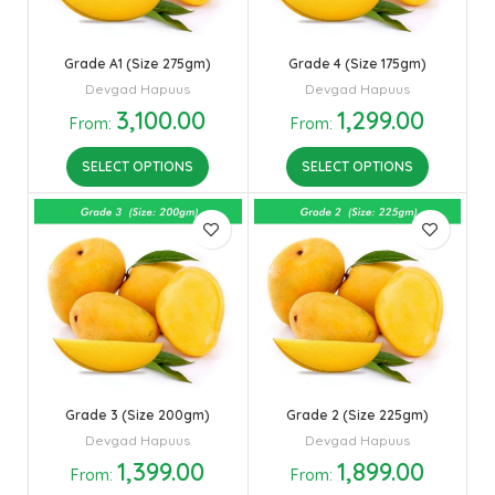
Grade A1 (Size 275gm)
Grade 4 (Size 175gm)
Devgad Hapuus
Devgad Hapuus
3,100.00
1,299.00
From:
From:
SELECT OPTIONS
SELECT OPTIONS
Grade 3 (Size 200gm)
Grade 2 (Size 225gm)
Devgad Hapuus
Devgad Hapuus
1,399.00
1,899.00
From:
From: