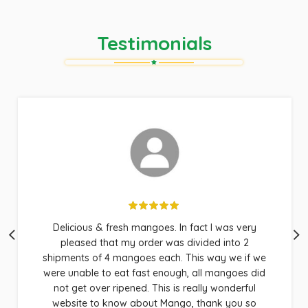
Testimonials
Wow, fast and efficient service. Hapuus Mango
produces the BEST mangoes!! Our family loves
their produce and Doug is just awesome at
customer service. Very responsive and
responsible. These are absolutely the BEST
mangoes in the world!!! Thank you so much