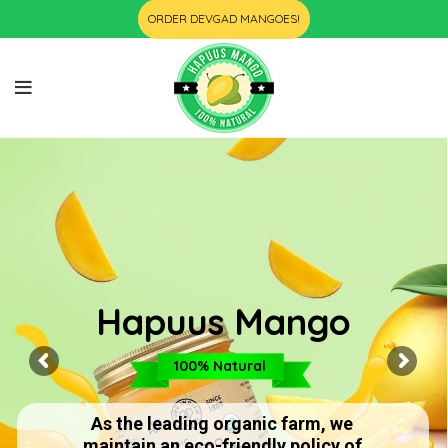
ORDER DEVGAD MANGOES!
Hapuus Mango
100% Natural
As the leading organic farm, we
maintain an eco-friendly policy of