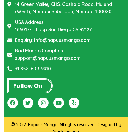
14 Green Valley CHS, Goshala Road, Mulund
(West), Mumbai Suburban, Mumbai 400080.
USA Address:
16601 Gill Loop San Diego CA 92127.
Enquiry: info@hapuusmango.com
Bad Mango Complaint:
support@hapuusmango.com
+1 858-609-9410
Follow On
2022. Hapuus Mango. All rights reserved. Designed by
Site Invention