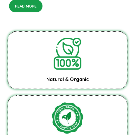
READ MORE
Natural & Organic