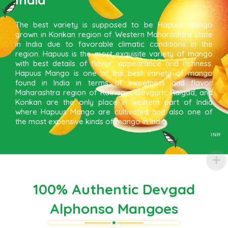
The best variety is supposed to be Hapuus Mango
grown in Konkan region of Western Maharashtra state
in India due to favorable climatic conditions in the
region. Hapuus is the most exquisite variety of mango
with best details of flavor, appearance and richness.
Hapuus Mango is one of the best variety of mango
found in India in terms of sweetness and flavor.
Maharashtra region of Ratnagiri, Devgarh, Raigad, and
Konkan are the only place in western part of India
where Hapuus Mango are cultivated and also one of
the most expensive kinds of mango in India.
INR
100% Authentic Devgad
Alphonso Mangoes