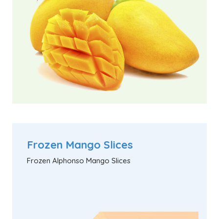
Frozen Mango Slices
Frozen Alphonso Mango Slices