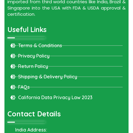
imported from third world countries like India, Brazil &
Singapore into the USA with FDA & USDA approval &
certification.
Useful Links
Terms & Conditions
Privacy Policy
Return Policy
Shipping & Delivery Policy
FAQs
California Data Privacy Law 2023
Contact Details
India Address: