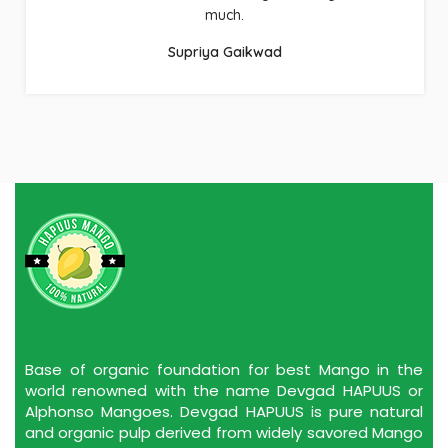
Hapuus Mango!!!
Raj Pathak
Base of organic foundation for best Mango in the
world renowned with the name Devgad HAPUUS or
Alphonso Mangoes. Devgad HAPUUS is pure natural
and organic pulp derived from widely savored Mango