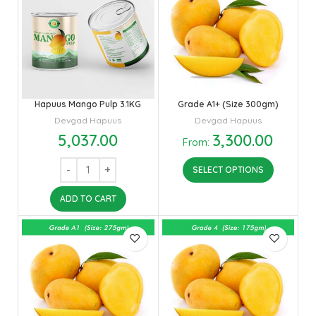
Hapuus Mango Pulp 3.1KG
Grade A1+ (Size 300gm)
Devgad Hapuus
Devgad Hapuus
5,037.00
3,300.00
From:
SELECT OPTIONS
ADD TO CART