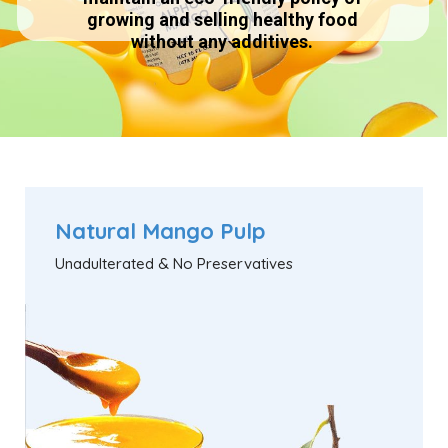
growing and selling healthy food
without any additives.
Natural Mango Pulp
Unadulterated & No Preservatives