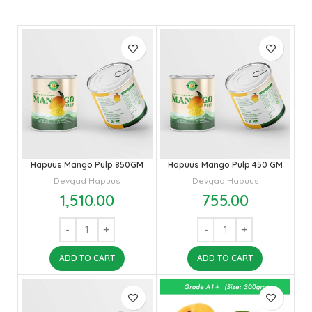
Hapuus Mango Pulp 850GM
Hapuus Mango Pulp 450 GM
Devgad Hapuus
Devgad Hapuus
1,510.00
755.00
ADD TO CART
ADD TO CART