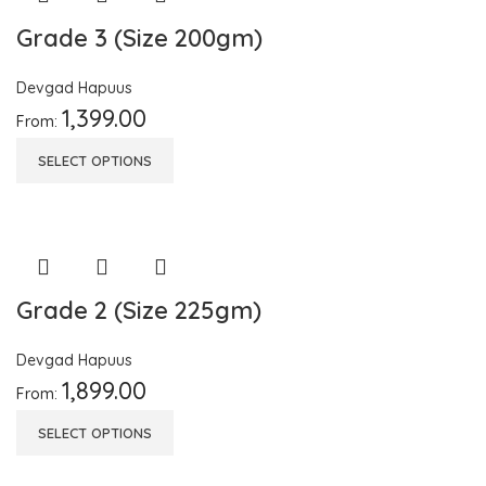
Grade 3 (Size 200gm)
Devgad Hapuus
1,399.00
From:
SELECT OPTIONS
Grade 2 (Size 225gm)
Devgad Hapuus
1,899.00
From:
SELECT OPTIONS