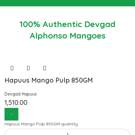
100% Authentic Devgad
Alphonso Mangoes
Hapuus Mango Pulp 850GM
Devgad Hapuus
1,510.00
Hapuus Mango Pulp 850GM quantity