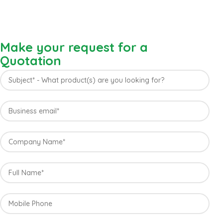
Make your request for a
Quotation