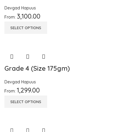
Devgad Hapuus
3,100.00
From:
SELECT OPTIONS
Grade 4 (Size 175gm)
Devgad Hapuus
1,299.00
From:
SELECT OPTIONS