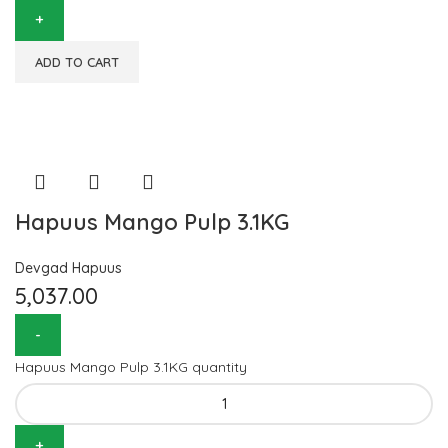
ADD TO CART
Hapuus Mango Pulp 3.1KG
Devgad Hapuus
5,037.00
Hapuus Mango Pulp 3.1KG quantity