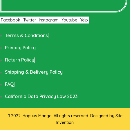
Facebook
Twitter
Instagram
Youtube
Yelp
Terms & Conditions
Privacy Policy
Return Policy
Shipping & Delivery Policy
FAQ
California Data Privacy Law 2023
2022. Hapuus Mango. All rights reserved. Designed by
Site
Invention