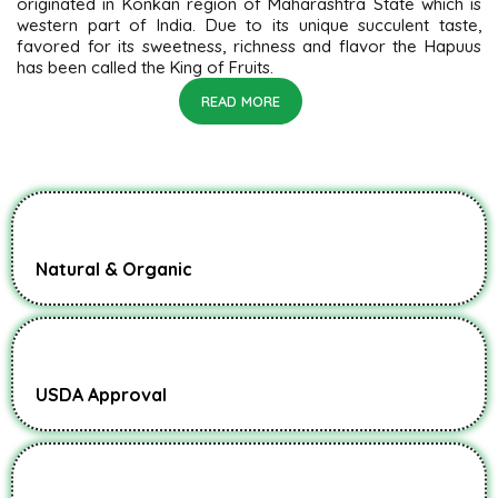
originated in Konkan region of Maharashtra State which is
western part of India. Due to its unique succulent taste,
favored for its sweetness, richness and flavor the Hapuus
has been called the King of Fruits.
READ MORE
Natural & Organic
USDA Approval