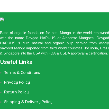
Base of organic foundation for best Mango in the world renowned
with the name Devgad HAPUUS or Alphonso Mangoes. Devgad
HAPUUS is pure natural and organic pulp derived from widely
savored Mango imported from third world countries like India, Brazil
& Singapore into the USA with FDA & USDA approval & certification.
Useful Links
Terms & Conditions
Privacy Policy
Return Policy
Shipping & Delivery Policy