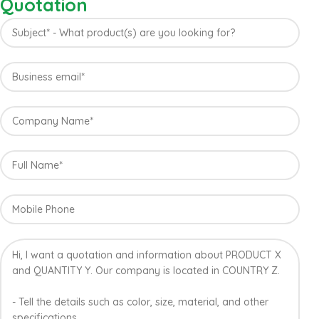
Quotation