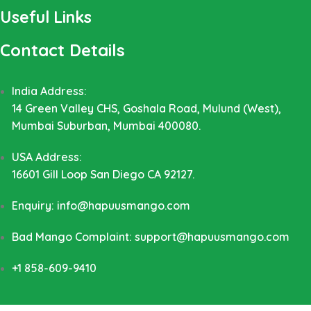
Useful Links
Contact Details
India Address:
14 Green Valley CHS, Goshala Road, Mulund (West),
Mumbai Suburban, Mumbai 400080.
USA Address:
16601 Gill Loop San Diego CA 92127.
Enquiry: info@hapuusmango.com
Bad Mango Complaint: support@hapuusmango.com
+1 858-609-9410