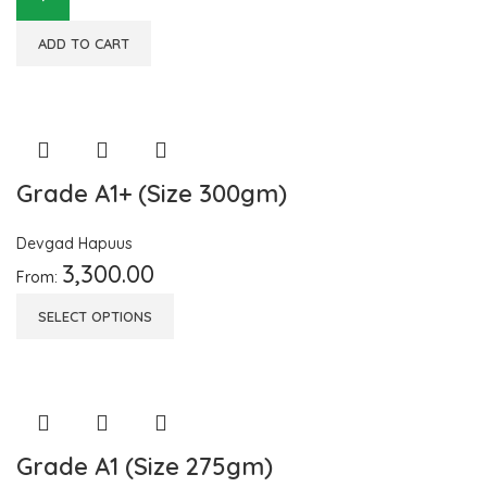
ADD TO CART
Grade A1+ (Size 300gm)
Devgad Hapuus
3,300.00
From:
SELECT OPTIONS
Grade A1 (Size 275gm)