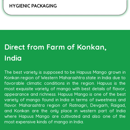
HYGIENIC PACKAGING
Direct from Farm of Konkan,
India
The best variety is supposed to be Hapuus Mango grown in
Konkan region of Western Maharashtra state in India due to
favorable climatic conditions in the region. Hapuus is the
most exquisite variety of mango with best details of flavor,
appearance and richness. Hapuus Mango is one of the best
variety of mango found in India in terms of sweetness and
flavor. Maharashtra region of Ratnagiri, Devgarh, Raigad,
and Konkan are the only place in western part of India
where Hapuus Mango are cultivated and also one of the
most expensive kinds of mango in India.