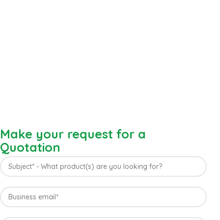
Make your request for a
Quotation