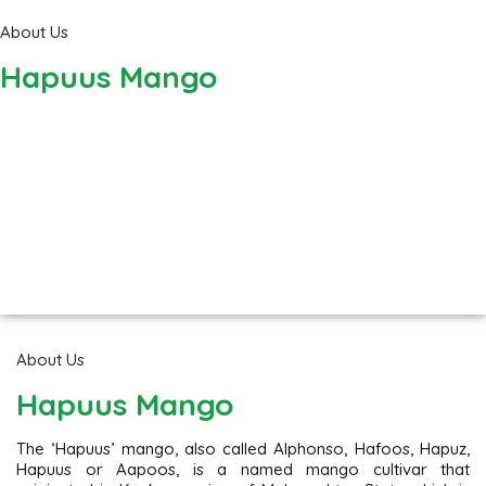
About Us
Hapuus Mango
About Us
Hapuus Mango
The ‘Hapuus’ mango, also called Alphonso, Hafoos, Hapuz,
Hapuus or Aapoos, is a named mango cultivar that