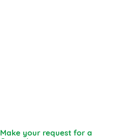
Make your request for a