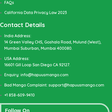
FAQs
California Data Privacy Law 2023
Contact Details
India Address:
14 Green Valley CHS, Goshala Road, Mulund (West),
Mumbai Suburban, Mumbai 400080.
USA Address:
16601 Gill Loop San Diego CA 92127.
Enquiry: info@hapuusmango.com
Bad Mango Complaint: support@hapuusmango.com
+1 858-609-9410
Follow On