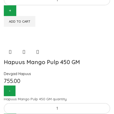
ADD TO CART
Hapuus Mango Pulp 450 GM
Devgad Hapuus
755.00
Hapuus Mango Pulp 450 GM quantity