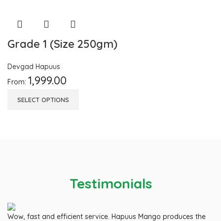
Grade 1 (Size 250gm)
Devgad Hapuus
1,999.00
From:
SELECT OPTIONS
Testimonials
Wow, fast and efficient service. Hapuus Mango produces the