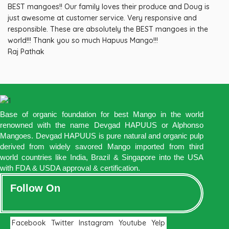
BEST mangoes!! Our family loves their produce and Doug is
just awesome at customer service. Very responsive and
responsible. These are absolutely the BEST mangoes in the
world!!! Thank you so much Hapuus Mango!!!
Raj Pathak
Base of organic foundation for best Mango in the world
renowned with the name Devgad HAPUUS or Alphonso
Mangoes. Devgad HAPUUS is pure natural and organic pulp
derived from widely savored Mango imported from third
world countries like India, Brazil & Singapore into the USA
with FDA & USDA approval & certification.
Follow On
Facebook
Twitter
Instagram
Youtube
Yelp