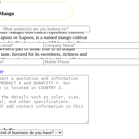
s
 Mango
uus’ mango, also called Alphonso, Hafoos,
apuus or Aapoos, is a named mango cultivar
inated in Konkan region of Maharashtra State
western part of India. Due to its unique
 taste, favored for its sweetness, richness and
e Hapuus has been called the King of Fruits.
re
HYGIENIC
PACKAGING
, India