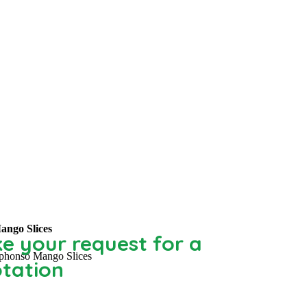
ango Slices
e your request for a
phonso Mango Slices
tation