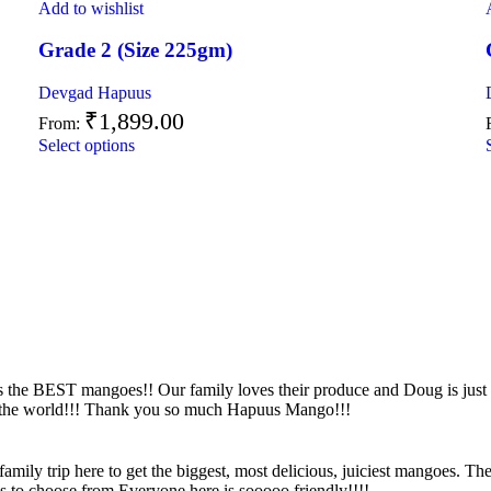
Add to wishlist
Grade 2 (Size 225gm)
Devgad Hapuus
₹
1,899.00
From:
Select options
s the BEST mangoes!! Our family loves their produce and Doug is just
n the world!!! Thank you so much Hapuus Mango!!!
ily trip here to get the biggest, most delicious, juiciest mangoes. Th
es to choose from.Everyone here is sooooo friendly!!!!