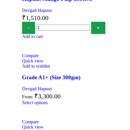
Devgad Hapuus
₹
1,510.00
Add to cart
Compare
Quick view
Add to wishlist
Grade A1+ (Size 300gm)
Devgad Hapuus
₹
3,300.00
From:
Select options
Compare
Quick view