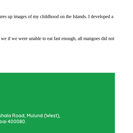
jures up images of my childhood on the Islands. I developed a
we if we were unable to eat fast enough, all mangoes did not
shala Road, Mulund (West),
ai 400080.