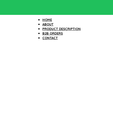
HOME
ABOUT
PRODUCT DESCRIPTION
B2B ORDERS
CONTACT