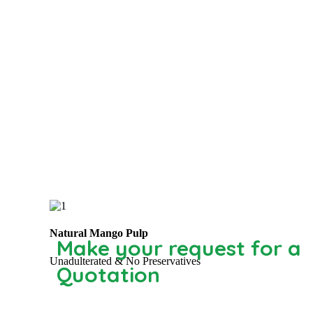
Natural Mango Pulp
Make your request for a
Unadulterated & No Preservatives
Quotation