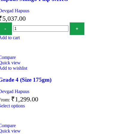
Devgad Hapuus
₹
5,037.00
Add to cart
Compare
Quick view
Add to wishlist
Grade 4 (Size 175gm)
Devgad Hapuus
₹
1,299.00
From:
Select options
Compare
Quick view