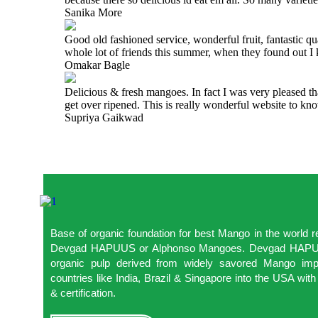
Sanika More
Good old fashioned service, wonderful fruit, fantastic q
whole lot of friends this summer, when they found out 
Omakar Bagle
Delicious & fresh mangoes. In fact I was very pleased t
get over ripened. This is really wonderful website to 
Supriya Gaikwad
Base of organic foundation for best Mango in the world
Devgad HAPUUS or Alphonso Mangoes. Devgad HAPUUS
organic pulp derived from widely savored Mango impo
countries like India, Brazil & Singapore into the USA w
& certification.