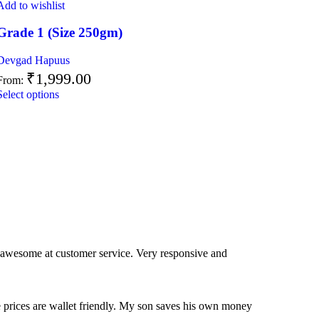
Add to wishlist
Grade 1 (Size 250gm)
Devgad Hapuus
₹
1,999.00
From:
Select options
 awesome at customer service. Very responsive and
e prices are wallet friendly. My son saves his own money