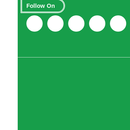
Follow On