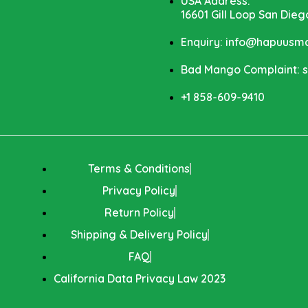
USA Address:
16601 Gill Loop San Dieg
Enquiry: info@hapuus
Bad Mango Complaint:
+1 858-609-9410
Terms & Conditions
Privacy Policy
Return Policy
Shipping & Delivery Policy
FAQ
California Data Privacy Law 2023