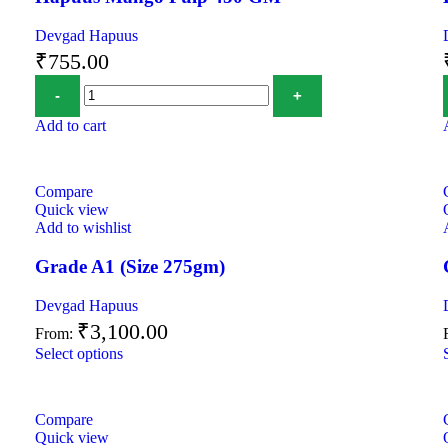
Devgad Hapuus
₹
755.00
Add to cart
Compare
Quick view
Add to wishlist
Grade A1 (Size 275gm)
Devgad Hapuus
₹
3,100.00
From:
Select options
Compare
Quick view