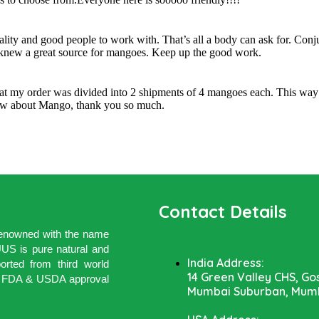
uality and good people to work with. That’s all a body can ask for. Con
I knew a great source for mangoes. Keep up the good work.
hat my order was divided into 2 shipments of 4 mangoes each. This way 
know about Mango, thank you so much.
Contact Details
 renowned with the name
 is pure natural and
India Address:
rted from third world
14 Green Valley CHS, Go
ith FDA & USDA approval
Mumbai Suburban, Mumb