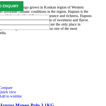
 to be Hapuus Mango grown in Konkan region of Western
to favorable climatic conditions in the region. Hapuus is the
o with best details of flavor, appearance and richness. Hapuus
ty of mango found in India in terms of sweetness and flavor.
ri, Devgarh, Raigad, and Konkan are the only place in
apuus Mango are cultivated and also one of the most
ndia.
Compare
Quick view
Add to wishlist
Hapuus Mango Pulp 3.1KG