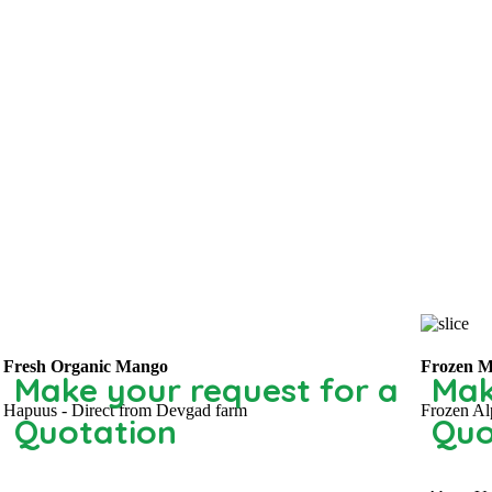
Fresh Organic Mango
Frozen M
Make your request for a
Mak
Hapuus - Direct from Devgad farm
Frozen Al
Quotation
Quo