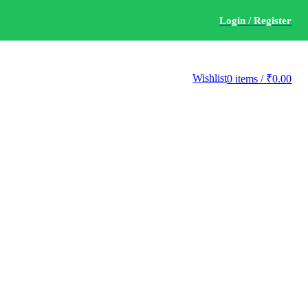
Login / Register
Wishlist
0
items
/
₹
0.00