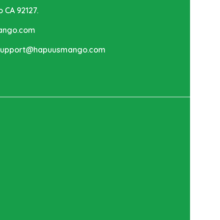
o CA 92127.
mango.com
 support@hapuusmango.com