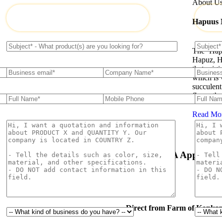
About U
Hapuus
The ‘Hap
Hapuz, H
that orig
which is 
succulent
flavor th
Read Mo
Natural & Organic
USDA Approval
Direct from Farm of Konkan