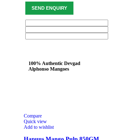
100% Authentic Devgad
Alphonso Mangoes
Compare
Quick view
Add to wishlist
Hapuus Mango Pulp 850GM