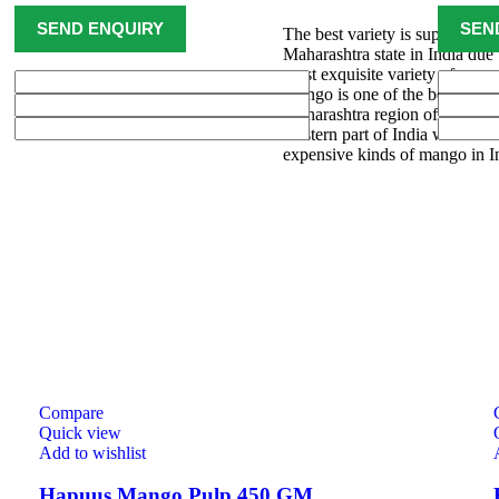
The best variety is supposed
Maharashtra state in India due 
most exquisite variety of mang
Mango is one of the best varie
Maharashtra region of Ratnagi
western part of India where H
expensive kinds of mango in I
Compare
Quick view
Add to wishlist
Hapuus Mango Pulp 450 GM