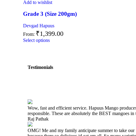
Add to wishlist
Grade 3 (Size 200gm)
Devgad Hapuus
₹
1,399.00
From:
Select options
Testimonials
Wow, fast and efficient service. Hapuus Mango produce
responsible. These are absolutely the BEST mangoes i
Raj Pathak
OMG! Me and my family anticipate summer to take our fam
because there so delicious id eat em all. So many varieti