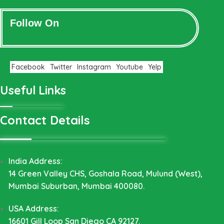
Follow On
Facebook
Twitter
Instagram
Youtube
Yelp
Useful Links
Contact Details
India Address:
14 Green Valley CHS, Goshala Road, Mulund (West),
Mumbai Suburban, Mumbai 400080.
USA Address:
16601 Gill Loop San Diego CA 92127.