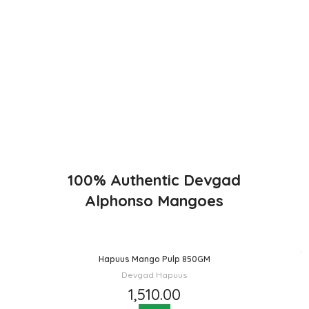
Direct from Farm of Konkan, India
The best variety is supposed to be Hapuus Mango grown in
Konkan region of Western Maharashtra state in India due to
favorable climatic conditions in the region. Hapuus is the most
exquisite variety of mango with best details of flavor, appearance
and richness. Hapuus Mango is one of the best variety of mango
found in India in terms of sweetness and flavor. Maharashtra region
of Ratnagiri, Devgarh, Raigad, and Konkan are the only place in
western part of India where Hapuus Mango are cultivated and also
one of the most expensive kinds of mango in India.
100% Authentic Devgad
Alphonso Mangoes
Hapuus Mango Pulp 850GM
Devgad Hapuus
1,510.00