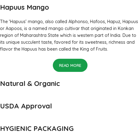
Hapuus Mango
The ‘Hapuus’ mango, also called Alphonso, Hafoos, Hapuz, Hapuus
or Aapoos, is a named mango cultivar that originated in Konkan
region of Maharashtra State which is western part of India. Due to
its unique succulent taste, favored for its sweetness, richness and
flavor the Hapuus has been called the King of Fruits.
READ MORE
Natural & Organic
USDA Approval
HYGIENIC PACKAGING