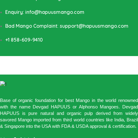
Enquiry: info@hapuusmango.com
Bad Mango Complaint: support@hapuusmango.com
+1 858-609-9410
Base of organic foundation for best Mango in the world renowned
with the name Devgad HAPUUS or Alphonso Mangoes. Devgad
HAPUUS is pure natural and organic pulp derived from widely
savored Mango imported from third world countries like India, Brazil
& Singapore into the USA with FDA & USDA approval & certification.