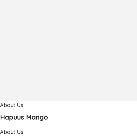
About Us
Hapuus Mango
About Us