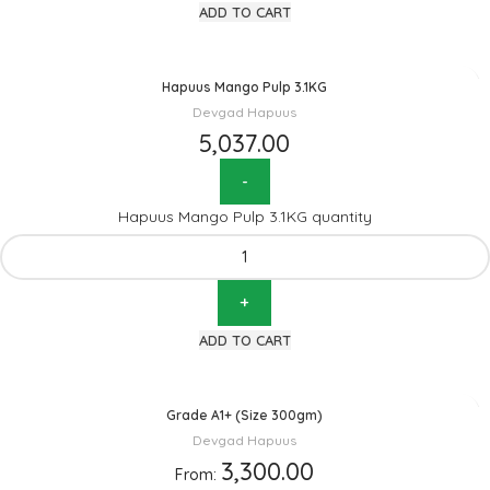
ADD TO CART
Hapuus Mango Pulp 3.1KG
Devgad Hapuus
5,037.00
Hapuus Mango Pulp 3.1KG quantity
ADD TO CART
Grade A1+ (Size 300gm)
Devgad Hapuus
3,300.00
From: