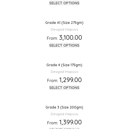
SELECT OPTIONS
Grade A1 (Size 275gm)
Devgad Hapuus
3,100.00
From:
SELECT OPTIONS
Grade 4 (Size 175gm)
Devgad Hapuus
1,299.00
From:
SELECT OPTIONS
Grade 3 (Size 200gm)
Devgad Hapuus
1,399.00
From: