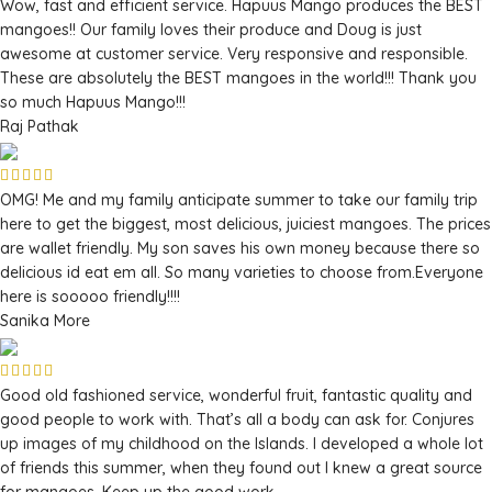
Wow, fast and efficient service. Hapuus Mango produces the BEST
mangoes!! Our family loves their produce and Doug is just
awesome at customer service. Very responsive and responsible.
These are absolutely the BEST mangoes in the world!!! Thank you
so much Hapuus Mango!!!
Raj Pathak
OMG! Me and my family anticipate summer to take our family trip
here to get the biggest, most delicious, juiciest mangoes. The prices
are wallet friendly. My son saves his own money because there so
delicious id eat em all. So many varieties to choose from.Everyone
here is sooooo friendly!!!!
Sanika More
Good old fashioned service, wonderful fruit, fantastic quality and
good people to work with. That’s all a body can ask for. Conjures
up images of my childhood on the Islands. I developed a whole lot
of friends this summer, when they found out I knew a great source
for mangoes. Keep up the good work.