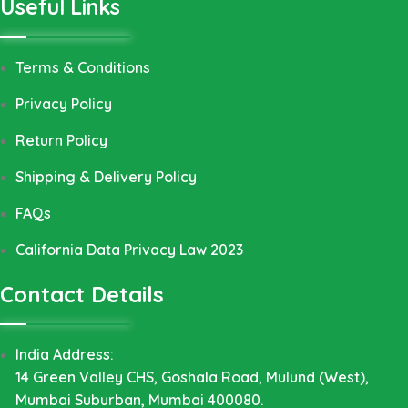
Useful Links
Terms & Conditions
Privacy Policy
Return Policy
Shipping & Delivery Policy
FAQs
California Data Privacy Law 2023
Contact Details
India Address:
14 Green Valley CHS, Goshala Road, Mulund (West),
Mumbai Suburban, Mumbai 400080.