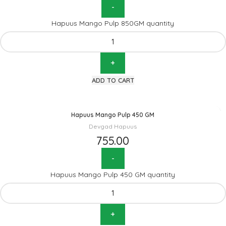
Hapuus Mango Pulp 850GM quantity
ADD TO CART
Hapuus Mango Pulp 450 GM
Devgad Hapuus
755.00
Hapuus Mango Pulp 450 GM quantity