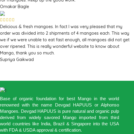
Omakar Bagle
Delicious & fresh mangoes. In fact I was very pleased that my
order was divided into 2 shipments of 4 mangoes each. This way
we if we were unable to eat fast enough, all mangoes did not get
over ripened. This is really wonderful website to know about
Mango, thank you so much.
Supriya Gaikwad
Base of organic foundation for best Mango in the world
renowned with the name Devgad HAPUUS or Alphonso
Mangoes. Devgad HAPUUS is pure natural and organic pulp
derived from widely savored Mango imported from third
world countries like India, Brazil & Singapore into the USA
with FDA & USDA approval & certification.