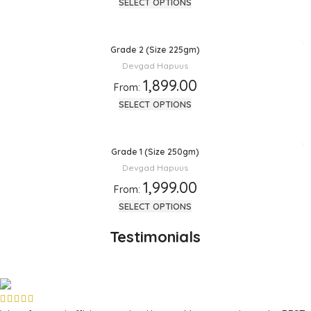
SELECT OPTIONS
Grade 2 (Size 225gm)
Devgad Hapuus
1,899.00
From:
SELECT OPTIONS
Grade 1 (Size 250gm)
Devgad Hapuus
1,999.00
From:
SELECT OPTIONS
Testimonials