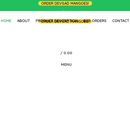
ORDER DEVGAD MANGOES!
LOGIN / REGISTER
HOME
ABOUT
PRODUCT DESCRIPTION
B2B ORDERS
CONTACT
ORDER DEVGAD MANGOES!
/
0.00
MENU