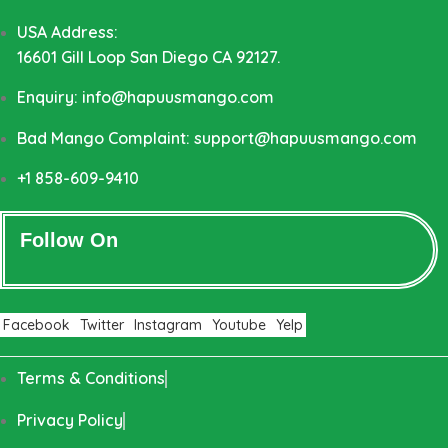
USA Address:
16601 Gill Loop San Diego CA 92127.
Enquiry: info@hapuusmango.com
Bad Mango Complaint: support@hapuusmango.com
+1 858-609-9410
Follow On
Facebook
Twitter
Instagram
Youtube
Yelp
Terms & Conditions
Privacy Policy