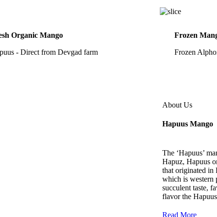
esh Organic Mango
Frozen Mang
puus - Direct from Devgad farm
Frozen Alpho
About Us
Hapuus Mango
The ‘Hapuus’ man
Hapuz, Hapuus or
that originated i
which is western p
succulent taste, f
flavor the Hapuus
Read More