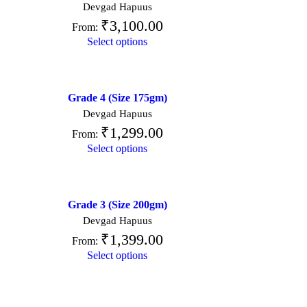
Devgad Hapuus
₹
3,100.00
From:
Select options
Grade 4 (Size 175gm)
Devgad Hapuus
₹
1,299.00
From:
Select options
Grade 3 (Size 200gm)
Devgad Hapuus
₹
1,399.00
From:
Select options