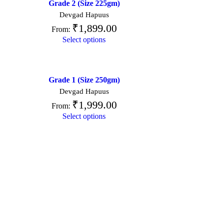
Grade 2 (Size 225gm)
Devgad Hapuus
₹
1,899.00
From:
Select options
Grade 1 (Size 250gm)
Devgad Hapuus
₹
1,999.00
From:
Select options