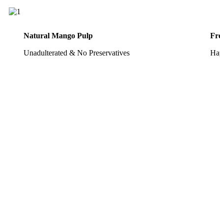
Natural Mango Pulp
Fr
Unadulterated & No Preservatives
Ha