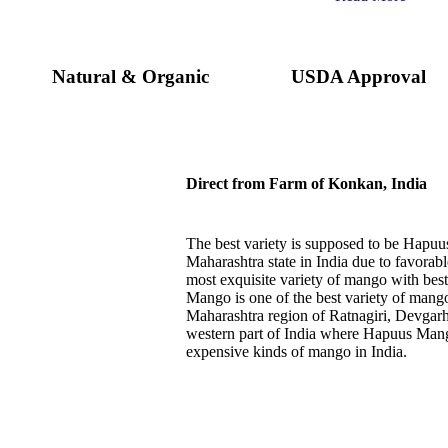
Natural & Organic
USDA Approval
Direct from Farm of Konkan, India
The best variety is supposed to be Hap
Maharashtra state in India due to favorabl
most exquisite variety of mango with best
Mango is one of the best variety of mango
Maharashtra region of Ratnagiri, Devgarh
western part of India where Hapuus Mango
expensive kinds of mango in India.