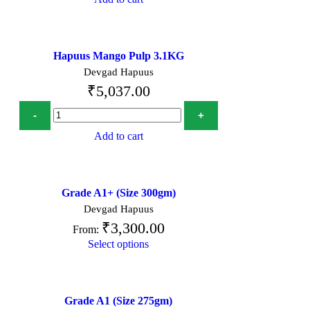
Hapuus Mango Pulp 3.1KG
Devgad Hapuus
₹
5,037.00
Add to cart
Grade A1+ (Size 300gm)
Devgad Hapuus
₹
3,300.00
From:
Select options
Grade A1 (Size 275gm)