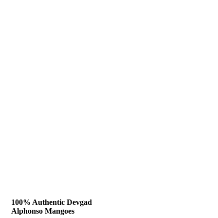
100% Authentic Devgad
Alphonso Mangoes