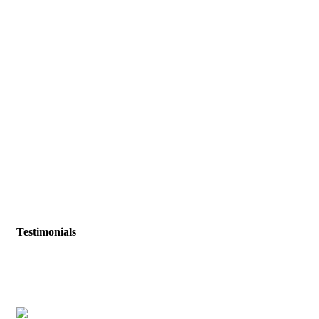
Testimonials