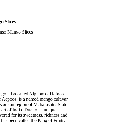
o Slices
nso Mango Slices
go, also called Alphonso, Hafoos,
 Aapoos, is a named mango cultivar
n Konkan region of Maharashtra State
art of India. Due to its unique
avored for its sweetness, richness and
 has been called the King of Fruits.