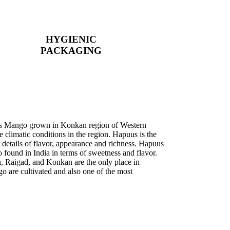
HYGIENIC
PACKAGING
uus Mango grown in Konkan region of Western
e climatic conditions in the region. Hapuus is the
 details of flavor, appearance and richness. Hapuus
 found in India in terms of sweetness and flavor.
, Raigad, and Konkan are the only place in
 are cultivated and also one of the most