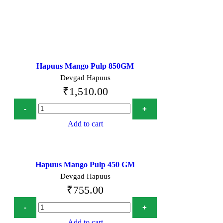
Hapuus Mango Pulp 850GM
Devgad Hapuus
₹
1,510.00
Add to cart
Hapuus Mango Pulp 450 GM
Devgad Hapuus
₹
755.00
Add to cart