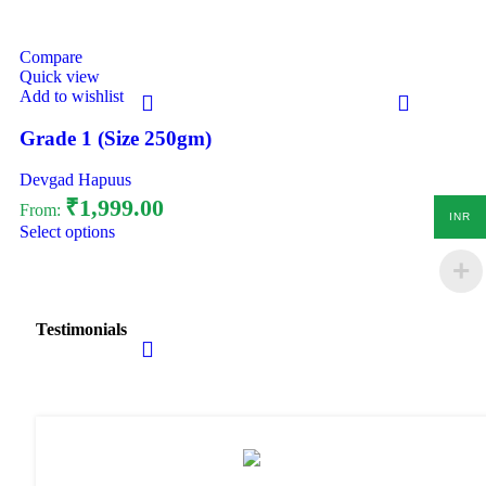
Compare
Quick view
Add to wishlist
Grade 1 (Size 250gm)
Devgad Hapuus
₹
1,999.00
From:
INR
Select options
Testimonials