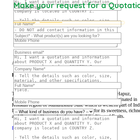
Make your request for a Quotati
Frozen Mango Slices
Frozen Alphonso Mango Slices
About Us
Hapuus Mango
The ‘Hapuus’ mango, also called Alphonso, Hafoos, Hapuz,
Hapuus or Aapoos, is a named mango cultivar that originated in
Konkan region of Maharashtra State which is western part of Ind
Due to its unique succulent taste, favored for its sweetness, richn
and flavor the Hapuus has been called the King of Fruits.
Read More