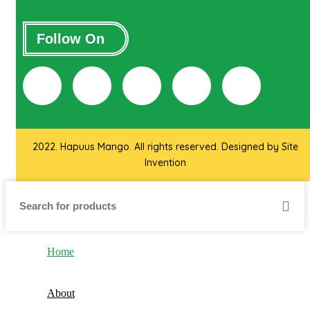
Follow On
2022. Hapuus Mango. All rights reserved. Designed by
Site
Invention
Home
About