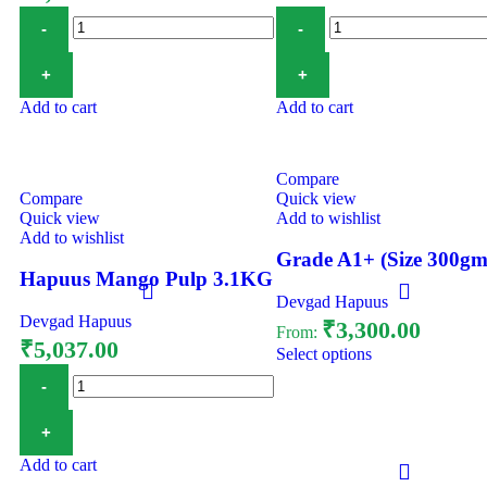
Add to cart
Add to cart
Compare
Compare
Quick view
Quick view
Add to wishlist
Add to wishlist
Grade A1+ (Size 300gm
Hapuus Mango Pulp 3.1KG
Devgad Hapuus
Devgad Hapuus
₹
3,300.00
From:
₹
5,037.00
Select options
Add to cart