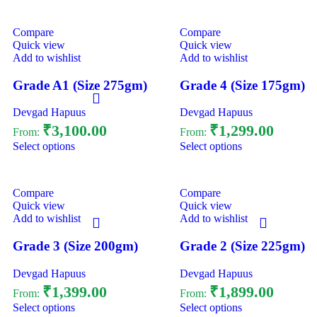
Compare
Compare
Quick view
Quick view
Add to wishlist
Add to wishlist
Grade A1 (Size 275gm)
Grade 4 (Size 175gm)
Devgad Hapuus
Devgad Hapuus
₹
3,100.00
₹
1,299.00
From:
From:
Select options
Select options
Compare
Compare
Quick view
Quick view
Add to wishlist
Add to wishlist
Grade 3 (Size 200gm)
Grade 2 (Size 225gm)
Devgad Hapuus
Devgad Hapuus
₹
1,399.00
₹
1,899.00
From:
From:
Select options
Select options