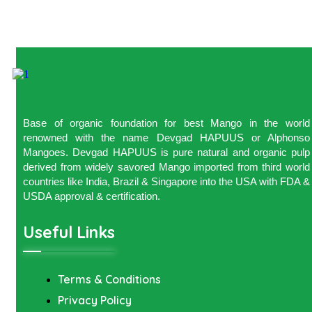
Base of organic foundation for best Mango in the world
renowned with the name Devgad HAPUUS or Alphonso
Mangoes. Devgad HAPUUS is pure natural and organic pulp
derived from widely savored Mango imported from third world
countries like India, Brazil & Singapore into the USA with FDA &
USDA approval & certification.
Useful Links
Terms & Conditions
Privacy Policy