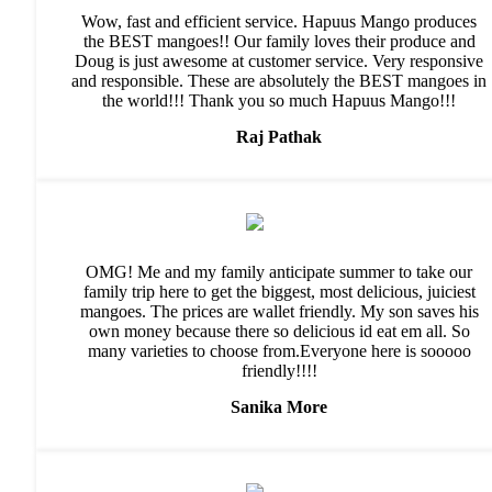
Wow, fast and efficient service. Hapuus Mango produces
the BEST mangoes!! Our family loves their produce and
Doug is just awesome at customer service. Very responsive
and responsible. These are absolutely the BEST mangoes in
the world!!! Thank you so much Hapuus Mango!!!
Raj Pathak
OMG! Me and my family anticipate summer to take our
family trip here to get the biggest, most delicious, juiciest
mangoes. The prices are wallet friendly. My son saves his
own money because there so delicious id eat em all. So
many varieties to choose from.Everyone here is sooooo
friendly!!!!
Sanika More