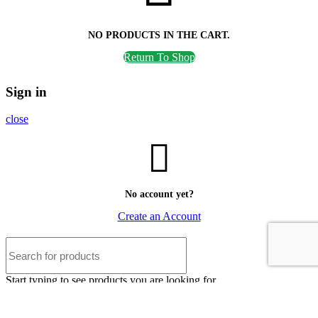
NO PRODUCTS IN THE CART.
Return To Shop
Sign in
close
No account yet?
Create an Account
Start typing to see products you are looking for.
Shop