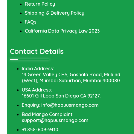
Return Policy
Shipping & Delivery Policy
FAQs
California Data Privacy Law 2023
Contact Details
India Address:
14 Green Valley CHS, Goshala Road, Mulund
(West), Mumbai Suburban, Mumbai 400080.
USA Address:
16601 Gill Loop San Diego CA 92127.
Enquiry: info@hapuusmango.com
Bad Mango Complaint:
support@hapuusmango.com
+1 858-609-9410