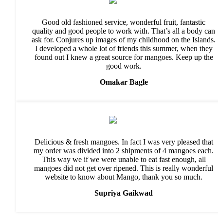
Good old fashioned service, wonderful fruit, fantastic
quality and good people to work with. That’s all a body can
ask for. Conjures up images of my childhood on the Islands.
I developed a whole lot of friends this summer, when they
found out I knew a great source for mangoes. Keep up the
good work.
Omakar Bagle
Delicious & fresh mangoes. In fact I was very pleased that
my order was divided into 2 shipments of 4 mangoes each.
This way we if we were unable to eat fast enough, all
mangoes did not get over ripened. This is really wonderful
website to know about Mango, thank you so much.
Supriya Gaikwad