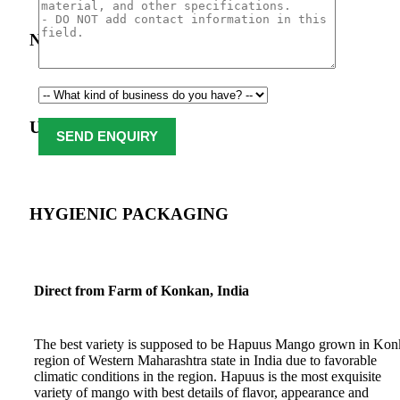
Natural & Organic
USDA Approval
HYGIENIC PACKAGING
Direct from Farm of Konkan, India
The best variety is supposed to be Hapuus Mango grown in Ko
region of Western Maharashtra state in India due to favorable
climatic conditions in the region. Hapuus is the most exquisite
variety of mango with best details of flavor, appearance and