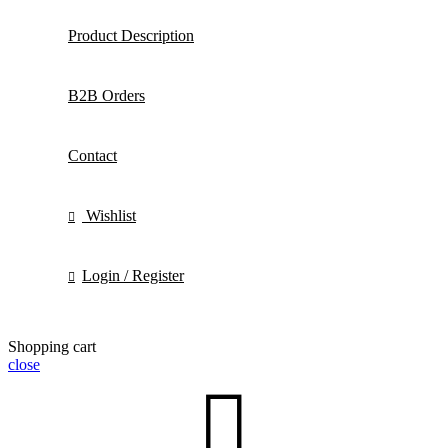
Product Description
B2B Orders
Contact
Wishlist
Login / Register
Shopping cart
close