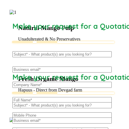
Make your request for a Quotati
Natural Mango Pulp
Unadulterated & No Preservatives
Make your request for a Quotati
Fresh Organic Mango
Hapuus - Direct from Devgad farm