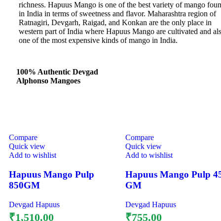
richness. Hapuus Mango is one of the best variety of mango fou
in India in terms of sweetness and flavor. Maharashtra region of
Ratnagiri, Devgarh, Raigad, and Konkan are the only place in
western part of India where Hapuus Mango are cultivated and al
one of the most expensive kinds of mango in India.
100% Authentic Devgad
Alphonso Mangoes
Compare
Compare
Quick view
Quick view
Add to wishlist
Add to wishlist
Hapuus Mango Pulp
Hapuus Mango Pulp 4
850GM
GM
Devgad Hapuus
Devgad Hapuus
₹
1,510.00
₹
755.00