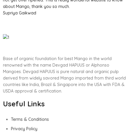
about Mango, thank you so much.
Supriya Gaikwad
Base of organic foundation for best Mango in the world
renowned with the name Devgad HAPUUS or Alphonso
Mangoes. Devgad HAPUUS is pure natural and organic pulp
derived from widely savored Mango imported from third world
countries like India, Brazil & Singapore into the USA with FDA &
USDA approval & certification.
Useful Links
Terms & Conditions
Privacy Policy