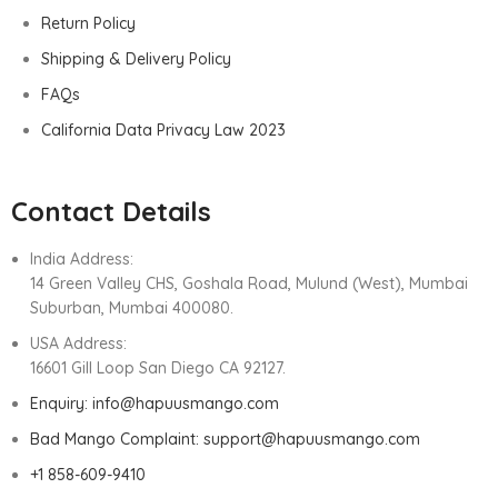
Return Policy
Shipping & Delivery Policy
FAQs
California Data Privacy Law 2023
Contact Details
India Address:
14 Green Valley CHS, Goshala Road, Mulund (West), Mumbai
Suburban, Mumbai 400080.
USA Address:
16601 Gill Loop San Diego CA 92127.
Enquiry: info@hapuusmango.com
Bad Mango Complaint: support@hapuusmango.com
+1 858-609-9410