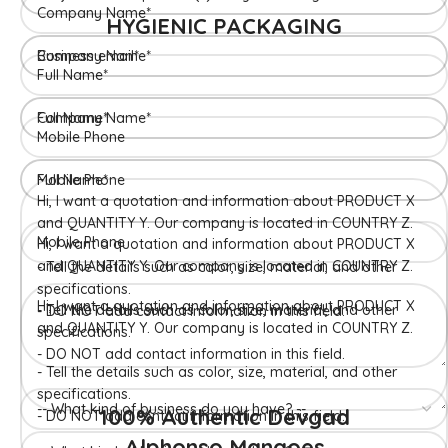
HYGIENIC PACKAGING
Direct from Farm of Konkan, India
The best variety is supposed to be Hapuus Mango grown in
Konkan region of Western Maharashtra state in India due to
favorable climatic conditions in the region. Hapuus is the most
exquisite variety of mango with best details of flavor,
appearance and richness. Hapuus Mango is one of the best
variety of mango found in India in terms of sweetness and
flavor. Maharashtra region of Ratnagiri, Devgarh, Raigad, and
Konkan are the only place in western part of India where
Hapuus Mango are cultivated and also one of the most
expensive kinds of mango in India.
100% Authentic Devgad
Alphonso Mangoes