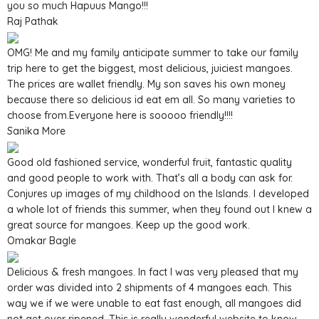
you so much Hapuus Mango!!!
Raj Pathak
OMG! Me and my family anticipate summer to take our family
trip here to get the biggest, most delicious, juiciest mangoes.
The prices are wallet friendly. My son saves his own money
because there so delicious id eat em all. So many varieties to
choose from.Everyone here is sooooo friendly!!!!
Sanika More
Good old fashioned service, wonderful fruit, fantastic quality
and good people to work with. That’s all a body can ask for.
Conjures up images of my childhood on the Islands. I developed
a whole lot of friends this summer, when they found out I knew a
great source for mangoes. Keep up the good work.
Omakar Bagle
Delicious & fresh mangoes. In fact I was very pleased that my
order was divided into 2 shipments of 4 mangoes each. This
way we if we were unable to eat fast enough, all mangoes did
not get over ripened. This is really wonderful website to know