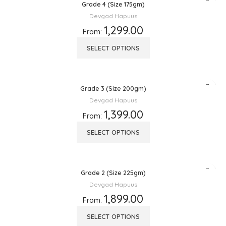
Grade 4 (Size 175gm)
Devgad Hapuus
1,299.00
From:
SELECT OPTIONS
Grade 3 (Size 200gm)
Devgad Hapuus
1,399.00
From:
SELECT OPTIONS
Grade 2 (Size 225gm)
Devgad Hapuus
1,899.00
From:
SELECT OPTIONS