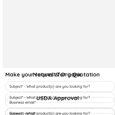
The ‘Hapuus’ mango, also called Alphonso, Hafoos, Hapuz,
Hapuus or Aapoos, is a named mango cultivar that originated
in Konkan region of Maharashtra State which is western part
of India. Due to its unique succulent taste, favored for its
sweetness, richness and flavor the Hapuus has been called the
King of Fruits.
Make your request for a Quotation
READ MORE
Make your request for a Quotation
Natural & Organic
Make your request for a Quotation
USDA Approval