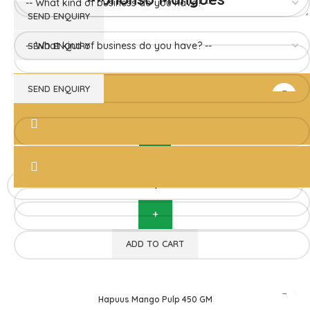
Hapuus Mango Pulp 850GM
Devgad Hapuus
1,510.00
ADD TO CART
Hapuus Mango Pulp 450 GM