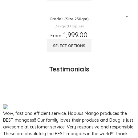
Grade 1 (Size 250gm)
Devgad Hapuus
1,999.00
From:
SELECT OPTIONS
Testimonials
Wow, fast and efficient service. Hapuus Mango produces the
BEST mangoes!! Our family loves their produce and Doug is just
awesome at customer service. Very responsive and responsible.
These are absolutely the BEST mangoes in the world!!! Thank