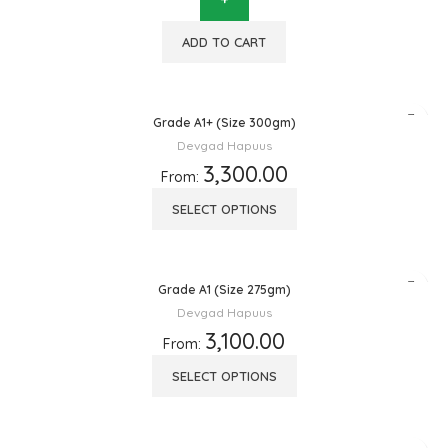
ADD TO CART
Grade A1+ (Size 300gm)
Devgad Hapuus
3,300.00
From:
SELECT OPTIONS
Grade A1 (Size 275gm)
Devgad Hapuus
3,100.00
From:
SELECT OPTIONS