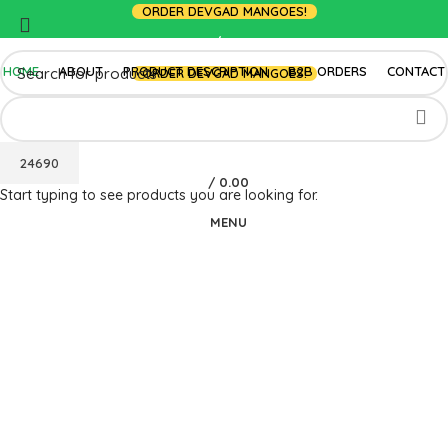
ORDER DEVGAD MANGOES!
LOGIN / REGISTER
HOME
ABOUT
PRODUCT DESCRIPTION
B2B ORDERS
CONTACT
ORDER DEVGAD MANGOES!
/
0.00
Start typing to see products you are looking for.
MENU