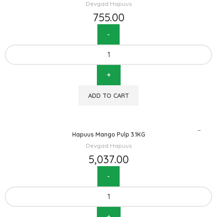
Devgad Hapuus
755.00
ADD TO CART
Hapuus Mango Pulp 3.1KG
Devgad Hapuus
5,037.00