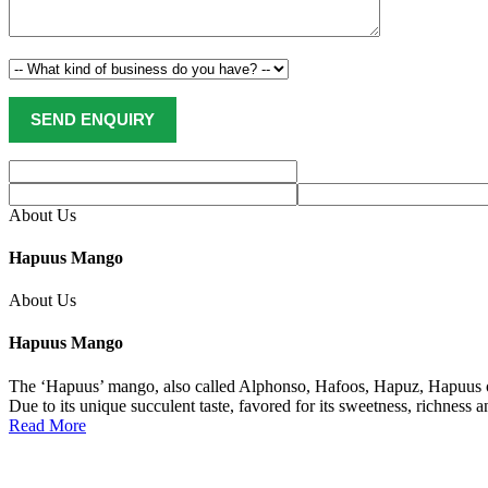
About Us
Hapuus Mango
About Us
Hapuus Mango
The ‘Hapuus’ mango, also called Alphonso, Hafoos, Hapuz, Hapuus or 
Due to its unique succulent taste, favored for its sweetness, richness 
Read More