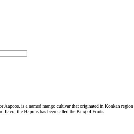
Aapoos, is a named mango cultivar that originated in Konkan region of
and flavor the Hapuus has been called the King of Fruits.