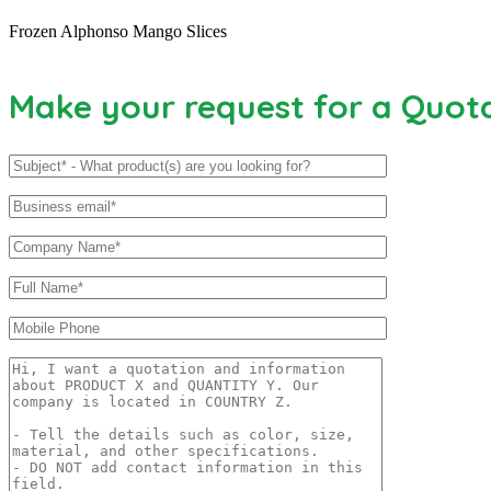
Frozen Alphonso Mango Slices
Make your request for a Quot