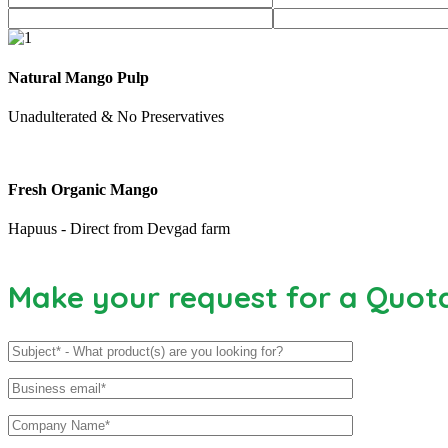
Natural Mango Pulp
Unadulterated & No Preservatives
Fresh Organic Mango
Hapuus - Direct from Devgad farm
Make your request for a Quot