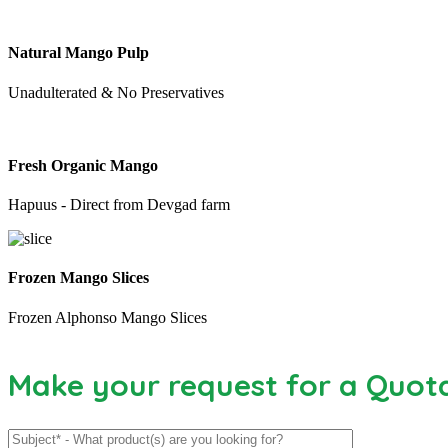
Natural Mango Pulp
Unadulterated & No Preservatives
Fresh Organic Mango
Hapuus - Direct from Devgad farm
Frozen Mango Slices
Frozen Alphonso Mango Slices
Make your request for a Quot