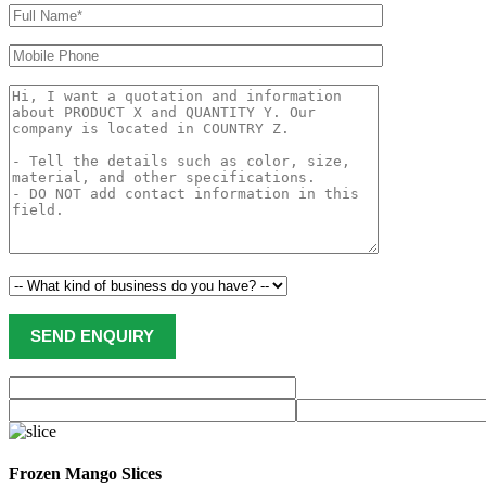
Frozen Mango Slices