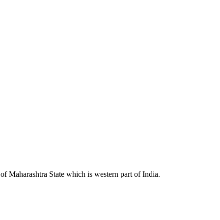
 Maharashtra State which is western part of India.