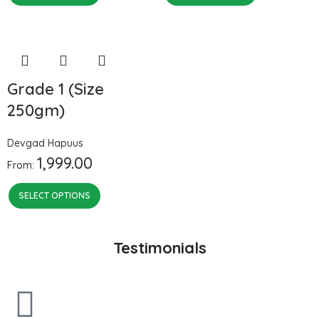
Grade 1 (Size
250gm)
Devgad Hapuus
1,999.00
From:
SELECT OPTIONS
Testimonials