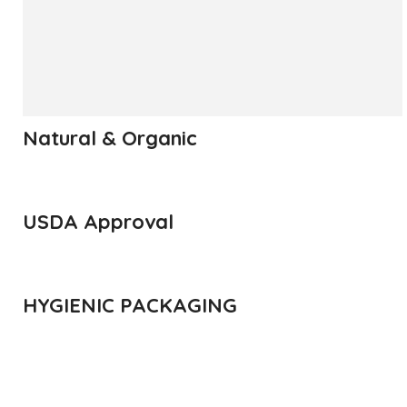
has been called the King of Fruits.
READ MORE
Natural & Organic
USDA Approval
HYGIENIC PACKAGING
Direct from Farm of Konkan, India