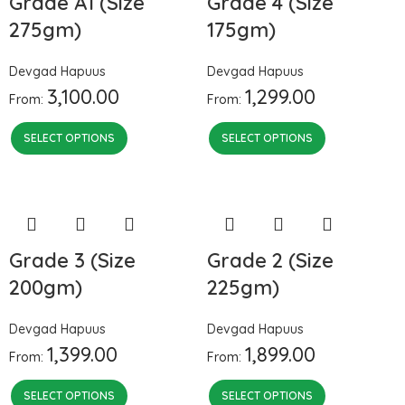
Grade A1 (Size
Grade 4 (Size
275gm)
175gm)
Devgad Hapuus
Devgad Hapuus
3,100.00
1,299.00
From:
From:
SELECT OPTIONS
SELECT OPTIONS
Grade 3 (Size
Grade 2 (Size
200gm)
225gm)
Devgad Hapuus
Devgad Hapuus
1,399.00
1,899.00
From:
From:
SELECT OPTIONS
SELECT OPTIONS