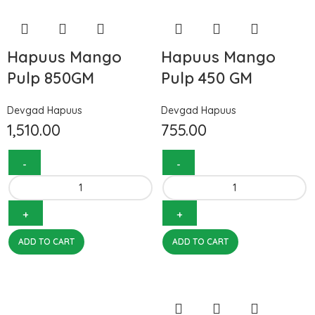
Hapuus Mango
Hapuus Mango
Pulp 850GM
Pulp 450 GM
Devgad Hapuus
Devgad Hapuus
1,510.00
755.00
ADD TO CART
ADD TO CART