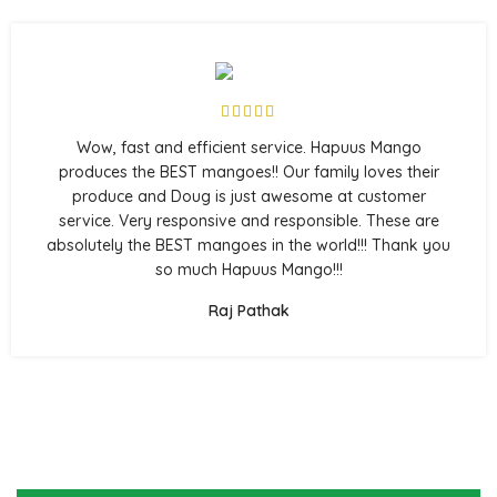
Wow, fast and efficient service. Hapuus Mango
produces the BEST mangoes!! Our family loves their
produce and Doug is just awesome at customer
service. Very responsive and responsible. These are
absolutely the BEST mangoes in the world!!! Thank you
so much Hapuus Mango!!!
Raj Pathak