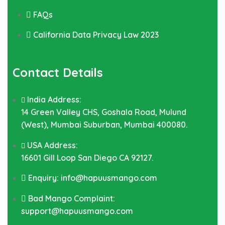
FAQs
California Data Privacy Law 2023
Contact Details
India Address:
14 Green Valley CHS, Goshala Road, Mulund
(West), Mumbai Suburban, Mumbai 400080.
USA Address:
16601 Gill Loop San Diego CA 92127.
Enquiry: info@hapuusmango.com
Bad Mango Complaint:
support@hapuusmango.com