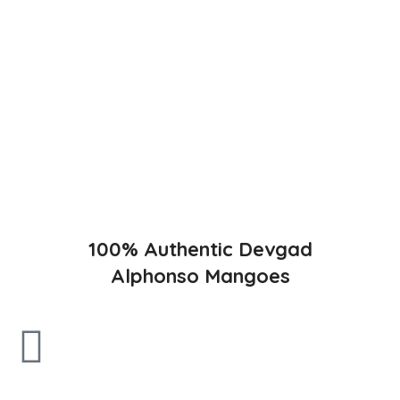
The best variety is supposed to be Hapuus Mango grown in
Konkan region of Western Maharashtra state in India due to
favorable climatic conditions in the region. Hapuus is the most
exquisite variety of mango with best details of flavor,
appearance and richness. Hapuus Mango is one of the best
variety of mango found in India in terms of sweetness and
flavor. Maharashtra region of Ratnagiri, Devgarh, Raigad, and
Konkan are the only place in western part of India where
Hapuus Mango are cultivated and also one of the most
expensive kinds of mango in India.
100% Authentic Devgad
Alphonso Mangoes