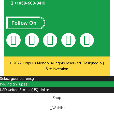
+1 858-609-9410
Follow On
2022. Hapuus Mango. All rights reserved. Designed by
Site Invention
Select your currency
INR
Indian rupee
USD
United States (US) dollar
Shop
Wishlist