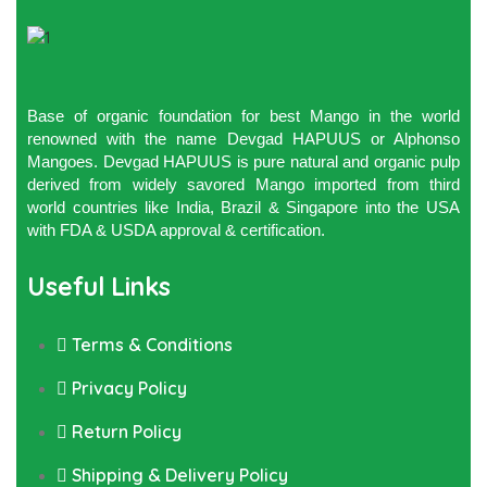
Base of organic foundation for best Mango in the world
renowned with the name Devgad HAPUUS or Alphonso
Mangoes. Devgad HAPUUS is pure natural and organic pulp
derived from widely savored Mango imported from third
world countries like India, Brazil & Singapore into the USA
with FDA & USDA approval & certification.
Useful Links
Terms & Conditions
Privacy Policy
Return Policy
Shipping & Delivery Policy