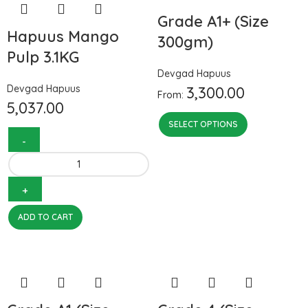
Grade A1+ (Size
Hapuus Mango
300gm)
Pulp 3.1KG
Devgad Hapuus
Devgad Hapuus
3,300.00
From:
5,037.00
SELECT OPTIONS
ADD TO CART