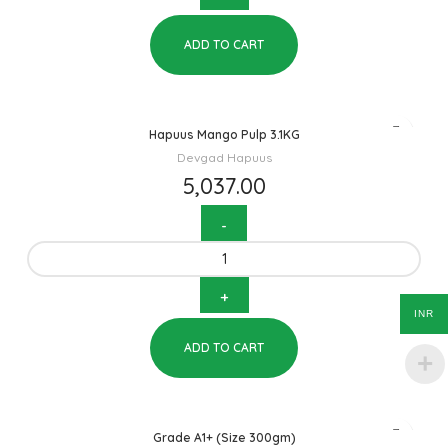
ADD TO CART
Hapuus Mango Pulp 3.1KG
Devgad Hapuus
5,037.00
INR
ADD TO CART
Grade A1+ (Size 300gm)