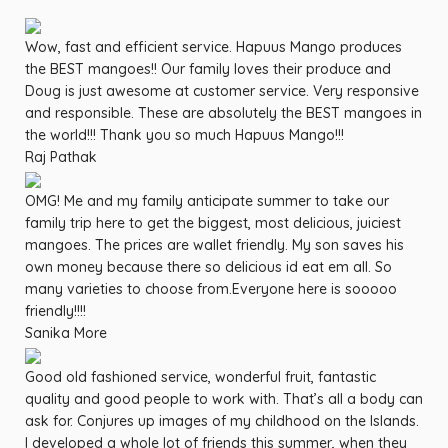
Wow, fast and efficient service. Hapuus Mango produces
the BEST mangoes!! Our family loves their produce and
Doug is just awesome at customer service. Very responsive
and responsible. These are absolutely the BEST mangoes in
the world!!! Thank you so much Hapuus Mango!!!
Raj Pathak
OMG! Me and my family anticipate summer to take our
family trip here to get the biggest, most delicious, juiciest
mangoes. The prices are wallet friendly. My son saves his
own money because there so delicious id eat em all. So
many varieties to choose from.Everyone here is sooooo
friendly!!!!
Sanika More
Good old fashioned service, wonderful fruit, fantastic
quality and good people to work with. That’s all a body can
ask for. Conjures up images of my childhood on the Islands.
I developed a whole lot of friends this summer, when they