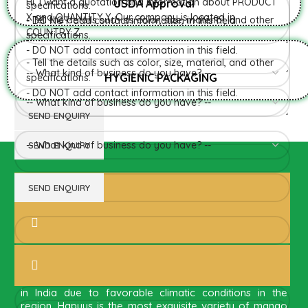
USDA Approval
HYGIENIC PACKAGING
Direct from Farm of Konkan,
India
The best variety is supposed to be Hapuus Mango
grown in Konkan region of Western Maharashtra state
in India due to favorable climatic conditions in the
region. Hapuus is the most exquisite variety of mango