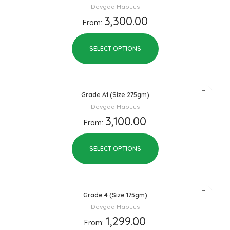
Devgad Hapuus
3,300.00
From:
SELECT OPTIONS
Grade A1 (Size 275gm)
Devgad Hapuus
3,100.00
From:
SELECT OPTIONS
Grade 4 (Size 175gm)
Devgad Hapuus
1,299.00
From: