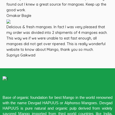
found out I knew a great source for mangoes. Keep up the
good work.
Omakar Bagle
Delicious & fresh mangoes. In fact I was very pleased that
my order was divided into 2 shipments of 4 mangoes each.
This way we if we were unable to eat fast enough, all
mangoes did not get over ripened. This is really wonderful
website to know about Mango, thank you so much.
Supriya Gaikwad
Base of organic foundation for best Mango in the world renowned
with the name Devgad HAPUUS or Alphonso Mangoes. Devgad
HAPUUS is pure natural and organic pulp derived from widely
savored Mango imported from third world countries like India,