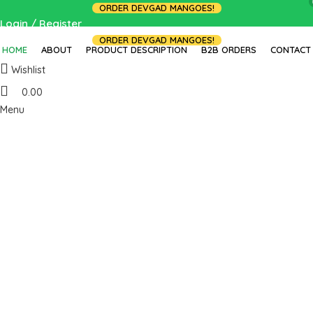
ORDER DEVGAD MANGOES!
Login / Register
ORDER DEVGAD MANGOES!
HOME
ABOUT
PRODUCT DESCRIPTION
B2B ORDERS
CONTACT
Wishlist
0.00
Menu