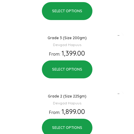
SELECT OPTIONS
Grade 3 (Size 200gm)
Devgad Hapuus
1,399.00
From:
SELECT OPTIONS
Grade 2 (Size 225gm)
Devgad Hapuus
1,899.00
From:
SELECT OPTIONS