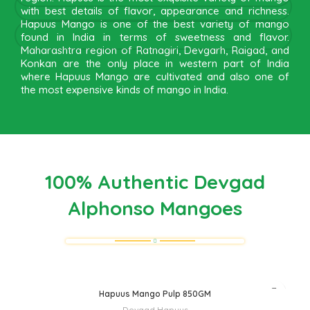
with best details of flavor, appearance and richness.
Hapuus Mango is one of the best variety of mango
found in India in terms of sweetness and flavor.
Maharashtra region of Ratnagiri, Devgarh, Raigad, and
Konkan are the only place in western part of India
where Hapuus Mango are cultivated and also one of
the most expensive kinds of mango in India.
100% Authentic Devgad
Alphonso Mangoes
Hapuus Mango Pulp 850GM
Devgad Hapuus