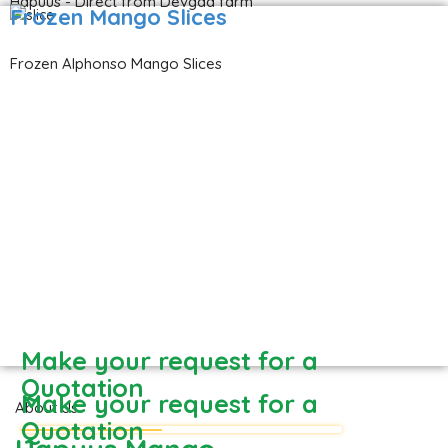
Hapuus - Direct from Devgad farm
Frozen Mango Slices
Frozen Alphonso Mango Slices
Make your request for a
Quotation
Make your request for a
About Us
Quotation