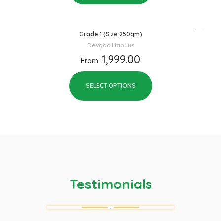
Grade 1 (Size 250gm)
Devgad Hapuus
1,999.00
From:
SELECT OPTIONS
Testimonials