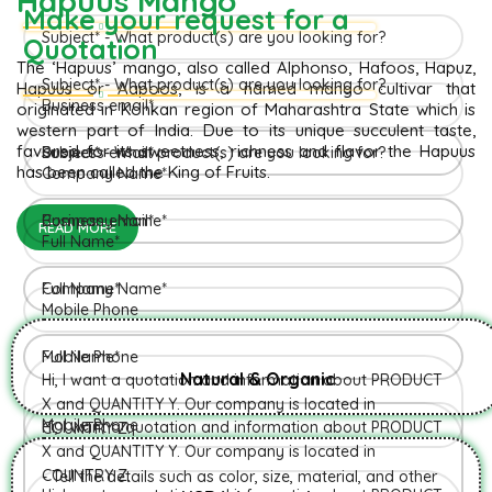
Hapuus Mango
Make your request for a
Quotation
The ‘Hapuus’ mango, also called Alphonso, Hafoos, Hapuz,
Hapuus or Aapoos, is a named mango cultivar that
originated in Konkan region of Maharashtra State which is
western part of India. Due to its unique succulent taste,
favored for its sweetness, richness and flavor the Hapuus
has been called the King of Fruits.
READ MORE
Natural & Organic