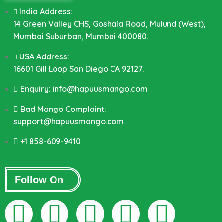
India Address:
14 Green Valley CHS, Goshala Road, Mulund (West),
Mumbai Suburban, Mumbai 400080.
USA Address:
16601 Gill Loop San Diego CA 92127.
Enquiry: info@hapuusmango.com
Bad Mango Complaint:
support@hapuusmango.com
+1 858-609-9410
Follow On