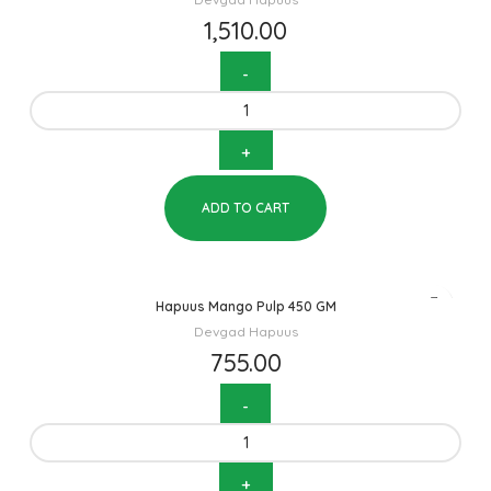
1,510.00
ADD TO CART
Hapuus Mango Pulp 450 GM
Devgad Hapuus
755.00