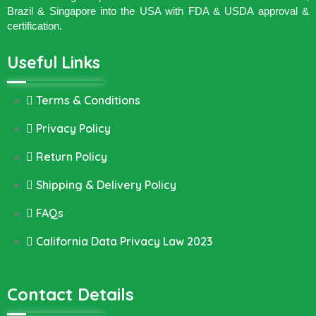
Brazil & Singapore into the USA with FDA & USDA approval &
certification.
Useful Links
Terms & Conditions
Privacy Policy
Return Policy
Shipping & Delivery Policy
FAQs
California Data Privacy Law 2023
Contact Details