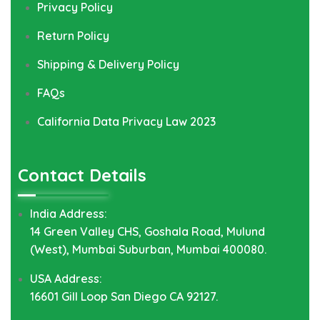
Privacy Policy
Return Policy
Shipping & Delivery Policy
FAQs
California Data Privacy Law 2023
Contact Details
India Address:
14 Green Valley CHS, Goshala Road, Mulund
(West), Mumbai Suburban, Mumbai 400080.
USA Address:
16601 Gill Loop San Diego CA 92127.