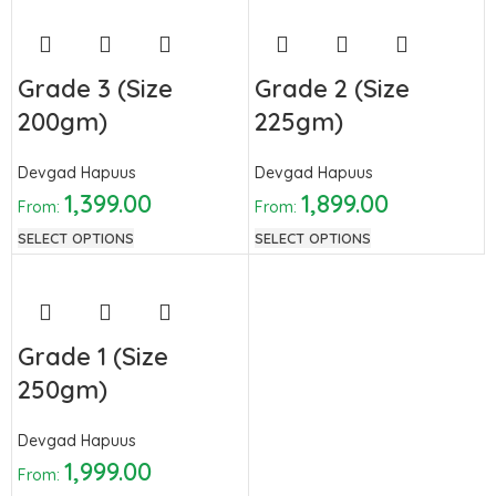
Grade 3 (Size
Grade 2 (Size
200gm)
225gm)
Devgad Hapuus
Devgad Hapuus
1,399.00
1,899.00
From:
From:
SELECT OPTIONS
SELECT OPTIONS
Grade 1 (Size
250gm)
Devgad Hapuus
1,999.00
From: