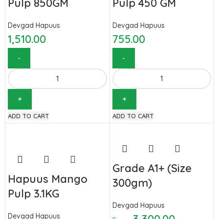
Pulp 850GM
Pulp 450 GM
Devgad Hapuus
Devgad Hapuus
1,510.00
755.00
ADD TO CART
ADD TO CART
Grade A1+ (Size
Hapuus Mango
300gm)
Pulp 3.1KG
Devgad Hapuus
Devgad Hapuus