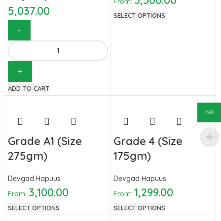
3,300.00
From:
5,037.00
SELECT OPTIONS
ADD TO CART
INR
Grade A1 (Size
Grade 4 (Size
275gm)
175gm)
Devgad Hapuus
Devgad Hapuus
3,100.00
1,299.00
From:
From:
SELECT OPTIONS
SELECT OPTIONS