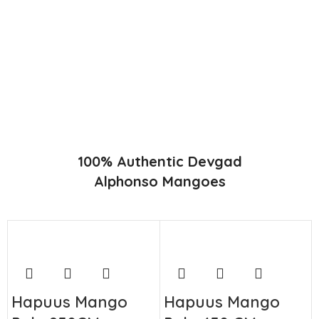
Konkan region of Western Maharashtra state in India due to
favorable climatic conditions in the region. Hapuus is the most
exquisite variety of mango with best details of flavor,
appearance and richness. Hapuus Mango is one of the best
variety of mango found in India in terms of sweetness and
flavor. Maharashtra region of Ratnagiri, Devgarh, Raigad, and
Konkan are the only place in western part of India where
Hapuus Mango are cultivated and also one of the most
expensive kinds of mango in India.
100% Authentic Devgad
Alphonso Mangoes
Hapuus Mango
Hapuus Mango