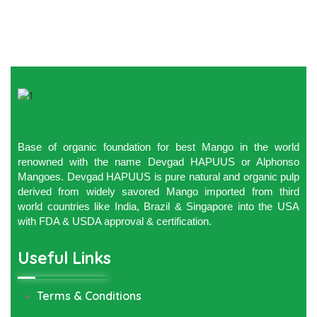
Base of organic foundation for best Mango in the world
renowned with the name Devgad HAPUUS or Alphonso
Mangoes. Devgad HAPUUS is pure natural and organic pulp
derived from widely savored Mango imported from third
world countries like India, Brazil & Singapore into the USA
with FDA & USDA approval & certification.
Useful Links
Terms & Conditions