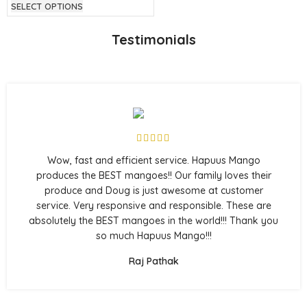
SELECT OPTIONS
Testimonials
Wow, fast and efficient service. Hapuus Mango
produces the BEST mangoes!! Our family loves their
produce and Doug is just awesome at customer
service. Very responsive and responsible. These are
absolutely the BEST mangoes in the world!!! Thank you
so much Hapuus Mango!!!
Raj Pathak