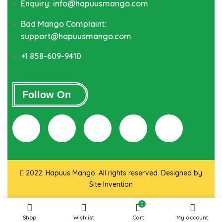
Enquiry: info@hapuusmango.com
Bad Mango Complaint:
support@hapuusmango.com
+1 858-609-9410
Follow On
2022. Hapuus Mango. All rights reserved. Designed by
Site Invention
0
Shop
Wishlist
Cart
My account