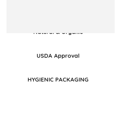
READ MORE
Natural & Organic
USDA Approval
HYGIENIC PACKAGING
Direct from Farm of Konkan, India
The best variety is supposed to be Hapuus Mango grown in